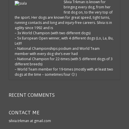
Silvia Trkman is known for
bringing every dog, from her
first dog on, to the very top of
the sport. Her dogs are known for great speed, tight turns,
running contacts and long and injury-free careers. Silvia is in
agility since 1992 and is
– 3x World Champion (with two different dogs)
– 5x European Open winner, with 4 different dogs (Lo, La, Bu,
Le)!!!
– National Championships podium and World Team
member with every dog she’s ever had
– National Champion for 22-times (with 5 different dogs of 3
different breeds)
– World Team member for 19-times (mostly with at least two
dogs at the time – sometimes four 🙂 )
RECENT COMMENTS
CONTACT ME
silvia.trkman at gmail.com