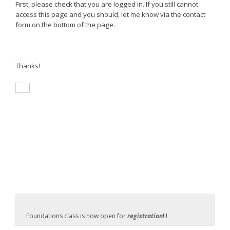
First, please check that you are logged in. If you still cannot
access this page and you should, let me know via the contact
form on the bottom of the page.
Thanks!
Foundations class is now open for
registration
!!!