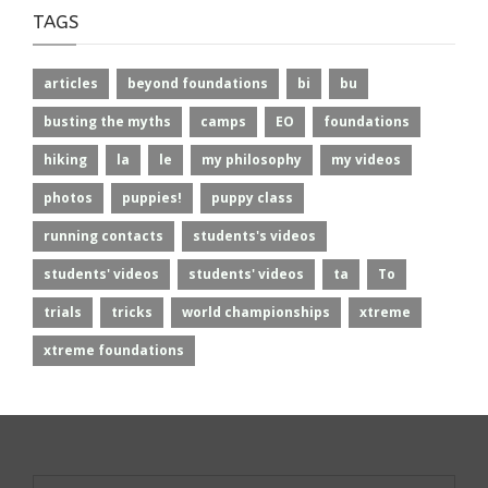
TAGS
articles
beyond foundations
bi
bu
busting the myths
camps
EO
foundations
hiking
la
le
my philosophy
my videos
photos
puppies!
puppy class
running contacts
students's videos
students' videos
students' videos
ta
To
trials
tricks
world championships
xtreme
xtreme foundations