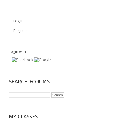
Log in
Register
Login with:
SEARCH FORUMS
MY CLASSES