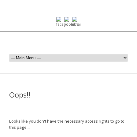
Oops!!
Looks like you don't have the necessary access rights to go to
this page....