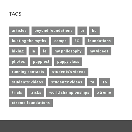
TAGS
articles
beyond foundations
bi
bu
busting the myths
camps
EO
foundations
hiking
la
le
my philosophy
my videos
photos
puppies!
puppy class
running contacts
students's videos
students' videos
students' videos
ta
To
trials
tricks
world championships
xtreme
xtreme foundations