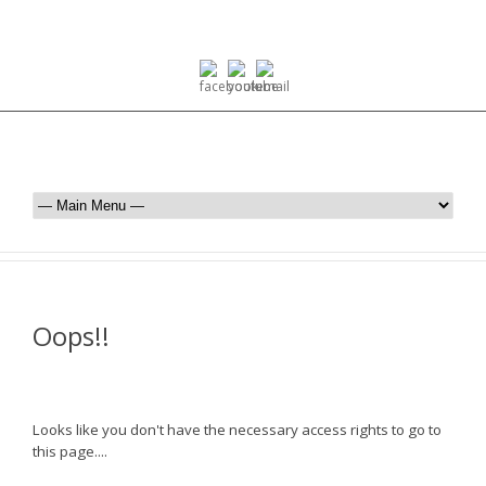
Oops!!
Looks like you don't have the necessary access rights to go to
this page....