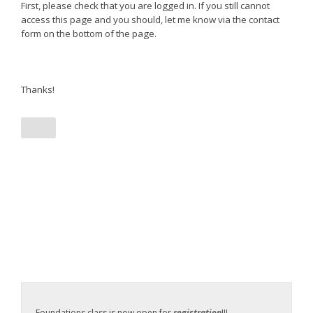
First, please check that you are logged in. If you still cannot
access this page and you should, let me know via the contact
form on the bottom of the page.
Thanks!
Foundations class is now open for
registration
!!!