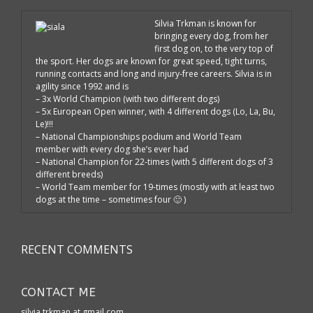
Silvia Trkman is known for
bringing every dog, from her
first dog on, to the very top of
the sport. Her dogs are known for great speed, tight turns,
running contacts and long and injury-free careers. Silvia is in
agility since 1992 and is
– 3x World Champion (with two different dogs)
– 5x European Open winner, with 4 different dogs (Lo, La, Bu,
Le)!!!
– National Championships podium and World Team
member with every dog she’s ever had
– National Champion for 22-times (with 5 different dogs of 3
different breeds)
– World Team member for 19-times (mostly with at least two
dogs at the time – sometimes four 🙂 )
RECENT COMMENTS
CONTACT ME
silvia.trkman at gmail.com