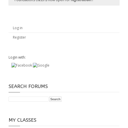
Log in
Register
Login with:
SEARCH FORUMS
MY CLASSES