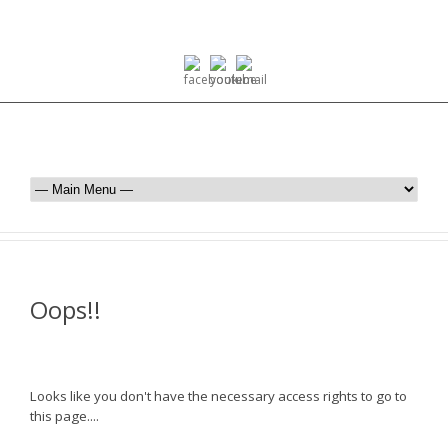
Oops!!
Looks like you don't have the necessary access rights to go to
this page....