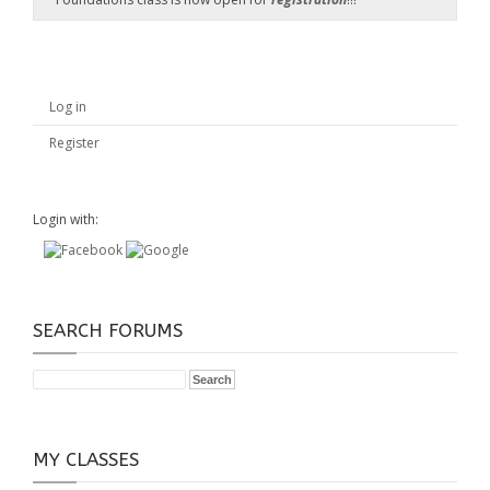
Log in
Register
Login with:
SEARCH FORUMS
MY CLASSES