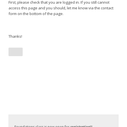
First, please check that you are logged in. If you still cannot
access this page and you should, let me know via the contact
form on the bottom of the page.
Thanks!
Foundations class is now open for
registration
!!!