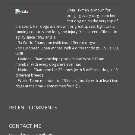
Silvia Trkman is known for
bringing every dog, from her
first dog on, to the very top of
the sport. Her dogs are known for great speed, tight turns,
running contacts and long and injury-free careers. Silvia is in
agility since 1992 and is
– 3x World Champion (with two different dogs)
– 5x European Open winner, with 4 different dogs (Lo, La, Bu,
Le)!!!
– National Championships podium and World Team
member with every dog she’s ever had
– National Champion for 22-times (with 5 different dogs of 3
different breeds)
– World Team member for 19-times (mostly with at least two
dogs at the time – sometimes four 🙂 )
RECENT COMMENTS
CONTACT ME
silvia.trkman at gmail.com