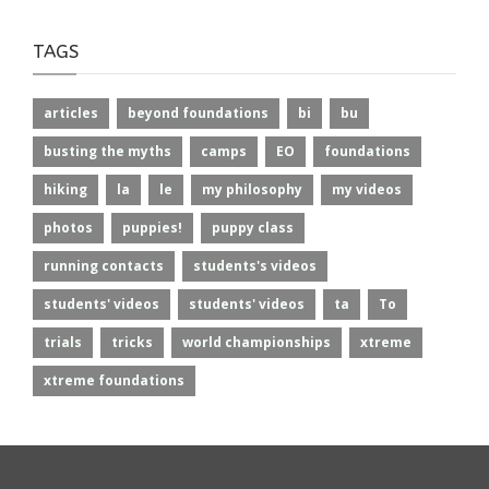
TAGS
articles
beyond foundations
bi
bu
busting the myths
camps
EO
foundations
hiking
la
le
my philosophy
my videos
photos
puppies!
puppy class
running contacts
students's videos
students' videos
students' videos
ta
To
trials
tricks
world championships
xtreme
xtreme foundations