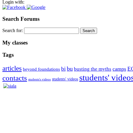
Login with:
Search Forums
Search for:
My classes
Tags
articles
bu
bi
E
camps
busting the myths
beyond foundations
students' video
contacts
students' videos
students's videos
Silvia Trkman is known for bringing every dog, from her first d
is in agility since 1992 and is
– 3x World Champion (with two different dogs)
– 5x European Open winner, with 4 different dogs (Lo, La, Bu, Le)!!
– National Championships podium and World Team member with eve
– National Champion for 22-times (with 5 different dogs of 3 differen
– World Team member for 19-times (mostly with at least two dogs at 