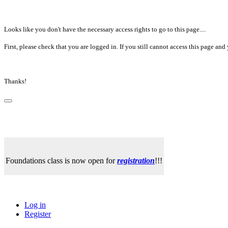
Looks like you don't have the necessary access rights to go to this page....
First, please check that you are logged in. If you still cannot access this page a
Thanks!
Foundations class is now open for
registration
!!!
Log in
Register