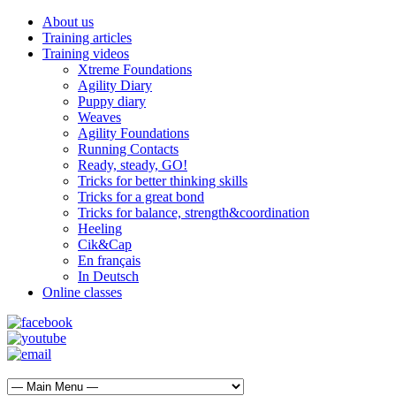
About us
Training articles
Training videos
Xtreme Foundations
Agility Diary
Puppy diary
Weaves
Agility Foundations
Running Contacts
Ready, steady, GO!
Tricks for better thinking skills
Tricks for a great bond
Tricks for balance, strength&coordination
Heeling
Cik&Cap
En français
In Deutsch
Online classes