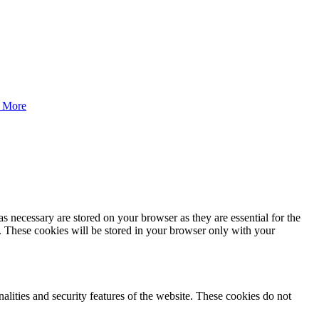
 More
s necessary are stored on your browser as they are essential for the
e. These cookies will be stored in your browser only with your
nalities and security features of the website. These cookies do not