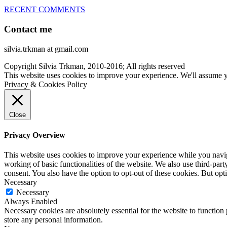
RECENT COMMENTS
Contact me
silvia.trkman at gmail.com
Copyright Silvia Trkman, 2010-2016; All rights reserved
This website uses cookies to improve your experience. We'll assume yo
Privacy & Cookies Policy
Close
Privacy Overview
This website uses cookies to improve your experience while you navigat
working of basic functionalities of the website. We also use third-pa
consent. You also have the option to opt-out of these cookies. But op
Necessary
Necessary
Always Enabled
Necessary cookies are absolutely essential for the website to function 
store any personal information.