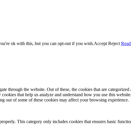
u're ok with this, but you can opt-out if you wish.
Accept
Reject
Read
e through the website. Out of these, the cookies that are categorized a
rty cookies that help us analyze and understand how you use this websit
ting out of some of these cookies may affect your browsing experience.
properly. This category only includes cookies that ensures basic functio