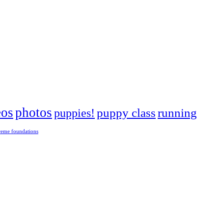
eos
photos
puppies!
puppy class
running
reme foundations
 tight turns, running contacts and long and injury-free careers. Silvia