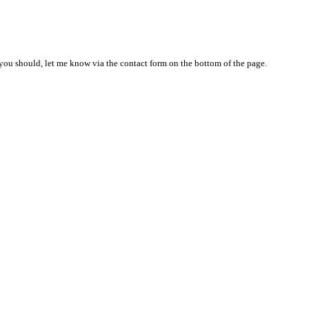
nd you should, let me know via the contact form on the bottom of the page.