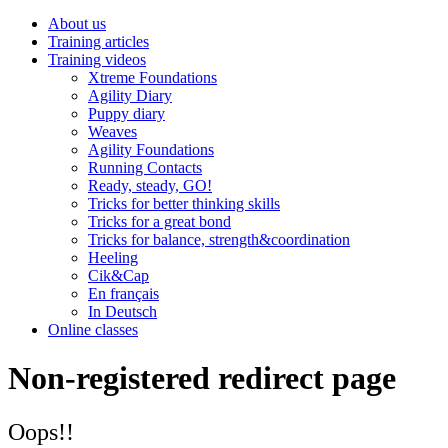
About us
Training articles
Training videos
Xtreme Foundations
Agility Diary
Puppy diary
Weaves
Agility Foundations
Running Contacts
Ready, steady, GO!
Tricks for better thinking skills
Tricks for a great bond
Tricks for balance, strength&coordination
Heeling
Cik&Cap
En français
In Deutsch
Online classes
Non-registered redirect page
Oops!!