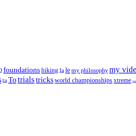
my vid
foundations
le
hiking
la
my philosophy
O
s
trials
To
tricks
world championships
xtreme
ta
xt
og on, to the very top of the sport. Her dogs are known for great speed,
!
ry dog she’s ever had
t breeds)
the time – sometimes four 🙂 )