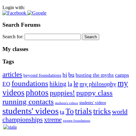
Login with:
Search Forums
Search for:
My classes
Tags
articles
bu
bi
camps
busting the myths
beyond foundations
my
foundations
le
hiking
la
my philosophy
EO
videos
photos
puppies!
puppy class
running contacts
students' videos
students's videos
students' videos
trials
To
tricks
world
ta
championships
xtreme
xtreme foundations
Silvia Trkman is known for bringing every dog, from her
first dog on, to the very top of the sport. Her dogs are known for