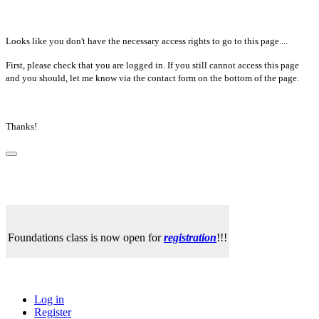
Looks like you don't have the necessary access rights to go to this page....
First, please check that you are logged in. If you still cannot access this page
and you should, let me know via the contact form on the bottom of the page.
Thanks!
Foundations class is now open for
registration
!!!
Log in
Register