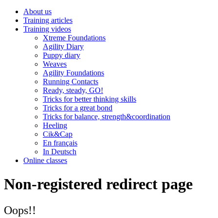
About us
Training articles
Training videos
Xtreme Foundations
Agility Diary
Puppy diary
Weaves
Agility Foundations
Running Contacts
Ready, steady, GO!
Tricks for better thinking skills
Tricks for a great bond
Tricks for balance, strength&coordination
Heeling
Cik&Cap
En français
In Deutsch
Online classes
Non-registered redirect page
Oops!!