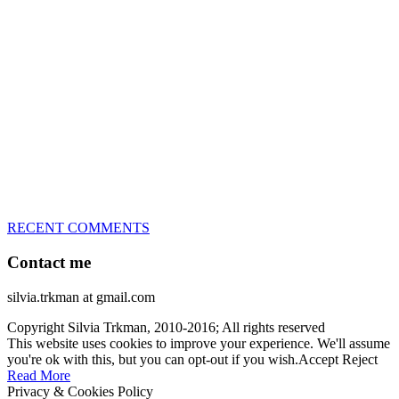
great speed, tight turns, running contacts and long and injury-free
careers. Silvia is in agility since 1992 and is
– 3x World Champion (with two different dogs)
– 5x European Open winner, with 4 different dogs (Lo, La, Bu,
Le)!!!
– National Championships podium and World Team member with
every dog she’s ever had
– National Champion for 22-times (with 5 different dogs of 3
different breeds)
– World Team member for 19-times (mostly with at least two dogs
at the time – sometimes four 🙂 )
RECENT COMMENTS
Contact me
silvia.trkman at gmail.com
Copyright Silvia Trkman, 2010-2016; All rights reserved
This website uses cookies to improve your experience. We'll assume
you're ok with this, but you can opt-out if you wish.
Accept
Reject
Read More
Privacy & Cookies Policy