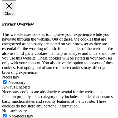
Close
Privacy Overview
This website uses cookies to improve your experience while you
navigate through the website. Out of these, the cookies that are
categorized as necessary are stored on your browser as they are
essential for the working of basic functionalities of the website. We
also use third-party cookies that help us analyze and understand how
you use this website. These cookies will be stored in your browser
only with your consent. You also have the option to opt-out of these
cookies. But opting out of some of these cookies may affect your
browsing experience.
Necessary
Necessary
Always Enabled
Necessary cookies are absolutely essential for the website to
function properly. This category only includes cookies that ensures
basic functionalities and security features of the website. These
cookies do not store any personal information.
Non-necessary
Non-necessary