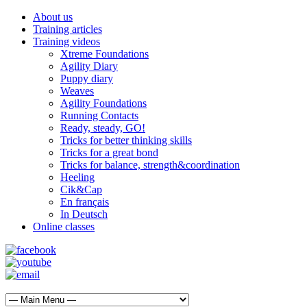
About us
Training articles
Training videos
Xtreme Foundations
Agility Diary
Puppy diary
Weaves
Agility Foundations
Running Contacts
Ready, steady, GO!
Tricks for better thinking skills
Tricks for a great bond
Tricks for balance, strength&coordination
Heeling
Cik&Cap
En français
In Deutsch
Online classes