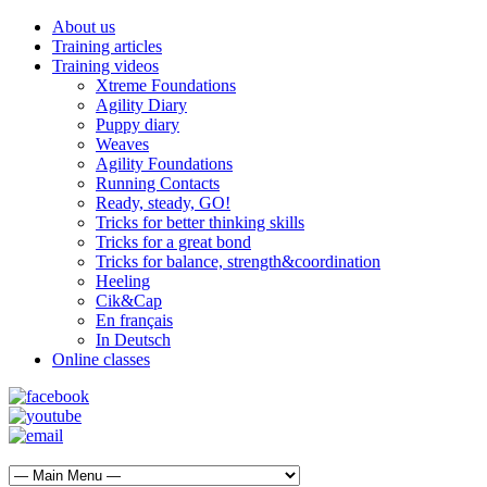
About us
Training articles
Training videos
Xtreme Foundations
Agility Diary
Puppy diary
Weaves
Agility Foundations
Running Contacts
Ready, steady, GO!
Tricks for better thinking skills
Tricks for a great bond
Tricks for balance, strength&coordination
Heeling
Cik&Cap
En français
In Deutsch
Online classes