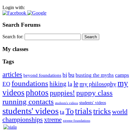
Login with:
Search Forums
Search for:
My classes
Tags
articles
bu
bi
camps
busting the myths
beyond foundations
my
foundations
le
hiking
la
my philosophy
EO
videos
photos
puppies!
puppy class
running contacts
students' videos
students's videos
students' videos
trials
To
tricks
world
ta
championships
xtreme
xtreme foundations
Silvia Trkman is known for bringing every dog, from her
first dog on, to the very top of the sport. Her dogs are known for