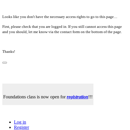
Looks like you don't have the necessary access rights to go to this page....
First, please check that you are logged in. If you still cannot access this page
and you should, let me know via the contact form on the bottom of the page.
Thanks!
Foundations class is now open for
registration
!!!
Log in
Register