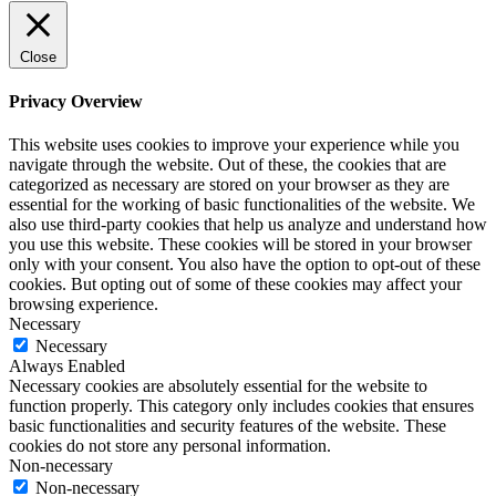
Close
Privacy Overview
This website uses cookies to improve your experience while you
navigate through the website. Out of these, the cookies that are
categorized as necessary are stored on your browser as they are
essential for the working of basic functionalities of the website. We
also use third-party cookies that help us analyze and understand how
you use this website. These cookies will be stored in your browser
only with your consent. You also have the option to opt-out of these
cookies. But opting out of some of these cookies may affect your
browsing experience.
Necessary
Necessary
Always Enabled
Necessary cookies are absolutely essential for the website to
function properly. This category only includes cookies that ensures
basic functionalities and security features of the website. These
cookies do not store any personal information.
Non-necessary
Non-necessary