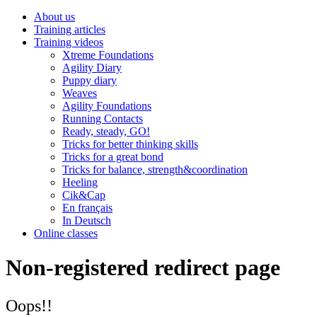
About us
Training articles
Training videos
Xtreme Foundations
Agility Diary
Puppy diary
Weaves
Agility Foundations
Running Contacts
Ready, steady, GO!
Tricks for better thinking skills
Tricks for a great bond
Tricks for balance, strength&coordination
Heeling
Cik&Cap
En français
In Deutsch
Online classes
Non-registered redirect page
Oops!!