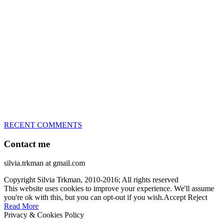
great speed, tight turns, running contacts and long and injury-free
careers. Silvia is in agility since 1992 and is
– 3x World Champion (with two different dogs)
– 5x European Open winner, with 4 different dogs (Lo, La, Bu,
Le)!!!
– National Championships podium and World Team member with
every dog she’s ever had
– National Champion for 22-times (with 5 different dogs of 3
different breeds)
– World Team member for 19-times (mostly with at least two dogs
at the time – sometimes four 🙂 )
RECENT COMMENTS
Contact me
silvia.trkman at gmail.com
Copyright Silvia Trkman, 2010-2016; All rights reserved
This website uses cookies to improve your experience. We'll assume
you're ok with this, but you can opt-out if you wish.
Accept
Reject
Read More
Privacy & Cookies Policy