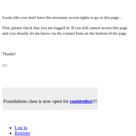
Looks like you don't have the necessary access rights to go to this page....
First, please check that you are logged in. If you still cannot access this page
and you should, let me know via the contact form on the bottom of the page.
Thanks!
Foundations class is now open for
registration
!!!
Log in
Register