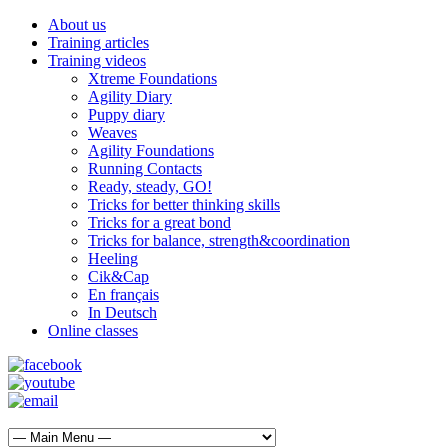
About us
Training articles
Training videos
Xtreme Foundations
Agility Diary
Puppy diary
Weaves
Agility Foundations
Running Contacts
Ready, steady, GO!
Tricks for better thinking skills
Tricks for a great bond
Tricks for balance, strength&coordination
Heeling
Cik&Cap
En français
In Deutsch
Online classes