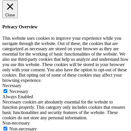
Close
Privacy Overview
This website uses cookies to improve your experience while you
navigate through the website. Out of these, the cookies that are
categorized as necessary are stored on your browser as they are
essential for the working of basic functionalities of the website. We
also use third-party cookies that help us analyze and understand how
you use this website. These cookies will be stored in your browser
only with your consent. You also have the option to opt-out of these
cookies. But opting out of some of these cookies may affect your
browsing experience.
Necessary
Necessary
Always Enabled
Necessary cookies are absolutely essential for the website to
function properly. This category only includes cookies that ensures
basic functionalities and security features of the website. These
cookies do not store any personal information.
Non-necessary
Non-necessary