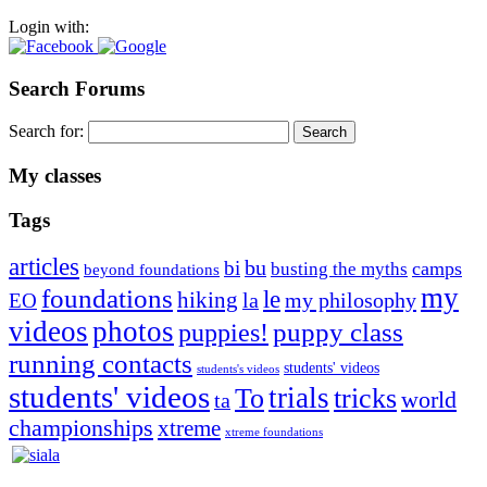
Login with:
Search Forums
Search for:
My classes
Tags
articles
bu
bi
camps
busting the myths
beyond foundations
my
foundations
le
hiking
la
my philosophy
EO
videos
photos
puppies!
puppy class
running contacts
students' videos
students's videos
students' videos
trials
To
tricks
world
ta
championships
xtreme
xtreme foundations
Silvia Trkman is known for bringing every dog, from her
first dog on, to the very top of the sport. Her dogs are known for