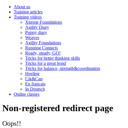
About us
Training articles
Training videos
Xtreme Foundations
Agility Diary
Puppy diary
Weaves
Agility Foundations
Running Contacts
Ready, steady, GO!
Tricks for better thinking skills
Tricks for a great bond
Tricks for balance, strength&coordination
Heeling
Cik&Cap
En français
In Deutsch
Online classes
Non-registered redirect page
Oops!!