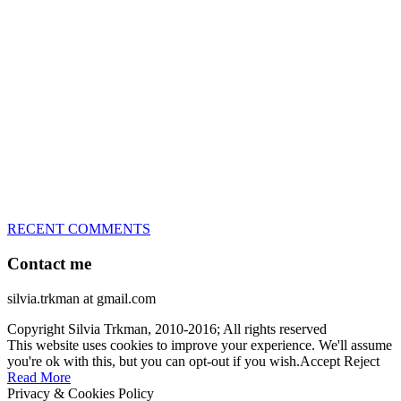
great speed, tight turns, running contacts and long and injury-free
careers. Silvia is in agility since 1992 and is
– 3x World Champion (with two different dogs)
– 5x European Open winner, with 4 different dogs (Lo, La, Bu,
Le)!!!
– National Championships podium and World Team member with
every dog she’s ever had
– National Champion for 22-times (with 5 different dogs of 3
different breeds)
– World Team member for 19-times (mostly with at least two dogs
at the time – sometimes four 🙂 )
RECENT COMMENTS
Contact me
silvia.trkman at gmail.com
Copyright Silvia Trkman, 2010-2016; All rights reserved
This website uses cookies to improve your experience. We'll assume
you're ok with this, but you can opt-out if you wish.
Accept
Reject
Read More
Privacy & Cookies Policy