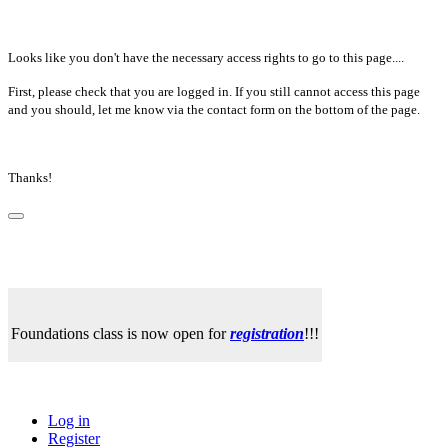
Looks like you don't have the necessary access rights to go to this page....
First, please check that you are logged in. If you still cannot access this page
and you should, let me know via the contact form on the bottom of the page.
Thanks!
Foundations class is now open for
registration
!!!
Log in
Register