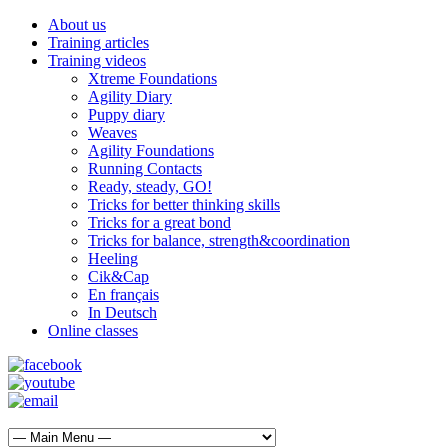
About us
Training articles
Training videos
Xtreme Foundations
Agility Diary
Puppy diary
Weaves
Agility Foundations
Running Contacts
Ready, steady, GO!
Tricks for better thinking skills
Tricks for a great bond
Tricks for balance, strength&coordination
Heeling
Cik&Cap
En français
In Deutsch
Online classes