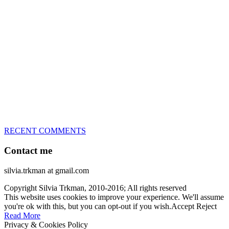
great speed, tight turns, running contacts and long and injury-free
careers. Silvia is in agility since 1992 and is
– 3x World Champion (with two different dogs)
– 5x European Open winner, with 4 different dogs (Lo, La, Bu,
Le)!!!
– National Championships podium and World Team member with
every dog she’s ever had
– National Champion for 22-times (with 5 different dogs of 3
different breeds)
– World Team member for 19-times (mostly with at least two dogs
at the time – sometimes four 🙂 )
RECENT COMMENTS
Contact me
silvia.trkman at gmail.com
Copyright Silvia Trkman, 2010-2016; All rights reserved
This website uses cookies to improve your experience. We'll assume
you're ok with this, but you can opt-out if you wish.
Accept
Reject
Read More
Privacy & Cookies Policy