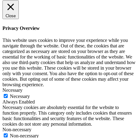
Close
Privacy Overview
This website uses cookies to improve your experience while you
navigate through the website. Out of these, the cookies that are
categorized as necessary are stored on your browser as they are
essential for the working of basic functionalities of the website. We
also use third-party cookies that help us analyze and understand how
you use this website. These cookies will be stored in your browser
only with your consent. You also have the option to opt-out of these
cookies. But opting out of some of these cookies may affect your
browsing experience.
Necessary
Necessary
Always Enabled
Necessary cookies are absolutely essential for the website to
function properly. This category only includes cookies that ensures
basic functionalities and security features of the website. These
cookies do not store any personal information.
Non-necessary
Non-necessary