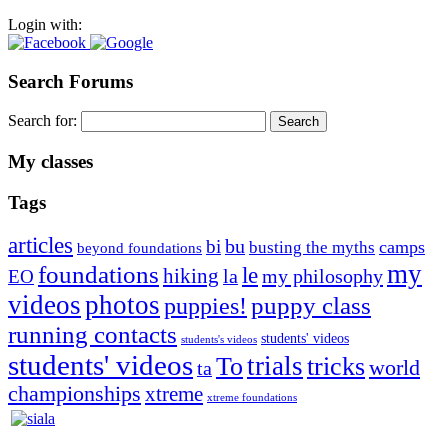
Login with:
Search Forums
Search for:
My classes
Tags
articles
bu
bi
camps
busting the myths
beyond foundations
my
foundations
le
hiking
la
my philosophy
EO
videos
photos
puppies!
puppy class
running contacts
students' videos
students's videos
students' videos
trials
To
tricks
world
ta
championships
xtreme
xtreme foundations
Silvia Trkman is known for bringing every dog, from her
first dog on, to the very top of the sport. Her dogs are known for