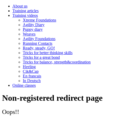
About us
Training articles
Training videos
Xtreme Foundations
Agility Diary
Puppy diary
Weaves
Agility Foundations
Running Contacts
Ready, steady, GO!
Tricks for better thinking skills
Tricks for a great bond
Tricks for balance, strength&coordination
Heeling
Cik&Cap
En français
In Deutsch
Online classes
Non-registered redirect page
Oops!!