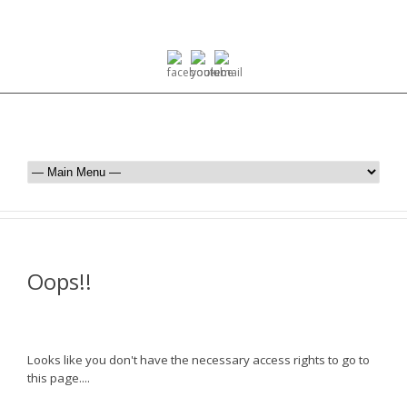
Oops!!
Looks like you don't have the necessary access rights to go to
this page....