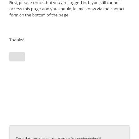
First, please check that you are logged in. If you still cannot
access this page and you should, let me know via the contact
form on the bottom of the page.
Thanks!
Foundations class is now open for
registration
!!!