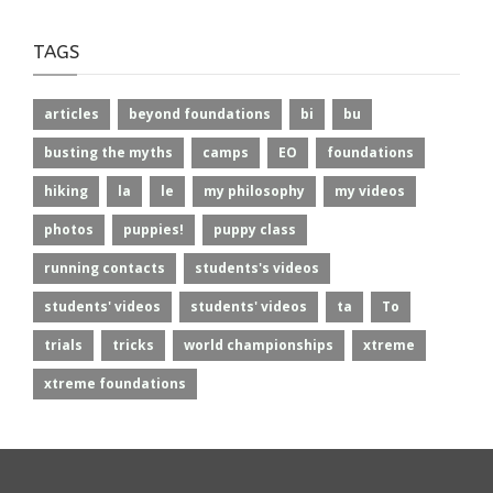
TAGS
articles
beyond foundations
bi
bu
busting the myths
camps
EO
foundations
hiking
la
le
my philosophy
my videos
photos
puppies!
puppy class
running contacts
students's videos
students' videos
students' videos
ta
To
trials
tricks
world championships
xtreme
xtreme foundations