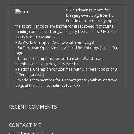
Silvia Trkman is known for
bringing every dog, from her
first dog on, to the very top of
the sport. Her dogs are known for great speed, tight turns,
running contacts and long and injury-free careers. Silvia is in
agility since 1992 and is
– 3x World Champion (with two different dogs)
– 5x European Open winner, with 4 different dogs (Lo, La, Bu,
Le)!!!
– National Championships podium and World Team
member with every dog she’s ever had
– National Champion for 22-times (with 5 different dogs of 3
different breeds)
– World Team member for 19-times (mostly with at least two
dogs at the time – sometimes four 🙂 )
RECENT COMMENTS
CONTACT ME
silvia.trkman at gmail.com