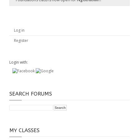
Log in
Register
Login with:
SEARCH FORUMS
MY CLASSES