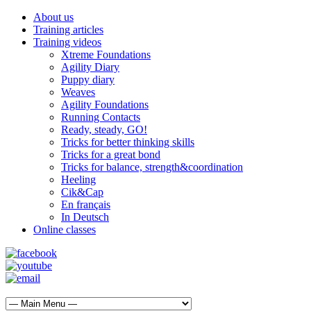
About us
Training articles
Training videos
Xtreme Foundations
Agility Diary
Puppy diary
Weaves
Agility Foundations
Running Contacts
Ready, steady, GO!
Tricks for better thinking skills
Tricks for a great bond
Tricks for balance, strength&coordination
Heeling
Cik&Cap
En français
In Deutsch
Online classes