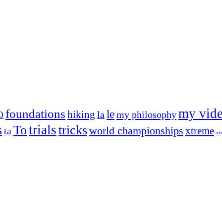
my vid
foundations
le
hiking
la
my philosophy
O
s
trials
To
tricks
world championships
xtreme
ta
xt
og on, to the very top of the sport. Her dogs are known for great speed,
!
ry dog she’s ever had
t breeds)
the time – sometimes four 🙂 )