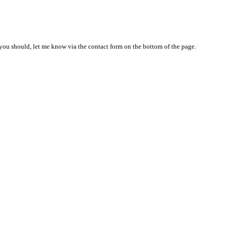
nd you should, let me know via the contact form on the bottom of the page.