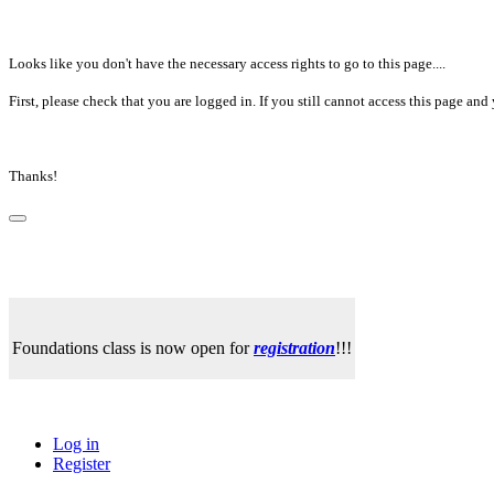
Looks like you don't have the necessary access rights to go to this page....
First, please check that you are logged in. If you still cannot access this page a
Thanks!
Foundations class is now open for
registration
!!!
Log in
Register