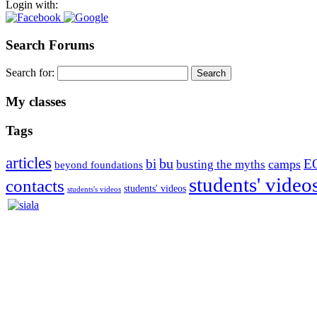
Login with:
Search Forums
Search for:
My classes
Tags
articles
bu
bi
E
camps
busting the myths
beyond foundations
students' video
contacts
students' videos
students's videos
Silvia Trkman is known for bringing every dog, from her first d
is in agility since 1992 and is
– 3x World Champion (with two different dogs)
– 5x European Open winner, with 4 different dogs (Lo, La, Bu, Le)!!
– National Championships podium and World Team member with eve
– National Champion for 22-times (with 5 different dogs of 3 differen
– World Team member for 19-times (mostly with at least two dogs at 