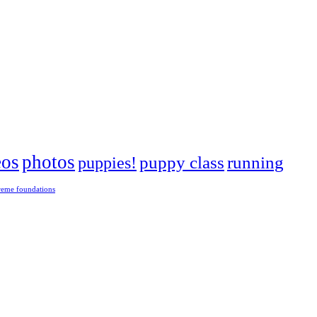
eos
photos
puppies!
puppy class
running
reme foundations
 tight turns, running contacts and long and injury-free careers. Silvia