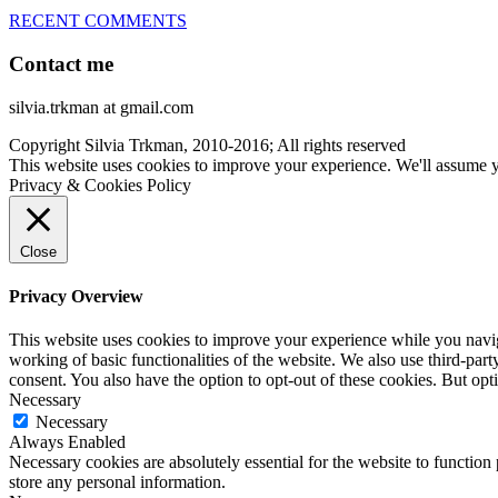
RECENT COMMENTS
Contact me
silvia.trkman at gmail.com
Copyright Silvia Trkman, 2010-2016; All rights reserved
This website uses cookies to improve your experience. We'll assume yo
Privacy & Cookies Policy
Close
Privacy Overview
This website uses cookies to improve your experience while you navigat
working of basic functionalities of the website. We also use third-pa
consent. You also have the option to opt-out of these cookies. But op
Necessary
Necessary
Always Enabled
Necessary cookies are absolutely essential for the website to function 
store any personal information.