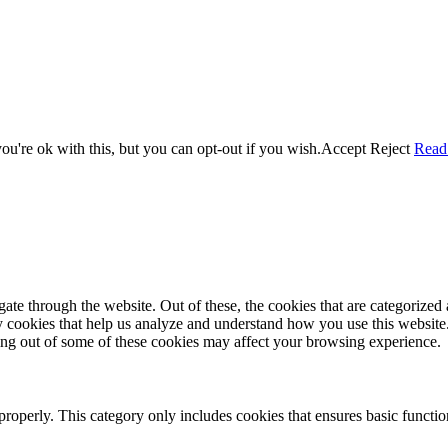
u're ok with this, but you can opt-out if you wish.
Accept
Reject
Read
e through the website. Out of these, the cookies that are categorized a
rty cookies that help us analyze and understand how you use this websit
ting out of some of these cookies may affect your browsing experience.
properly. This category only includes cookies that ensures basic functio