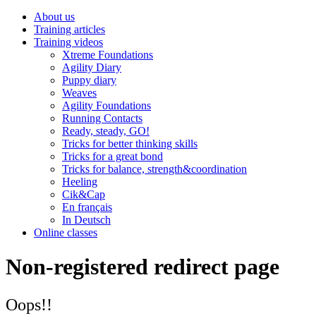
About us
Training articles
Training videos
Xtreme Foundations
Agility Diary
Puppy diary
Weaves
Agility Foundations
Running Contacts
Ready, steady, GO!
Tricks for better thinking skills
Tricks for a great bond
Tricks for balance, strength&coordination
Heeling
Cik&Cap
En français
In Deutsch
Online classes
Non-registered redirect page
Oops!!