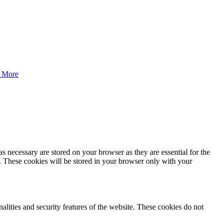
 More
s necessary are stored on your browser as they are essential for the
e. These cookies will be stored in your browser only with your
nalities and security features of the website. These cookies do not