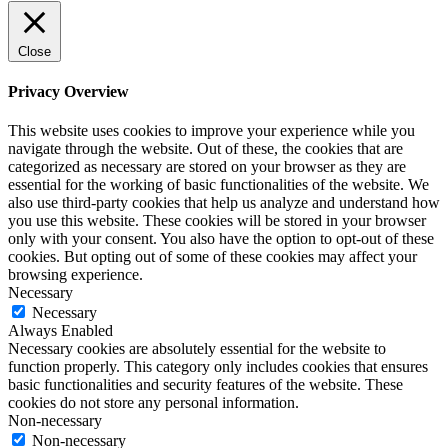
Close
Privacy Overview
This website uses cookies to improve your experience while you
navigate through the website. Out of these, the cookies that are
categorized as necessary are stored on your browser as they are
essential for the working of basic functionalities of the website. We
also use third-party cookies that help us analyze and understand how
you use this website. These cookies will be stored in your browser
only with your consent. You also have the option to opt-out of these
cookies. But opting out of some of these cookies may affect your
browsing experience.
Necessary
Necessary
Always Enabled
Necessary cookies are absolutely essential for the website to
function properly. This category only includes cookies that ensures
basic functionalities and security features of the website. These
cookies do not store any personal information.
Non-necessary
Non-necessary