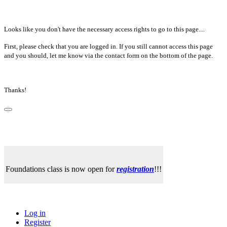
Looks like you don't have the necessary access rights to go to this page....
First, please check that you are logged in. If you still cannot access this page
and you should, let me know via the contact form on the bottom of the page.
Thanks!
Foundations class is now open for
registration
!!!
Log in
Register