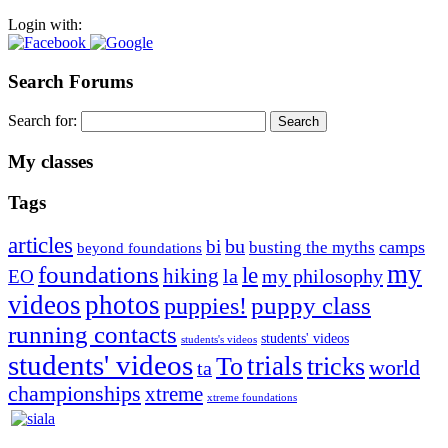
Login with:
Search Forums
Search for:
My classes
Tags
articles
bu
bi
camps
busting the myths
beyond foundations
my
foundations
le
hiking
la
my philosophy
EO
videos
photos
puppies!
puppy class
running contacts
students' videos
students's videos
students' videos
trials
To
tricks
world
ta
championships
xtreme
xtreme foundations
Silvia Trkman is known for bringing every dog, from her
first dog on, to the very top of the sport. Her dogs are known for