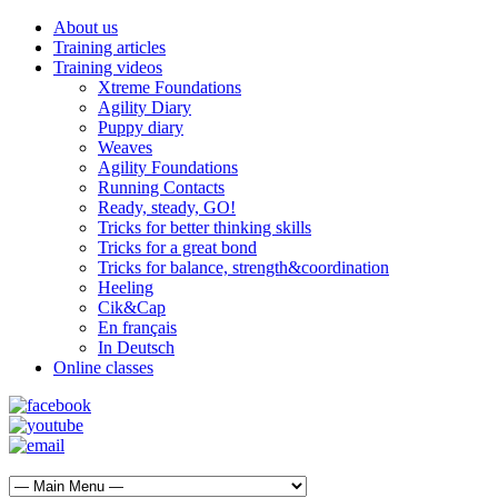
About us
Training articles
Training videos
Xtreme Foundations
Agility Diary
Puppy diary
Weaves
Agility Foundations
Running Contacts
Ready, steady, GO!
Tricks for better thinking skills
Tricks for a great bond
Tricks for balance, strength&coordination
Heeling
Cik&Cap
En français
In Deutsch
Online classes