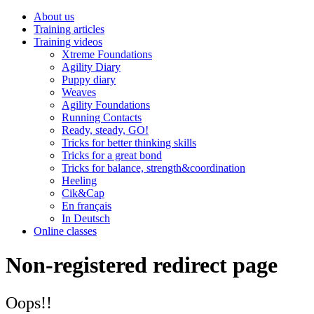
About us
Training articles
Training videos
Xtreme Foundations
Agility Diary
Puppy diary
Weaves
Agility Foundations
Running Contacts
Ready, steady, GO!
Tricks for better thinking skills
Tricks for a great bond
Tricks for balance, strength&coordination
Heeling
Cik&Cap
En français
In Deutsch
Online classes
Non-registered redirect page
Oops!!