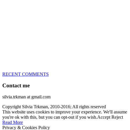
great speed, tight turns, running contacts and long and injury-free
careers. Silvia is in agility since 1992 and is
– 3x World Champion (with two different dogs)
– 5x European Open winner, with 4 different dogs (Lo, La, Bu,
Le)!!!
– National Championships podium and World Team member with
every dog she’s ever had
– National Champion for 22-times (with 5 different dogs of 3
different breeds)
– World Team member for 19-times (mostly with at least two dogs
at the time – sometimes four 🙂 )
RECENT COMMENTS
Contact me
silvia.trkman at gmail.com
Copyright Silvia Trkman, 2010-2016; All rights reserved
This website uses cookies to improve your experience. We'll assume
you're ok with this, but you can opt-out if you wish.
Accept
Reject
Read More
Privacy & Cookies Policy