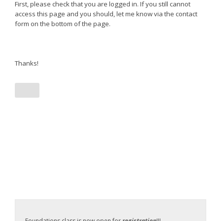
First, please check that you are logged in. If you still cannot
access this page and you should, let me know via the contact
form on the bottom of the page.
Thanks!
Foundations class is now open for
registration
!!!