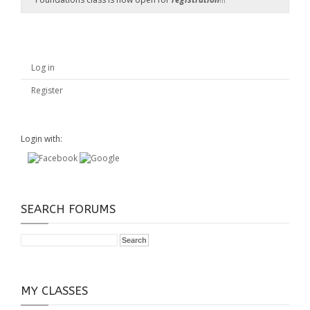
Log in
Register
Login with:
SEARCH FORUMS
MY CLASSES