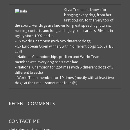
Silvia Trkman is known for
bringing every dog, from her
first dog on, to the very top of
the sport. Her dogs are known for great speed, tight turns,
running contacts and long and injury-free careers. Silvia is in
agility since 1992 and is
– 3x World Champion (with two different dogs)
– 5x European Open winner, with 4 different dogs (Lo, La, Bu,
Le)!!!
– National Championships podium and World Team
member with every dog she’s ever had
– National Champion for 22-times (with 5 different dogs of 3
different breeds)
– World Team member for 19-times (mostly with at least two
dogs at the time – sometimes four 🙂 )
RECENT COMMENTS
CONTACT ME
silvia.trkman at gmail.com