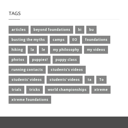
TAGS
articles
beyond foundations
bi
bu
busting the myths
camps
EO
foundations
hiking
la
le
my philosophy
my videos
photos
puppies!
puppy class
running contacts
students's videos
students' videos
students' videos
ta
To
trials
tricks
world championships
xtreme
xtreme foundations