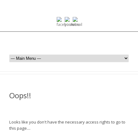
Oops!!
Looks like you don't have the necessary access rights to go to
this page....