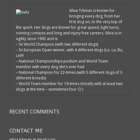
Silvia Trkman is known for
bringing every dog, from her
first dog on, to the very top of
the sport. Her dogs are known for great speed, tight turns,
running contacts and long and injury-free careers. Silvia is in
agility since 1992 and is
– 3x World Champion (with two different dogs)
– 5x European Open winner, with 4 different dogs (Lo, La, Bu,
Le)!!!
– National Championships podium and World Team
member with every dog she’s ever had
– National Champion for 22-times (with 5 different dogs of 3
different breeds)
– World Team member for 19-times (mostly with at least two
dogs at the time – sometimes four 🙂 )
RECENT COMMENTS
CONTACT ME
silvia.trkman at gmail.com