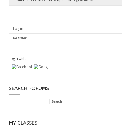
Log in
Register
Login with:
SEARCH FORUMS
MY CLASSES