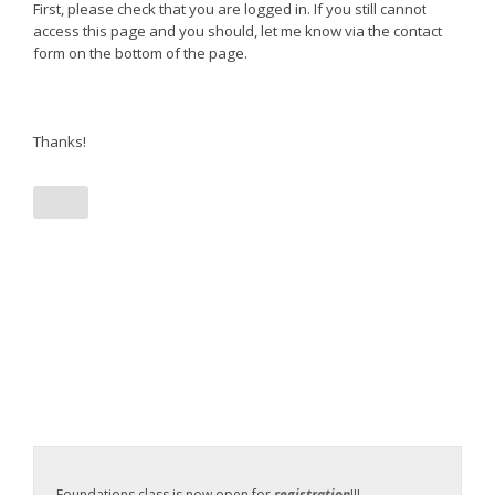
First, please check that you are logged in. If you still cannot
access this page and you should, let me know via the contact
form on the bottom of the page.
Thanks!
Foundations class is now open for
registration
!!!