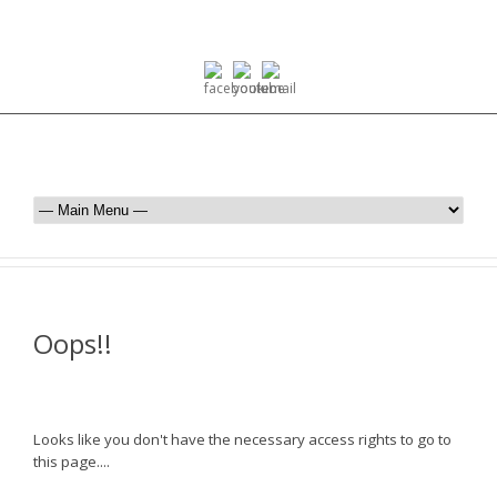
Oops!!
Looks like you don't have the necessary access rights to go to
this page....