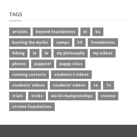
TAGS
articles
beyond foundations
bi
bu
busting the myths
camps
EO
foundations
hiking
la
le
my philosophy
my videos
photos
puppies!
puppy class
running contacts
students's videos
students' videos
students' videos
ta
To
trials
tricks
world championships
xtreme
xtreme foundations