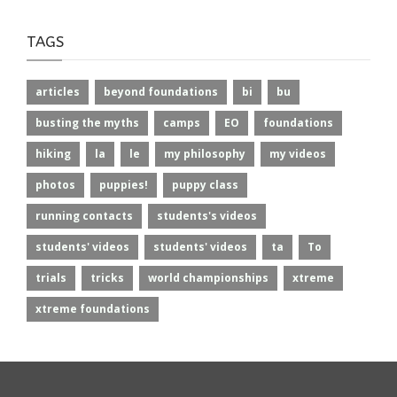
TAGS
articles
beyond foundations
bi
bu
busting the myths
camps
EO
foundations
hiking
la
le
my philosophy
my videos
photos
puppies!
puppy class
running contacts
students's videos
students' videos
students' videos
ta
To
trials
tricks
world championships
xtreme
xtreme foundations