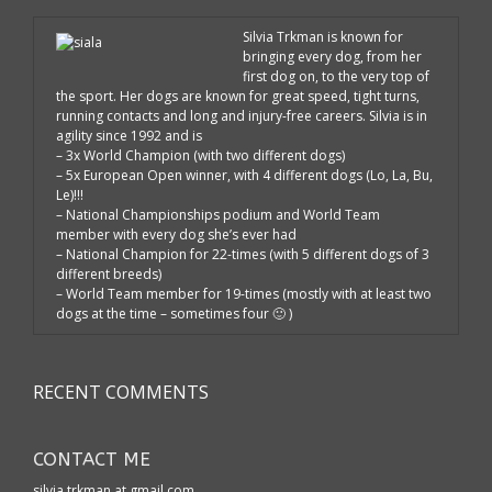
Silvia Trkman is known for
bringing every dog, from her
first dog on, to the very top of
the sport. Her dogs are known for great speed, tight turns,
running contacts and long and injury-free careers. Silvia is in
agility since 1992 and is
– 3x World Champion (with two different dogs)
– 5x European Open winner, with 4 different dogs (Lo, La, Bu,
Le)!!!
– National Championships podium and World Team
member with every dog she’s ever had
– National Champion for 22-times (with 5 different dogs of 3
different breeds)
– World Team member for 19-times (mostly with at least two
dogs at the time – sometimes four 🙂 )
RECENT COMMENTS
CONTACT ME
silvia.trkman at gmail.com