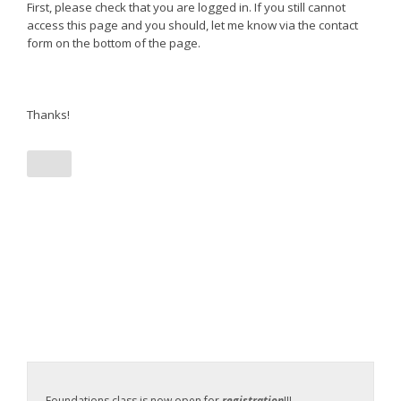
First, please check that you are logged in. If you still cannot
access this page and you should, let me know via the contact
form on the bottom of the page.
Thanks!
Foundations class is now open for
registration
!!!