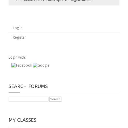
Log in
Register
Login with:
SEARCH FORUMS
MY CLASSES