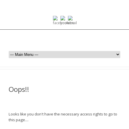
Oops!!
Looks like you don't have the necessary access rights to go to
this page....