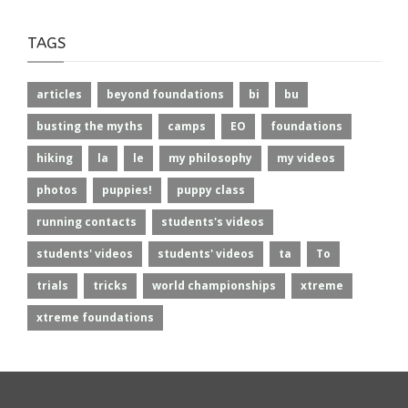
TAGS
articles
beyond foundations
bi
bu
busting the myths
camps
EO
foundations
hiking
la
le
my philosophy
my videos
photos
puppies!
puppy class
running contacts
students's videos
students' videos
students' videos
ta
To
trials
tricks
world championships
xtreme
xtreme foundations