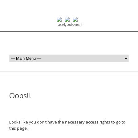
Oops!!
Looks like you don't have the necessary access rights to go to
this page....