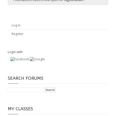
Log in
Register
Login with:
SEARCH FORUMS
MY CLASSES