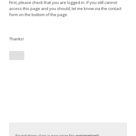
First, please check that you are logged in. If you still cannot
access this page and you should, let me know via the contact
form on the bottom of the page.
Thanks!
Foundations class is now open for
registration
!!!