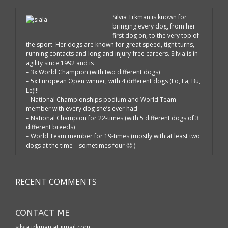
Silvia Trkman is known for
bringing every dog, from her
first dog on, to the very top of
the sport. Her dogs are known for great speed, tight turns,
running contacts and long and injury-free careers. Silvia is in
agility since 1992 and is
– 3x World Champion (with two different dogs)
– 5x European Open winner, with 4 different dogs (Lo, La, Bu,
Le)!!!
– National Championships podium and World Team
member with every dog she’s ever had
– National Champion for 22-times (with 5 different dogs of 3
different breeds)
– World Team member for 19-times (mostly with at least two
dogs at the time – sometimes four 🙂 )
RECENT COMMENTS
CONTACT ME
silvia.trkman at gmail.com