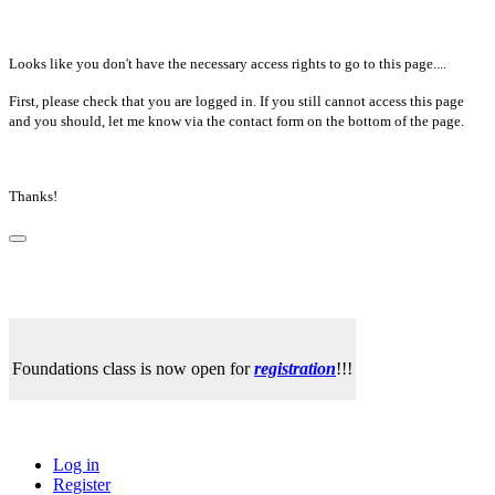
Looks like you don't have the necessary access rights to go to this page....
First, please check that you are logged in. If you still cannot access this page
and you should, let me know via the contact form on the bottom of the page.
Thanks!
Foundations class is now open for
registration
!!!
Log in
Register