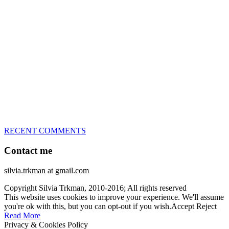
great speed, tight turns, running contacts and long and injury-free
careers. Silvia is in agility since 1992 and is
– 3x World Champion (with two different dogs)
– 5x European Open winner, with 4 different dogs (Lo, La, Bu,
Le)!!!
– National Championships podium and World Team member with
every dog she’s ever had
– National Champion for 22-times (with 5 different dogs of 3
different breeds)
– World Team member for 19-times (mostly with at least two dogs
at the time – sometimes four 🙂 )
RECENT COMMENTS
Contact me
silvia.trkman at gmail.com
Copyright Silvia Trkman, 2010-2016; All rights reserved
This website uses cookies to improve your experience. We'll assume
you're ok with this, but you can opt-out if you wish.
Accept
Reject
Read More
Privacy & Cookies Policy