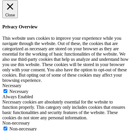
Close
Privacy Overview
This website uses cookies to improve your experience while you
navigate through the website. Out of these, the cookies that are
categorized as necessary are stored on your browser as they are
essential for the working of basic functionalities of the website. We
also use third-party cookies that help us analyze and understand how
you use this website. These cookies will be stored in your browser
only with your consent. You also have the option to opt-out of these
cookies. But opting out of some of these cookies may affect your
browsing experience.
Necessary
Necessary
Always Enabled
Necessary cookies are absolutely essential for the website to
function properly. This category only includes cookies that ensures
basic functionalities and security features of the website. These
cookies do not store any personal information.
Non-necessary
Non-necessary