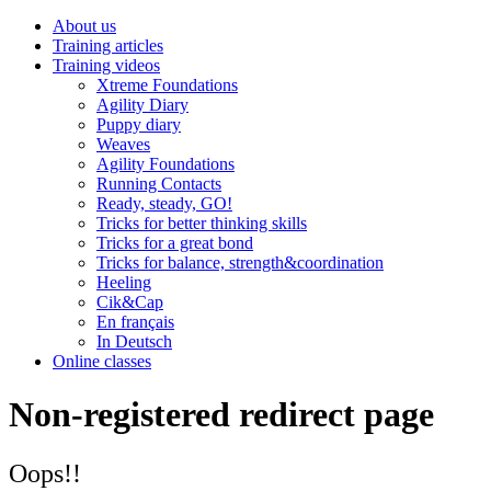
About us
Training articles
Training videos
Xtreme Foundations
Agility Diary
Puppy diary
Weaves
Agility Foundations
Running Contacts
Ready, steady, GO!
Tricks for better thinking skills
Tricks for a great bond
Tricks for balance, strength&coordination
Heeling
Cik&Cap
En français
In Deutsch
Online classes
Non-registered redirect page
Oops!!