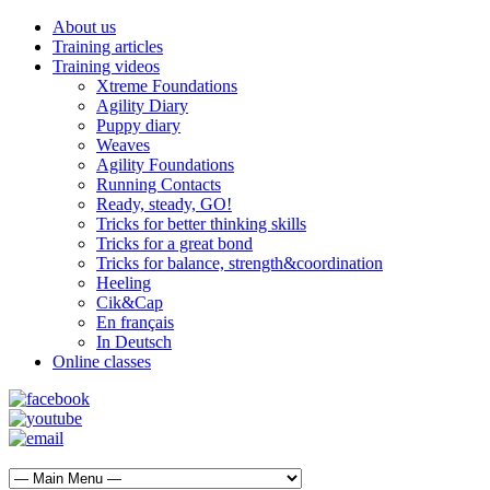
About us
Training articles
Training videos
Xtreme Foundations
Agility Diary
Puppy diary
Weaves
Agility Foundations
Running Contacts
Ready, steady, GO!
Tricks for better thinking skills
Tricks for a great bond
Tricks for balance, strength&coordination
Heeling
Cik&Cap
En français
In Deutsch
Online classes