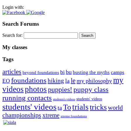
Login with:
Search Forums
Search for:
My classes
Tags
articles
bu
bi
camps
busting the myths
beyond foundations
my
foundations
le
hiking
la
my philosophy
EO
videos
photos
puppies!
puppy class
running contacts
students' videos
students's videos
students' videos
trials
To
tricks
world
ta
championships
xtreme
xtreme foundations
Silvia Trkman is known for bringing every dog, from her
first dog on, to the very top of the sport. Her dogs are known for