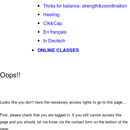
Tricks for balance, strength&coordination
Heeling
Cik&Cap
En français
In Deutsch
ONLINE CLASSES
Oops!!
Looks like you don't have the necessary access rights to go to this page....
First, please check that you are logged in. If you still cannot access this
page and you should, let me know via the contact form on the bottom of the
page.