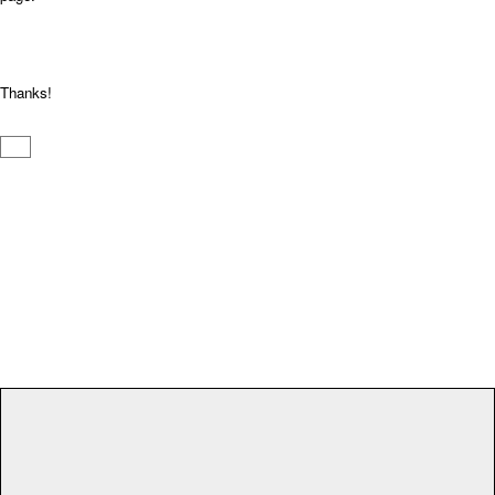
Thanks!