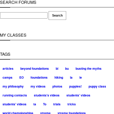
SEARCH FORUMS
MY CLASSES
TAGS
articles
beyond foundations
bi
bu
busting the myths
camps
EO
foundations
hiking
la
le
my philosophy
my videos
photos
puppies!
puppy class
running contacts
students's videos
students' videos
students' videos
ta
To
trials
tricks
world championships
xtreme
xtreme foundations