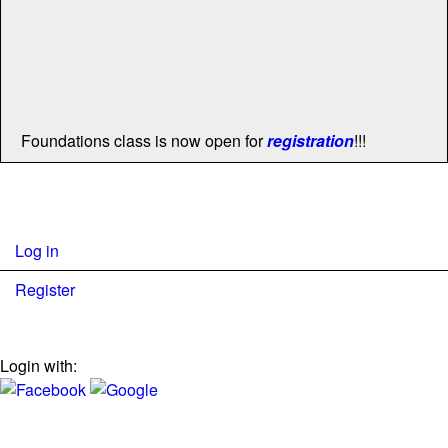
Foundations class is now open for
registration
!!!
Log in
Register
Login with: