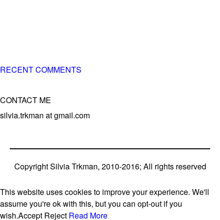
of 3 different breeds)
– World Team member for 19-times (mostly with at least
two dogs at the time – sometimes four 🙂 )
RECENT COMMENTS
CONTACT ME
silvia.trkman at gmail.com
Copyright Silvia Trkman, 2010-2016; All rights reserved
This website uses cookies to improve your experience. We'll
assume you're ok with this, but you can opt-out if you
wish.
Accept
Reject
Read More