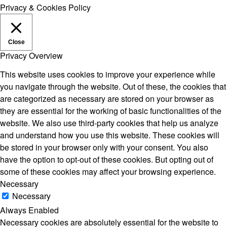
Privacy & Cookies Policy
Close
Privacy Overview
This website uses cookies to improve your experience while
you navigate through the website. Out of these, the cookies that
are categorized as necessary are stored on your browser as
they are essential for the working of basic functionalities of the
website. We also use third-party cookies that help us analyze
and understand how you use this website. These cookies will
be stored in your browser only with your consent. You also
have the option to opt-out of these cookies. But opting out of
some of these cookies may affect your browsing experience.
Necessary
Necessary
Always Enabled
Necessary cookies are absolutely essential for the website to