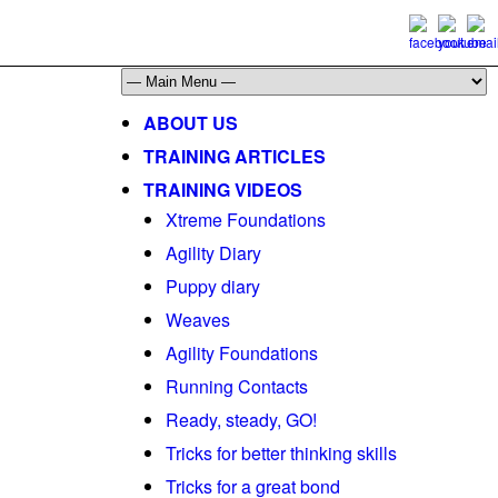
ABOUT US
TRAINING ARTICLES
TRAINING VIDEOS
Xtreme Foundations
Agility Diary
Puppy diary
Weaves
Agility Foundations
Running Contacts
Ready, steady, GO!
Tricks for better thinking skills
Tricks for a great bond