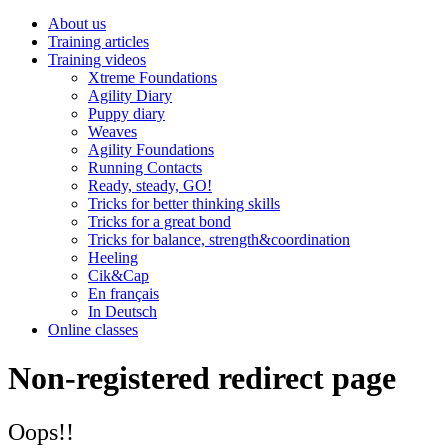
About us
Training articles
Training videos
Xtreme Foundations
Agility Diary
Puppy diary
Weaves
Agility Foundations
Running Contacts
Ready, steady, GO!
Tricks for better thinking skills
Tricks for a great bond
Tricks for balance, strength&coordination
Heeling
Cik&Cap
En français
In Deutsch
Online classes
Non-registered redirect page
Oops!!