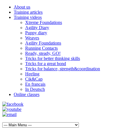
About us
Training articles
Training videos
Xtreme Foundations
Agility Diary
Puppy diary
Weaves
Agility Foundations
Running Contacts
Ready, steady, GO!
Tricks for better thinking skills
Tricks for a great bond
Tricks for balance, strength&coordination
Heeling
Cik&Cap
En français
In Deutsch
Online classes