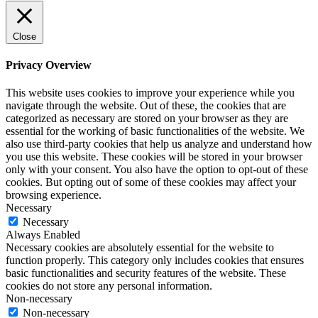
Close
Privacy Overview
This website uses cookies to improve your experience while you
navigate through the website. Out of these, the cookies that are
categorized as necessary are stored on your browser as they are
essential for the working of basic functionalities of the website. We
also use third-party cookies that help us analyze and understand how
you use this website. These cookies will be stored in your browser
only with your consent. You also have the option to opt-out of these
cookies. But opting out of some of these cookies may affect your
browsing experience.
Necessary
Necessary
Always Enabled
Necessary cookies are absolutely essential for the website to
function properly. This category only includes cookies that ensures
basic functionalities and security features of the website. These
cookies do not store any personal information.
Non-necessary
Non-necessary