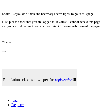
Looks like you don't have the necessary access rights to go to this page....
First, please check that you are logged in. If you still cannot access this page
and you should, let me know via the contact form on the bottom of the page.
Thanks!
Foundations class is now open for
registration
!!!
Log in
Register