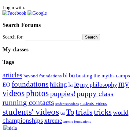
Login with:
Search Forums
Search for:
My classes
Tags
articles
bu
bi
camps
busting the myths
beyond foundations
my
foundations
le
hiking
la
my philosophy
EO
videos
photos
puppies!
puppy class
running contacts
students' videos
students's videos
students' videos
trials
To
tricks
world
ta
championships
xtreme
xtreme foundations
Silvia Trkman is known for bringing every dog, from her
first dog on, to the very top of the sport. Her dogs are known for