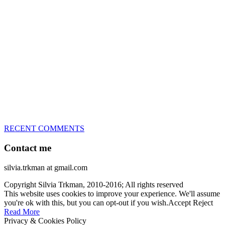
great speed, tight turns, running contacts and long and injury-free
careers. Silvia is in agility since 1992 and is
– 3x World Champion (with two different dogs)
– 5x European Open winner, with 4 different dogs (Lo, La, Bu,
Le)!!!
– National Championships podium and World Team member with
every dog she’s ever had
– National Champion for 22-times (with 5 different dogs of 3
different breeds)
– World Team member for 19-times (mostly with at least two dogs
at the time – sometimes four 🙂 )
RECENT COMMENTS
Contact me
silvia.trkman at gmail.com
Copyright Silvia Trkman, 2010-2016; All rights reserved
This website uses cookies to improve your experience. We'll assume
you're ok with this, but you can opt-out if you wish.
Accept
Reject
Read More
Privacy & Cookies Policy