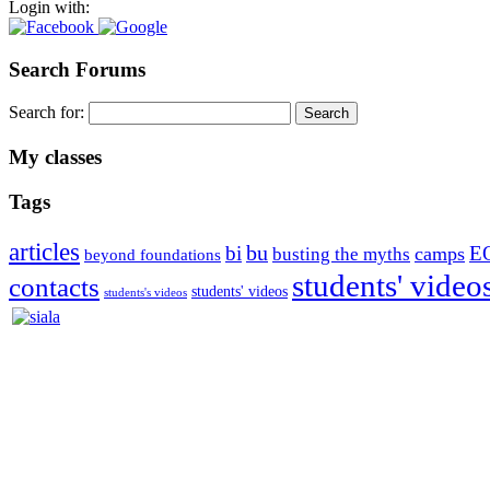
Login with:
Search Forums
Search for:
My classes
Tags
articles
bu
bi
E
camps
busting the myths
beyond foundations
students' video
contacts
students' videos
students's videos
Silvia Trkman is known for bringing every dog, from her first d
is in agility since 1992 and is
– 3x World Champion (with two different dogs)
– 5x European Open winner, with 4 different dogs (Lo, La, Bu, Le)!!
– National Championships podium and World Team member with eve
– National Champion for 22-times (with 5 different dogs of 3 differen
– World Team member for 19-times (mostly with at least two dogs at 