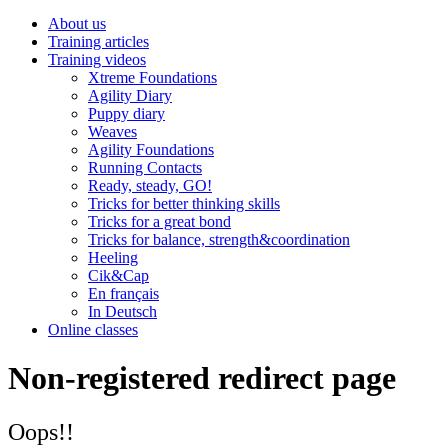
About us
Training articles
Training videos
Xtreme Foundations
Agility Diary
Puppy diary
Weaves
Agility Foundations
Running Contacts
Ready, steady, GO!
Tricks for better thinking skills
Tricks for a great bond
Tricks for balance, strength&coordination
Heeling
Cik&Cap
En français
In Deutsch
Online classes
Non-registered redirect page
Oops!!