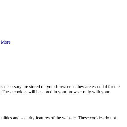
 More
s necessary are stored on your browser as they are essential for the
e. These cookies will be stored in your browser only with your
nalities and security features of the website. These cookies do not