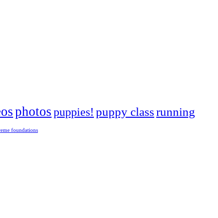
eos
photos
puppies!
puppy class
running
reme foundations
 tight turns, running contacts and long and injury-free careers. Silvia