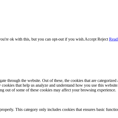
u're ok with this, but you can opt-out if you wish.
Accept
Reject
Read
e through the website. Out of these, the cookies that are categorized a
rty cookies that help us analyze and understand how you use this websit
ting out of some of these cookies may affect your browsing experience.
properly. This category only includes cookies that ensures basic functio