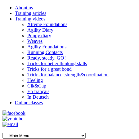
About us
Training articles
Training videos
Xtreme Foundations
Agility Diary
Puppy diary
Weaves
Agility Foundations
Running Contacts
Ready, steady, GO!
Tricks for better thinking skills
Tricks for a great bond
Tricks for balance, strength&coordination
Heeling
Cik&Cap
En français
In Deutsch
Online classes