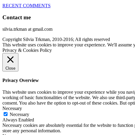
RECENT COMMENTS
Contact me
silvia.trkman at gmail.com
Copyright Silvia Trkman, 2010-2016; All rights reserved
This website uses cookies to improve your experience. We'll assume yo
Privacy & Cookies Policy
Close
Privacy Overview
This website uses cookies to improve your experience while you navigat
working of basic functionalities of the website. We also use third-pa
consent. You also have the option to opt-out of these cookies. But op
Necessary
Necessary
Always Enabled
Necessary cookies are absolutely essential for the website to function 
store any personal information.