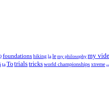
my vid
foundations
le
hiking
la
my philosophy
O
s
trials
To
tricks
world championships
xtreme
ta
xt
og on, to the very top of the sport. Her dogs are known for great speed,
!
ry dog she’s ever had
t breeds)
the time – sometimes four 🙂 )