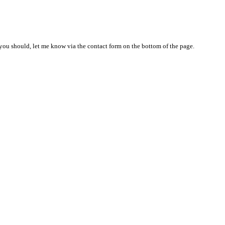
nd you should, let me know via the contact form on the bottom of the page.