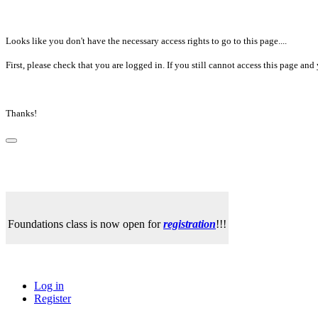
Looks like you don't have the necessary access rights to go to this page....
First, please check that you are logged in. If you still cannot access this page a
Thanks!
Foundations class is now open for
registration
!!!
Log in
Register