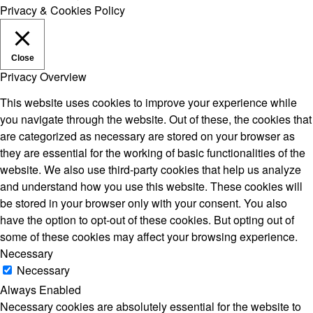
Privacy & Cookies Policy
Close
Privacy Overview
This website uses cookies to improve your experience while
you navigate through the website. Out of these, the cookies that
are categorized as necessary are stored on your browser as
they are essential for the working of basic functionalities of the
website. We also use third-party cookies that help us analyze
and understand how you use this website. These cookies will
be stored in your browser only with your consent. You also
have the option to opt-out of these cookies. But opting out of
some of these cookies may affect your browsing experience.
Necessary
Necessary
Always Enabled
Necessary cookies are absolutely essential for the website to