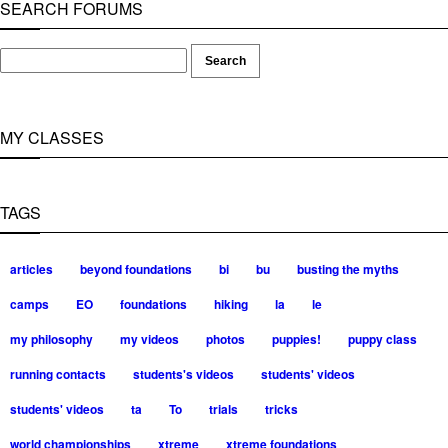
SEARCH FORUMS
MY CLASSES
TAGS
articles
beyond foundations
bi
bu
busting the myths
camps
EO
foundations
hiking
la
le
my philosophy
my videos
photos
puppies!
puppy class
running contacts
students's videos
students' videos
students' videos
ta
To
trials
tricks
world championships
xtreme
xtreme foundations