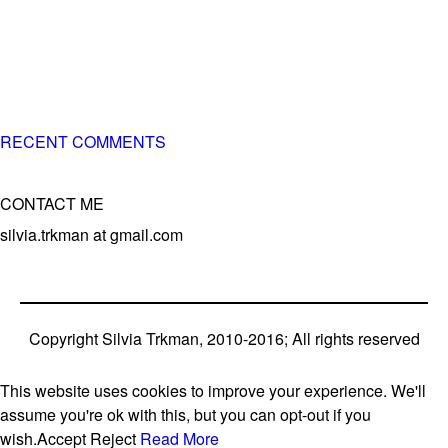
of 3 different breeds)
– World Team member for 19-times (mostly with at least
two dogs at the time – sometimes four 🙂 )
RECENT COMMENTS
CONTACT ME
silvia.trkman at gmail.com
Copyright Silvia Trkman, 2010-2016; All rights reserved
This website uses cookies to improve your experience. We'll
assume you're ok with this, but you can opt-out if you
wish.
Accept
Reject
Read More