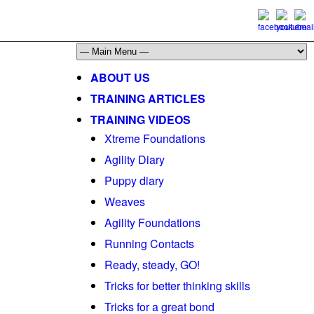
ABOUT US
TRAINING ARTICLES
TRAINING VIDEOS
Xtreme Foundations
Agility Diary
Puppy diary
Weaves
Agility Foundations
Running Contacts
Ready, steady, GO!
Tricks for better thinking skills
Tricks for a great bond