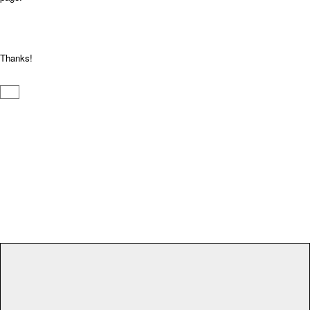
Thanks!