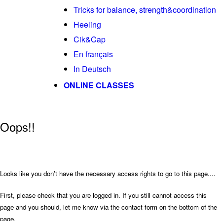
Tricks for balance, strength&coordination
Heeling
Cik&Cap
En français
In Deutsch
ONLINE CLASSES
Oops!!
Looks like you don't have the necessary access rights to go to this page....
First, please check that you are logged in. If you still cannot access this
page and you should, let me know via the contact form on the bottom of the
page.