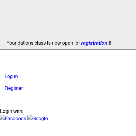
Foundations class is now open for
registration
!!!
Log in
Register
Login with: