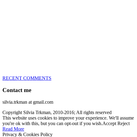
great speed, tight turns, running contacts and long and injury-free
careers. Silvia is in agility since 1992 and is
– 3x World Champion (with two different dogs)
– 5x European Open winner, with 4 different dogs (Lo, La, Bu,
Le)!!!
– National Championships podium and World Team member with
every dog she’s ever had
– National Champion for 22-times (with 5 different dogs of 3
different breeds)
– World Team member for 19-times (mostly with at least two dogs
at the time – sometimes four 🙂 )
RECENT COMMENTS
Contact me
silvia.trkman at gmail.com
Copyright Silvia Trkman, 2010-2016; All rights reserved
This website uses cookies to improve your experience. We'll assume
you're ok with this, but you can opt-out if you wish.
Accept
Reject
Read More
Privacy & Cookies Policy