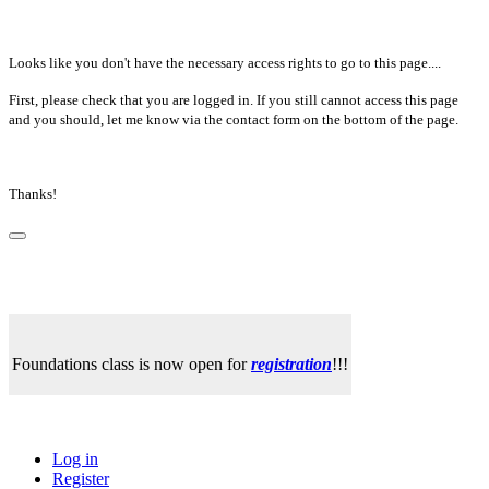
Looks like you don't have the necessary access rights to go to this page....
First, please check that you are logged in. If you still cannot access this page
and you should, let me know via the contact form on the bottom of the page.
Thanks!
Foundations class is now open for
registration
!!!
Log in
Register