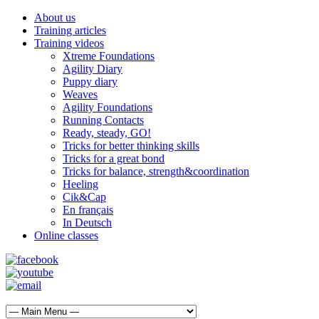
About us
Training articles
Training videos
Xtreme Foundations
Agility Diary
Puppy diary
Weaves
Agility Foundations
Running Contacts
Ready, steady, GO!
Tricks for better thinking skills
Tricks for a great bond
Tricks for balance, strength&coordination
Heeling
Cik&Cap
En français
In Deutsch
Online classes