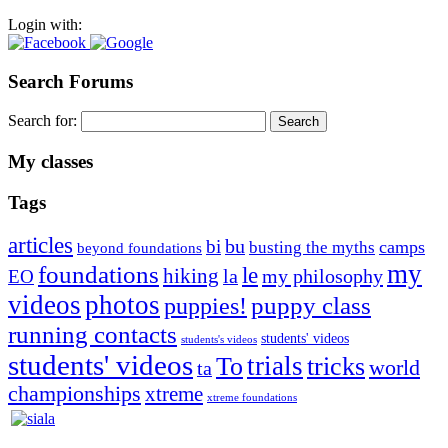
Login with:
Search Forums
Search for:
My classes
Tags
articles
bu
bi
camps
busting the myths
beyond foundations
my
foundations
le
hiking
la
my philosophy
EO
videos
photos
puppies!
puppy class
running contacts
students' videos
students's videos
students' videos
trials
To
tricks
world
ta
championships
xtreme
xtreme foundations
Silvia Trkman is known for bringing every dog, from her
first dog on, to the very top of the sport. Her dogs are known for