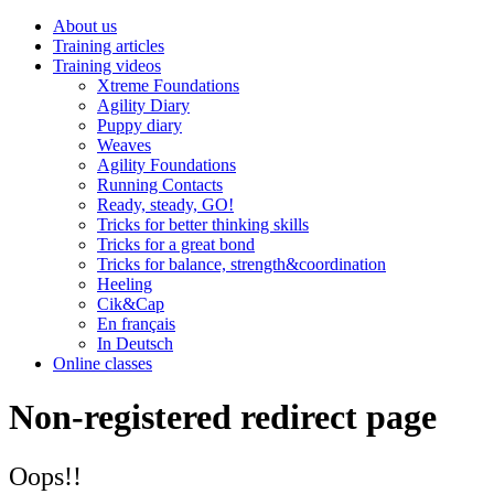
About us
Training articles
Training videos
Xtreme Foundations
Agility Diary
Puppy diary
Weaves
Agility Foundations
Running Contacts
Ready, steady, GO!
Tricks for better thinking skills
Tricks for a great bond
Tricks for balance, strength&coordination
Heeling
Cik&Cap
En français
In Deutsch
Online classes
Non-registered redirect page
Oops!!