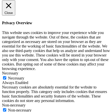
Close
Privacy Overview
This website uses cookies to improve your experience while you
navigate through the website. Out of these, the cookies that are
categorized as necessary are stored on your browser as they are
essential for the working of basic functionalities of the website. We
also use third-party cookies that help us analyze and understand how
you use this website. These cookies will be stored in your browser
only with your consent. You also have the option to opt-out of these
cookies. But opting out of some of these cookies may affect your
browsing experience.
Necessary
Necessary
Always Enabled
Necessary cookies are absolutely essential for the website to
function properly. This category only includes cookies that ensures
basic functionalities and security features of the website. These
cookies do not store any personal information.
Non-necessary
Non-necessary