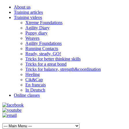
About us
Training articles
Training videos
Xtreme Foundations
Agility Diary
Puppy diary
Weaves
Agility Foundations
Running Contacts
Ready, steady, GO!
Tricks for better thinking skills
Tricks for a great bond
Tricks for balance, strength&coordination
Heeling
Cik&Cap
En français
In Deutsch
Online classes