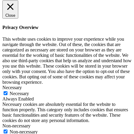
Close
Privacy Overview
This website uses cookies to improve your experience while you
navigate through the website. Out of these, the cookies that are
categorized as necessary are stored on your browser as they are
essential for the working of basic functionalities of the website. We
also use third-party cookies that help us analyze and understand how
you use this website. These cookies will be stored in your browser
only with your consent. You also have the option to opt-out of these
cookies. But opting out of some of these cookies may affect your
browsing experience.
Necessary
Necessary
Always Enabled
Necessary cookies are absolutely essential for the website to
function properly. This category only includes cookies that ensures
basic functionalities and security features of the website. These
cookies do not store any personal information.
Non-necessary
Non-necessary