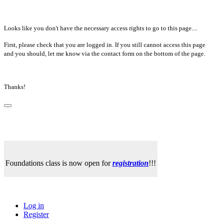
Looks like you don't have the necessary access rights to go to this page....
First, please check that you are logged in. If you still cannot access this page
and you should, let me know via the contact form on the bottom of the page.
Thanks!
Foundations class is now open for
registration
!!!
Log in
Register