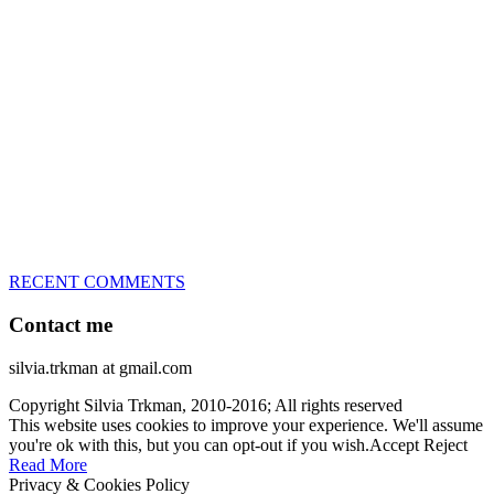
great speed, tight turns, running contacts and long and injury-free
careers. Silvia is in agility since 1992 and is
– 3x World Champion (with two different dogs)
– 5x European Open winner, with 4 different dogs (Lo, La, Bu,
Le)!!!
– National Championships podium and World Team member with
every dog she’s ever had
– National Champion for 22-times (with 5 different dogs of 3
different breeds)
– World Team member for 19-times (mostly with at least two dogs
at the time – sometimes four 🙂 )
RECENT COMMENTS
Contact me
silvia.trkman at gmail.com
Copyright Silvia Trkman, 2010-2016; All rights reserved
This website uses cookies to improve your experience. We'll assume
you're ok with this, but you can opt-out if you wish.
Accept
Reject
Read More
Privacy & Cookies Policy