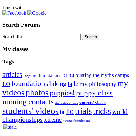
Login with:
Search Forums
Search for:
My classes
Tags
articles
bu
bi
camps
busting the myths
beyond foundations
my
foundations
le
hiking
la
my philosophy
EO
videos
photos
puppies!
puppy class
running contacts
students' videos
students's videos
students' videos
trials
To
tricks
world
ta
championships
xtreme
xtreme foundations
Silvia Trkman is known for bringing every dog, from her
first dog on, to the very top of the sport. Her dogs are known for