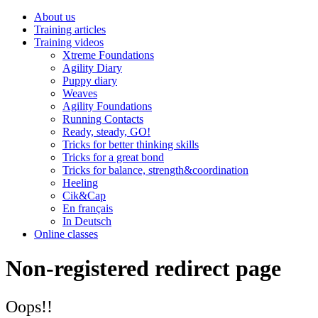
About us
Training articles
Training videos
Xtreme Foundations
Agility Diary
Puppy diary
Weaves
Agility Foundations
Running Contacts
Ready, steady, GO!
Tricks for better thinking skills
Tricks for a great bond
Tricks for balance, strength&coordination
Heeling
Cik&Cap
En français
In Deutsch
Online classes
Non-registered redirect page
Oops!!