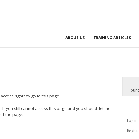
ABOUT US
TRAINING ARTICLES
Found
ccess rights to go to this page....
. If you still cannot access this page and you should, let me
 of the page.
Log in
Regist