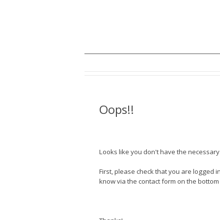
Oops!!
Looks like you don't have the necessary a
First, please check that you are logged in
know via the contact form on the bottom