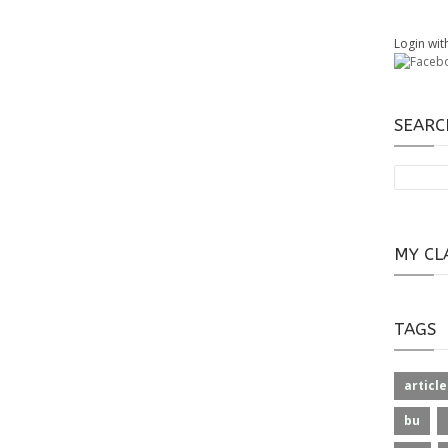
Login wit
SEARC
MY CL
TAGS
article
bu