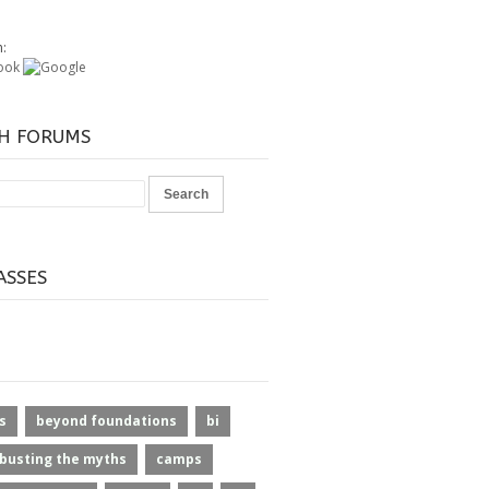
h:
H FORUMS
ASSES
s
beyond foundations
bi
busting the myths
camps