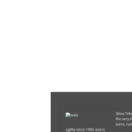
Silvia Tr
the very 
turns, run
agility since 1992 and is