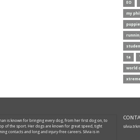
EO
my phi
puppie
runnin
studen
ta
world 
xtreme
CONTA
kman is known for bringing every dog, from her first dog on, to
top of the sport. Her dogs are known for great speed, tight
silvia.tr
ning contacts and long and injury-free careers. Silvia is in