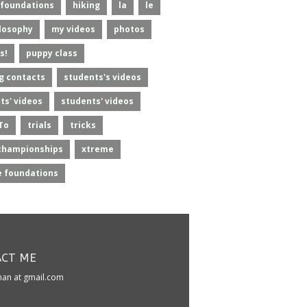
foundations
hiking
la
le
losophy
my videos
photos
s!
puppy class
g contacts
students's videos
ts' videos
students' videos
To
trials
tricks
championships
xtreme
 foundations
CT ME
kman at gmail.com