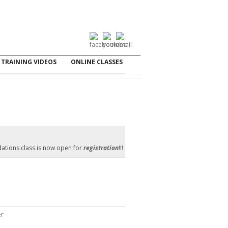
TRAINING VIDEOS
ONLINE CLASSES
ations class is now open for
registration
!!!
er