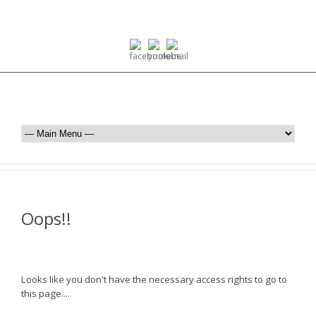
Oops!!
Looks like you don't have the necessary access rights to go to
this page....