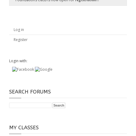
Log in
Register
Login with:
SEARCH FORUMS
MY CLASSES