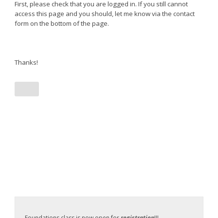
First, please check that you are logged in. If you still cannot
access this page and you should, let me know via the contact
form on the bottom of the page.
Thanks!
Foundations class is now open for
registration
!!!