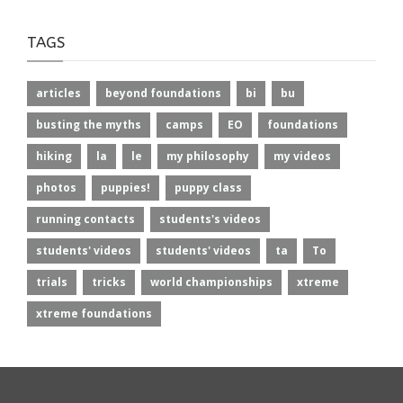
TAGS
articles
beyond foundations
bi
bu
busting the myths
camps
EO
foundations
hiking
la
le
my philosophy
my videos
photos
puppies!
puppy class
running contacts
students's videos
students' videos
students' videos
ta
To
trials
tricks
world championships
xtreme
xtreme foundations