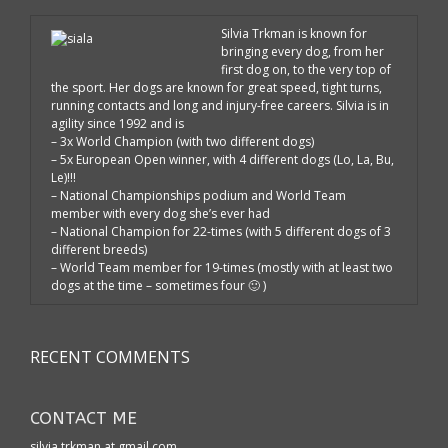
Silvia Trkman is known for
bringing every dog, from her
first dog on, to the very top of
the sport. Her dogs are known for great speed, tight turns,
running contacts and long and injury-free careers. Silvia is in
agility since 1992 and is
– 3x World Champion (with two different dogs)
– 5x European Open winner, with 4 different dogs (Lo, La, Bu,
Le)!!!
– National Championships podium and World Team
member with every dog she’s ever had
– National Champion for 22-times (with 5 different dogs of 3
different breeds)
– World Team member for 19-times (mostly with at least two
dogs at the time – sometimes four 🙂 )
RECENT COMMENTS
CONTACT ME
silvia.trkman at gmail.com