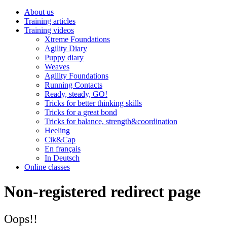
About us
Training articles
Training videos
Xtreme Foundations
Agility Diary
Puppy diary
Weaves
Agility Foundations
Running Contacts
Ready, steady, GO!
Tricks for better thinking skills
Tricks for a great bond
Tricks for balance, strength&coordination
Heeling
Cik&Cap
En français
In Deutsch
Online classes
Non-registered redirect page
Oops!!