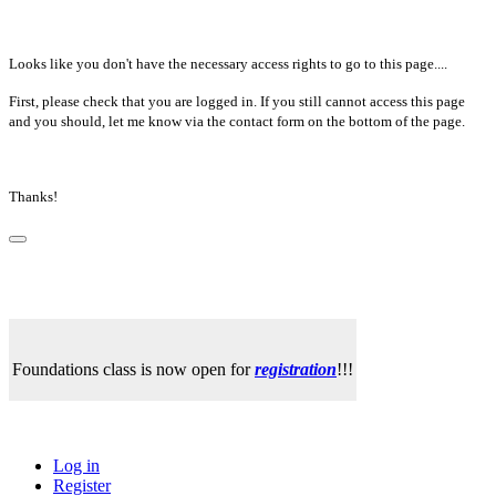
Looks like you don't have the necessary access rights to go to this page....
First, please check that you are logged in. If you still cannot access this page
and you should, let me know via the contact form on the bottom of the page.
Thanks!
Foundations class is now open for
registration
!!!
Log in
Register