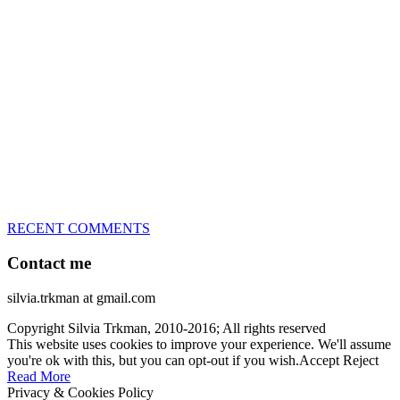
great speed, tight turns, running contacts and long and injury-free
careers. Silvia is in agility since 1992 and is
– 3x World Champion (with two different dogs)
– 5x European Open winner, with 4 different dogs (Lo, La, Bu,
Le)!!!
– National Championships podium and World Team member with
every dog she’s ever had
– National Champion for 22-times (with 5 different dogs of 3
different breeds)
– World Team member for 19-times (mostly with at least two dogs
at the time – sometimes four 🙂 )
RECENT COMMENTS
Contact me
silvia.trkman at gmail.com
Copyright Silvia Trkman, 2010-2016; All rights reserved
This website uses cookies to improve your experience. We'll assume
you're ok with this, but you can opt-out if you wish.
Accept
Reject
Read More
Privacy & Cookies Policy