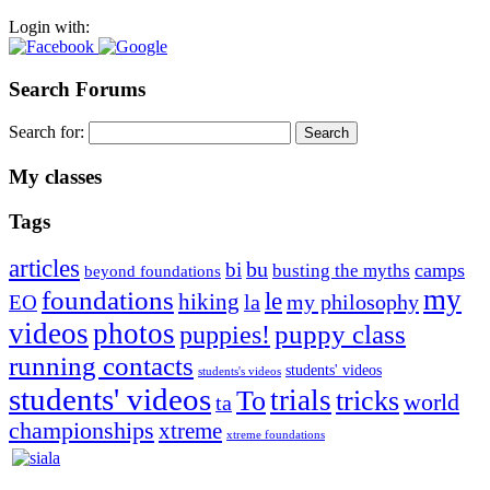
Login with:
Search Forums
Search for:
My classes
Tags
articles
bu
bi
camps
busting the myths
beyond foundations
my
foundations
le
hiking
la
my philosophy
EO
videos
photos
puppies!
puppy class
running contacts
students' videos
students's videos
students' videos
trials
To
tricks
world
ta
championships
xtreme
xtreme foundations
Silvia Trkman is known for bringing every dog, from her
first dog on, to the very top of the sport. Her dogs are known for