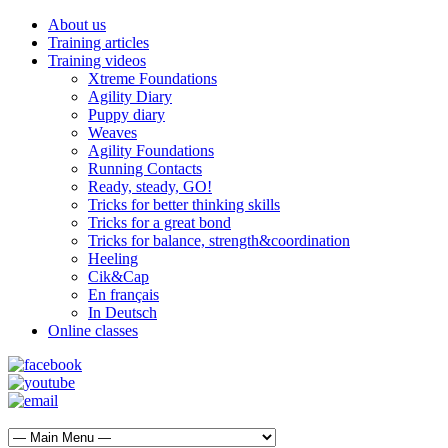
About us
Training articles
Training videos
Xtreme Foundations
Agility Diary
Puppy diary
Weaves
Agility Foundations
Running Contacts
Ready, steady, GO!
Tricks for better thinking skills
Tricks for a great bond
Tricks for balance, strength&coordination
Heeling
Cik&Cap
En français
In Deutsch
Online classes