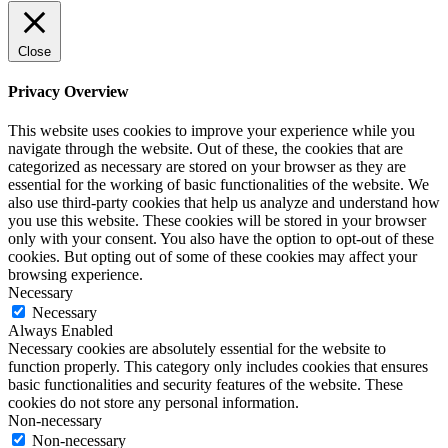
Close
Privacy Overview
This website uses cookies to improve your experience while you
navigate through the website. Out of these, the cookies that are
categorized as necessary are stored on your browser as they are
essential for the working of basic functionalities of the website. We
also use third-party cookies that help us analyze and understand how
you use this website. These cookies will be stored in your browser
only with your consent. You also have the option to opt-out of these
cookies. But opting out of some of these cookies may affect your
browsing experience.
Necessary
Necessary
Always Enabled
Necessary cookies are absolutely essential for the website to
function properly. This category only includes cookies that ensures
basic functionalities and security features of the website. These
cookies do not store any personal information.
Non-necessary
Non-necessary