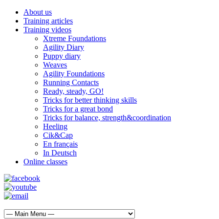
About us
Training articles
Training videos
Xtreme Foundations
Agility Diary
Puppy diary
Weaves
Agility Foundations
Running Contacts
Ready, steady, GO!
Tricks for better thinking skills
Tricks for a great bond
Tricks for balance, strength&coordination
Heeling
Cik&Cap
En français
In Deutsch
Online classes