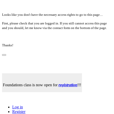
Looks like you don't have the necessary access rights to go to this page....
First, please check that you are logged in. If you still cannot access this page
and you should, let me know via the contact form on the bottom of the page.
Thanks!
Foundations class is now open for
registration
!!!
Log in
Register