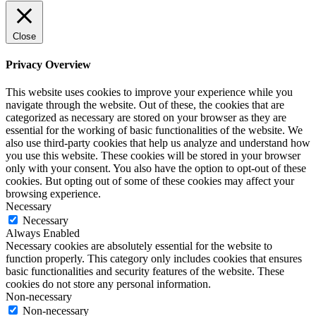
Close
Privacy Overview
This website uses cookies to improve your experience while you
navigate through the website. Out of these, the cookies that are
categorized as necessary are stored on your browser as they are
essential for the working of basic functionalities of the website. We
also use third-party cookies that help us analyze and understand how
you use this website. These cookies will be stored in your browser
only with your consent. You also have the option to opt-out of these
cookies. But opting out of some of these cookies may affect your
browsing experience.
Necessary
Necessary
Always Enabled
Necessary cookies are absolutely essential for the website to
function properly. This category only includes cookies that ensures
basic functionalities and security features of the website. These
cookies do not store any personal information.
Non-necessary
Non-necessary