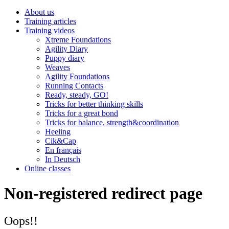
About us
Training articles
Training videos
Xtreme Foundations
Agility Diary
Puppy diary
Weaves
Agility Foundations
Running Contacts
Ready, steady, GO!
Tricks for better thinking skills
Tricks for a great bond
Tricks for balance, strength&coordination
Heeling
Cik&Cap
En français
In Deutsch
Online classes
Non-registered redirect page
Oops!!