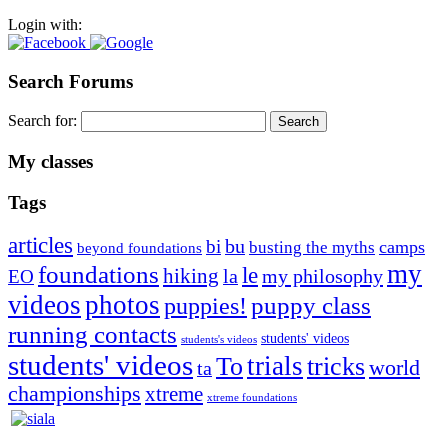
Login with:
Search Forums
Search for:
My classes
Tags
articles
bu
bi
camps
busting the myths
beyond foundations
my
foundations
le
hiking
la
my philosophy
EO
videos
photos
puppies!
puppy class
running contacts
students' videos
students's videos
students' videos
trials
To
tricks
world
ta
championships
xtreme
xtreme foundations
Silvia Trkman is known for bringing every dog, from her
first dog on, to the very top of the sport. Her dogs are known for