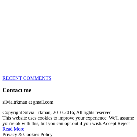
great speed, tight turns, running contacts and long and injury-free
careers. Silvia is in agility since 1992 and is
– 3x World Champion (with two different dogs)
– 5x European Open winner, with 4 different dogs (Lo, La, Bu,
Le)!!!
– National Championships podium and World Team member with
every dog she’s ever had
– National Champion for 22-times (with 5 different dogs of 3
different breeds)
– World Team member for 19-times (mostly with at least two dogs
at the time – sometimes four 🙂 )
RECENT COMMENTS
Contact me
silvia.trkman at gmail.com
Copyright Silvia Trkman, 2010-2016; All rights reserved
This website uses cookies to improve your experience. We'll assume
you're ok with this, but you can opt-out if you wish.
Accept
Reject
Read More
Privacy & Cookies Policy