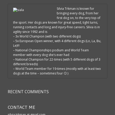
Silvia Trkman is known for
bringing every dog, from her
first dog on, to the very top of
the sport. Her dogs are known for great speed, tight turns,
running contacts and long and injury-free careers. Silvia is in
agility since 1992 and is
– 3x World Champion (with two different dogs)
– 5x European Open winner, with 4 different dogs (Lo, La, Bu,
Le)!!!
– National Championships podium and World Team
member with every dog she’s ever had
– National Champion for 22-times (with 5 different dogs of 3
different breeds)
– World Team member for 19-times (mostly with at least two
dogs at the time – sometimes four 🙂 )
RECENT COMMENTS
CONTACT ME
silvia.trkman at gmail.com