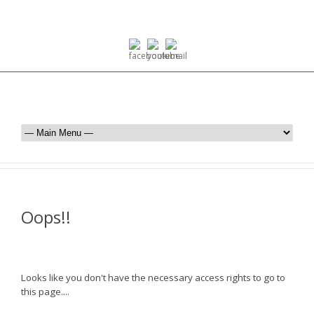
Oops!!
Looks like you don't have the necessary access rights to go to
this page....