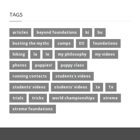
TAGS
articles
beyond foundations
bi
bu
busting the myths
camps
EO
foundations
hiking
la
le
my philosophy
my videos
photos
puppies!
puppy class
running contacts
students's videos
students' videos
students' videos
ta
To
trials
tricks
world championships
xtreme
xtreme foundations