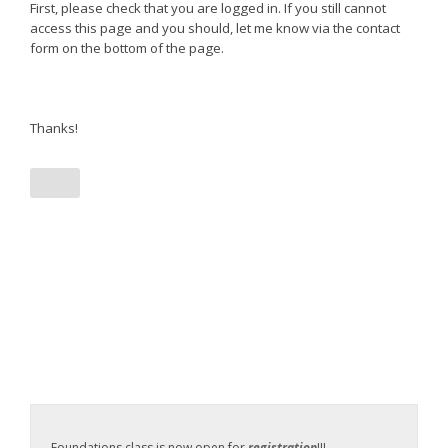
First, please check that you are logged in. If you still cannot
access this page and you should, let me know via the contact
form on the bottom of the page.
Thanks!
Foundations class is now open for
registration
!!!