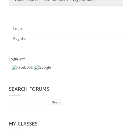
Log in
Register
Login with:
SEARCH FORUMS
MY CLASSES