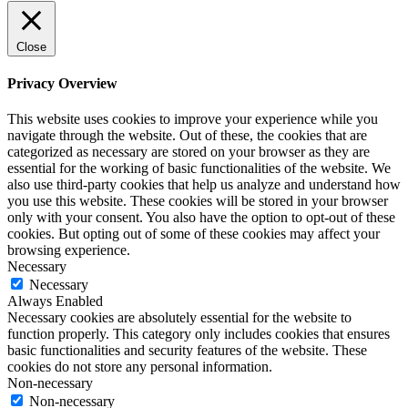
Close
Privacy Overview
This website uses cookies to improve your experience while you
navigate through the website. Out of these, the cookies that are
categorized as necessary are stored on your browser as they are
essential for the working of basic functionalities of the website. We
also use third-party cookies that help us analyze and understand how
you use this website. These cookies will be stored in your browser
only with your consent. You also have the option to opt-out of these
cookies. But opting out of some of these cookies may affect your
browsing experience.
Necessary
Necessary
Always Enabled
Necessary cookies are absolutely essential for the website to
function properly. This category only includes cookies that ensures
basic functionalities and security features of the website. These
cookies do not store any personal information.
Non-necessary
Non-necessary