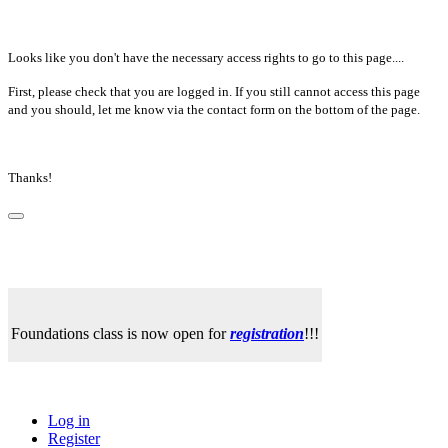
Looks like you don't have the necessary access rights to go to this page....
First, please check that you are logged in. If you still cannot access this page
and you should, let me know via the contact form on the bottom of the page.
Thanks!
Foundations class is now open for
registration
!!!
Log in
Register