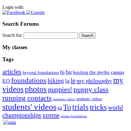
Login with:
Search Forums
Search for:
My classes
Tags
articles
bu
bi
camps
busting the myths
beyond foundations
my
foundations
le
hiking
la
my philosophy
EO
videos
photos
puppies!
puppy class
running contacts
students' videos
students's videos
students' videos
trials
To
tricks
world
ta
championships
xtreme
xtreme foundations
Silvia Trkman is known for bringing every dog, from her
first dog on, to the very top of the sport. Her dogs are known for