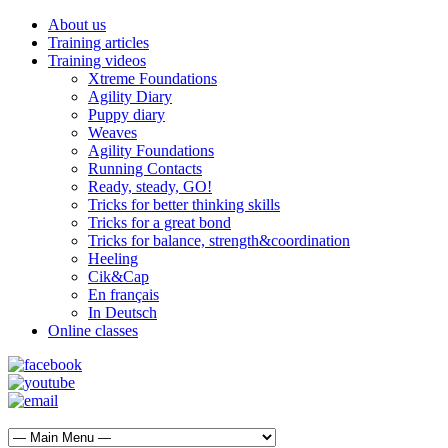
About us
Training articles
Training videos
Xtreme Foundations
Agility Diary
Puppy diary
Weaves
Agility Foundations
Running Contacts
Ready, steady, GO!
Tricks for better thinking skills
Tricks for a great bond
Tricks for balance, strength&coordination
Heeling
Cik&Cap
En français
In Deutsch
Online classes