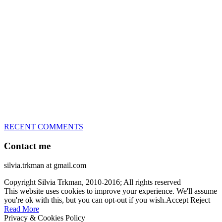
great speed, tight turns, running contacts and long and injury-free
careers. Silvia is in agility since 1992 and is
– 3x World Champion (with two different dogs)
– 5x European Open winner, with 4 different dogs (Lo, La, Bu,
Le)!!!
– National Championships podium and World Team member with
every dog she’s ever had
– National Champion for 22-times (with 5 different dogs of 3
different breeds)
– World Team member for 19-times (mostly with at least two dogs
at the time – sometimes four 🙂 )
RECENT COMMENTS
Contact me
silvia.trkman at gmail.com
Copyright Silvia Trkman, 2010-2016; All rights reserved
This website uses cookies to improve your experience. We'll assume
you're ok with this, but you can opt-out if you wish.
Accept
Reject
Read More
Privacy & Cookies Policy