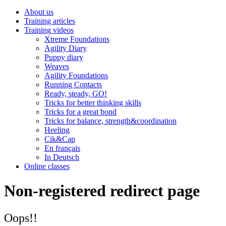
About us
Training articles
Training videos
Xtreme Foundations
Agility Diary
Puppy diary
Weaves
Agility Foundations
Running Contacts
Ready, steady, GO!
Tricks for better thinking skills
Tricks for a great bond
Tricks for balance, strength&coordination
Heeling
Cik&Cap
En français
In Deutsch
Online classes
Non-registered redirect page
Oops!!