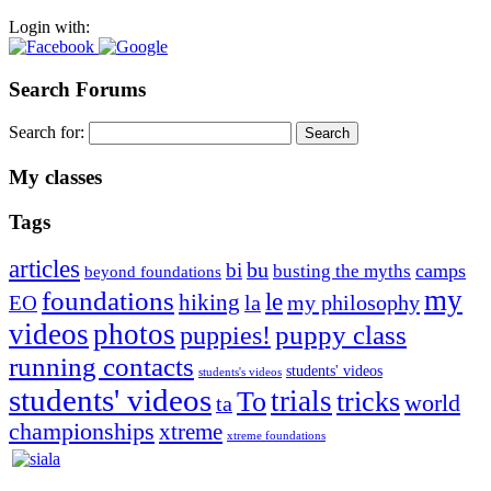
Login with:
Search Forums
Search for:
My classes
Tags
articles
bu
bi
camps
busting the myths
beyond foundations
my
foundations
le
hiking
la
my philosophy
EO
videos
photos
puppies!
puppy class
running contacts
students' videos
students's videos
students' videos
trials
To
tricks
world
ta
championships
xtreme
xtreme foundations
Silvia Trkman is known for bringing every dog, from her
first dog on, to the very top of the sport. Her dogs are known for