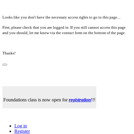
Looks like you don't have the necessary access rights to go to this page....
First, please check that you are logged in. If you still cannot access this page
and you should, let me know via the contact form on the bottom of the page.
Thanks!
Foundations class is now open for
registration
!!!
Log in
Register