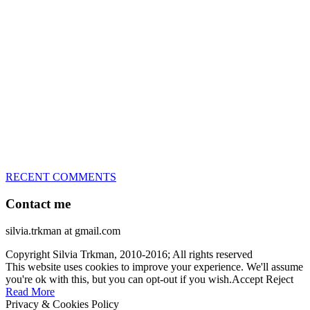
great speed, tight turns, running contacts and long and injury-free
careers. Silvia is in agility since 1992 and is
– 3x World Champion (with two different dogs)
– 5x European Open winner, with 4 different dogs (Lo, La, Bu,
Le)!!!
– National Championships podium and World Team member with
every dog she’s ever had
– National Champion for 22-times (with 5 different dogs of 3
different breeds)
– World Team member for 19-times (mostly with at least two dogs
at the time – sometimes four 🙂 )
RECENT COMMENTS
Contact me
silvia.trkman at gmail.com
Copyright Silvia Trkman, 2010-2016; All rights reserved
This website uses cookies to improve your experience. We'll assume
you're ok with this, but you can opt-out if you wish.
Accept
Reject
Read More
Privacy & Cookies Policy