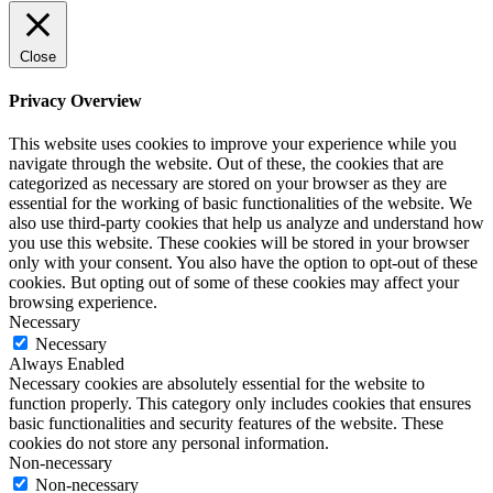
Close
Privacy Overview
This website uses cookies to improve your experience while you
navigate through the website. Out of these, the cookies that are
categorized as necessary are stored on your browser as they are
essential for the working of basic functionalities of the website. We
also use third-party cookies that help us analyze and understand how
you use this website. These cookies will be stored in your browser
only with your consent. You also have the option to opt-out of these
cookies. But opting out of some of these cookies may affect your
browsing experience.
Necessary
Necessary
Always Enabled
Necessary cookies are absolutely essential for the website to
function properly. This category only includes cookies that ensures
basic functionalities and security features of the website. These
cookies do not store any personal information.
Non-necessary
Non-necessary