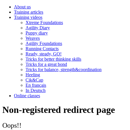
About us
Training articles
Training videos
Xtreme Foundations
Agility Diary
Puppy diary
Weaves
Agility Foundations
Running Contacts
Ready, steady, GO!
Tricks for better thinking skills
Tricks for a great bond
Tricks for balance, strength&coordination
Heeling
Cik&Cap
En français
In Deutsch
Online classes
Non-registered redirect page
Oops!!