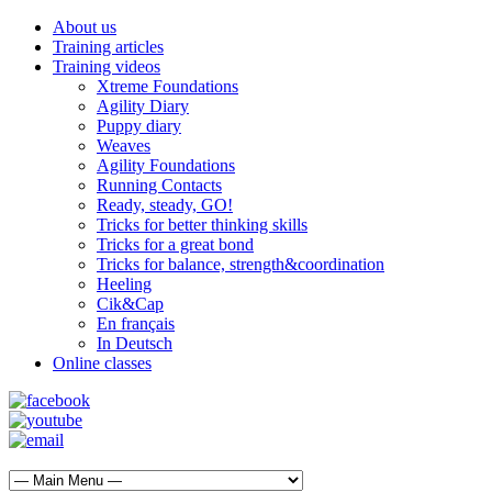
About us
Training articles
Training videos
Xtreme Foundations
Agility Diary
Puppy diary
Weaves
Agility Foundations
Running Contacts
Ready, steady, GO!
Tricks for better thinking skills
Tricks for a great bond
Tricks for balance, strength&coordination
Heeling
Cik&Cap
En français
In Deutsch
Online classes