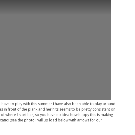
e have to play with this summer I have also been able to play around
es in front of the plank and her hits seems to be pretty consistent on
 of where I start her, so you have no idea how happy this is making
tatic! (see the photo I will up load below with arrows for our