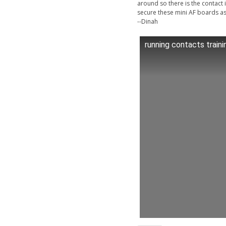
around so there is the contact 
secure these mini AF boards as 
--Dinah
running contacts traini