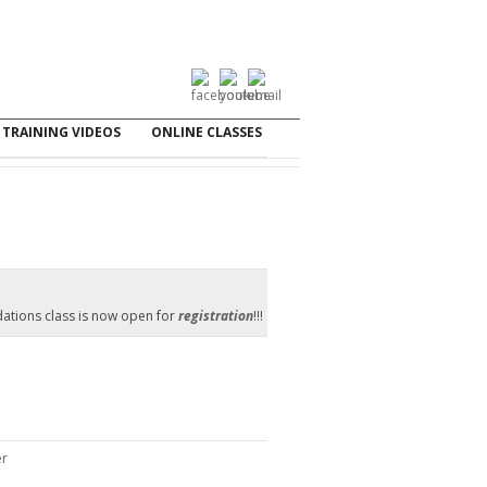
TRAINING VIDEOS
ONLINE CLASSES
ations class is now open for
registration
!!!
er