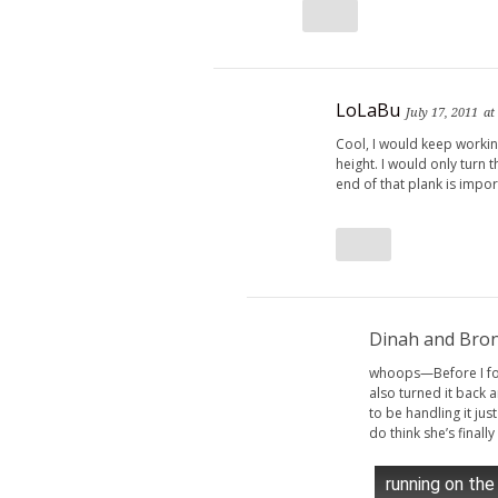
LoLaBu
July 17, 2011
at
Cool, I would keep workin
height. I would only turn 
end of that plank is import
Dinah and Bro
whoops—Before I fou
also turned it back
to be handling it just
do think she’s finally
running on the