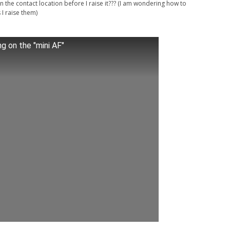
in the contact location before I raise it??? (I am wondering how to
I raise them)
ng on the "mini AF"