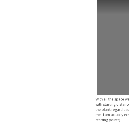
With all the space w
with starting distanc
the plank regardless
me--I am actually ecs
starting points)