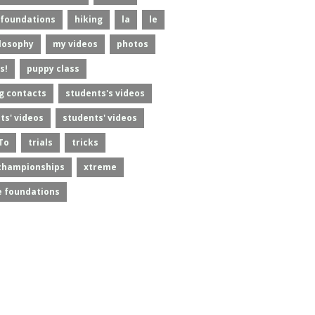
foundations
hiking
la
le
losophy
my videos
photos
s!
puppy class
g contacts
students's videos
ts' videos
students' videos
To
trials
tricks
championships
xtreme
 foundations