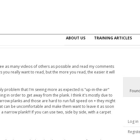
ABOUT US
TRAINING ARTICLES
 see as many videos of others as possible and read my comments
s you really want to read, but the more you read, the easier it will
nly problem that I'm seeing more as expected is "up-in-the-air"
Found
g in order to get away from the plank. I think it's mostly due to
narrow planks and those are hard to run full speed on + they might
t can be uncomfortable and make them want to leave it as soon
o a narrow plank!!! If you can use two, side by side, with a carpet
Log in
Regist