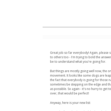
Great job so far everybody! Again, please
to others too - I'm trying to bold the answer
be to understand what you're going for.
But things are mostly going well now, the o
movement. It looks like some dogs are leapin
the fact that everybody is going for those 
sometimes be stepping on the edge and tha
as possible. So again - it's no hurry to get t
over, that would be perfect!
Anyway, here is your new list: