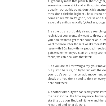
1. gradually make that plank higher&higher, s
somewhat more strict and at this point also a
equally - but at this point, don't click any
tries, don't click the highest 2 hits). It's no
comes back. When it's good, praise and tug 
especially enthusiastically 🙂 And yes, dog
2. as the dog is probably already searching
rush it, but you eventually want to throw that
you don't want to get there sooner as in 3 wee
want to throw it for those 3 weeks more! It'
issue with BCs, but with my puppy, I needed
gets weaker when you start throwing soone
focus, we can deal with that later!
3. as you are still throwing a toy, your mo
but just to be sure, do try to run with the dog
your dog's performance, add movement gradua
slowly etc. You don't need to do it on every t
here and there.
4. another difficulty we can slowly start in
the best spot all the time anymore, but vary i
starting position. But bad hit here and ther
rewarded and what doesn't.