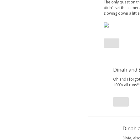
The only question t
didn’t set the camer
slowing down a little
Dinah and
Oh and I forgot
100% all runs!!
Dinah 
Silvia, al