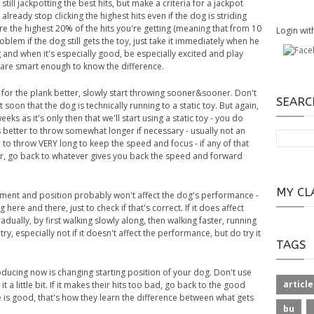
till jackpotting the best hits, but make a criteria for a jackpot
lready stop clicking the highest hits even if the dog is striding
more the highest 20% of the hits you're getting (meaning that from 10
Login wit
 problem if the dog still gets the toy, just take it immediately when he
and when it's especially good, be especially excited and play
s are smart enough to know the difference.
 for the plank better, slowly start throwing sooner&sooner. Don't
SEARC
 soon that the dog is technically running to a static toy. But again,
ks as it's only then that we'll start using a static toy - you do
s better to throw somewhat longer if necessary - usually not an
 to throw VERY long to keep the speed and focus - if any of that
r, go back to whatever gives you back the speed and forward
MY CL
vement and position probably won't affect the dog's performance -
 here and there, just to check if that's correct. If it does affect
lly, by first walking slowly along, then walking faster, running
ry, especially not if it doesn't affect the performance, but do try it
TAGS
troducing now is changing starting position of your dog. Don't use
article
t a little bit. If it makes their hits too bad, go back to the good
e is good, that's how they learn the difference between what gets
bu