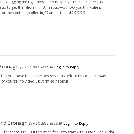
hat is nagging me right now—and maybe you can’t see because I
a up to get the whole mini AF set-up—but DO you think she is
 for the contacts, collecting?? and is that ok?????????
 Bronagh
Log in to Reply
July 17, 2011
at 16:16
 to add above that in the two sessions before this one she was
!! of course, no video… but I’m so happy!!!!
and Bronagh
Log in to Reply
July 17, 2011
at 16:19
so, I forgot to ask… is it too soon for us to start with lesson 3 now? the