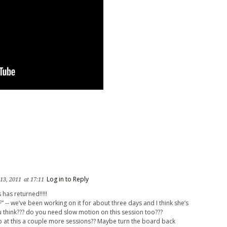
Log in to Reply
 13, 2011
at 17:11
 has returned!!!!!
AF” -- we’ve been working on it for about three days and I think she’s
 think??? do you need slow motion on this session too???
 at this a couple more sessions?? Maybe turn the board back