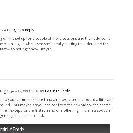
Log in to Reply
 11:43
g on this set up for a couple of more sessions and then add some
the board again when I see she is really starting to understand the
ant -- so not right now just yet.
nagh
Log in to Reply
July 17, 2011
at 16:06
nd your comments here I had already raised the board a little and
 around… but maybe as you can see from the new video, she seems
 fine… except for the first run and one other high hit, she’s spot on. I
 getting it this time around.
 mini AF.m4v