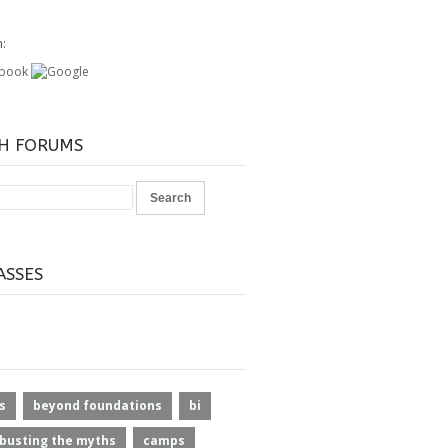
h:
H FORUMS
ASSES
s
beyond foundations
bi
busting the myths
camps