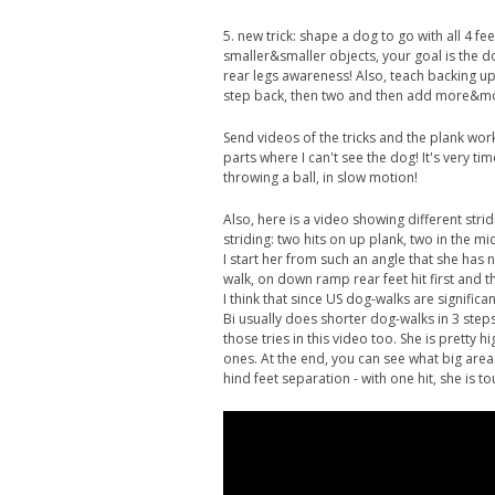
5. new trick: shape a dog to go with all 4 fee
smaller&smaller objects, your goal is the d
rear legs awareness! Also, teach backing up 
step back, then two and then add more&mor
Send videos of the tricks and the plank work
parts where I can't see the dog! It's very t
throwing a ball, in slow motion!
Also, here is a video showing different st
striding: two hits on up plank, two in the mi
I start her from such an angle that she has
walk, on down ramp rear feet hit first and t
I think that since US dog-walks are significa
Bi usually does shorter dog-walks in 3 step
those tries in this video too. She is pretty
ones. At the end, you can see what big area
hind feet separation - with one hit, she is