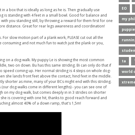
EO
t in a box that is ideally as long as he is. Then gradually use
og is standing with 4 feet in a small bowl. Good for balance and
my phi
with you standing still, by throwing a reward for them first for one
e distance. Great for rear legs awareness and coordination!
puppie
. For slow motion part of a plank work, PLEASE cut out all the
runnin
ime consuming and not much fun to watch just the plank or you,
studen
riding on a dog-walk. My puppy Le is showing the most common
ta
ddle, two on down. Bu has this same striding. Bi can only do that if
 no speed coming up. Her normal striding is 4 steps on whole dog-
world 
hen she lands front feet above the contact, hind feet in the middle.
ntly shorter as mine, many of your BCs might end with this striding.
xtreme
s (our dog-walks come in different lengths) - you can see one of
 high on my dog-walk, but comes deeply in in 3 strides on shorter
 she is covering with one hit, thanks to good reach forward and
 touching almost 40% of a down ramp, that's 1,5m!