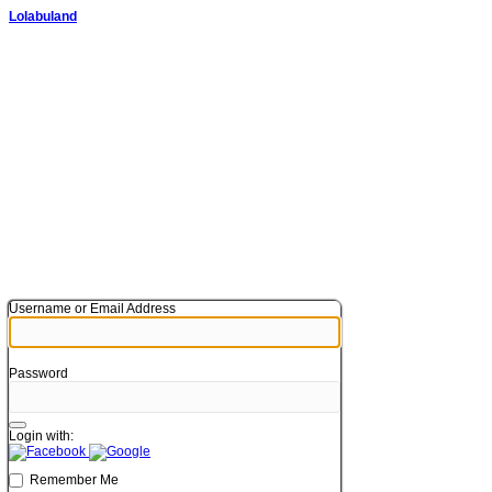
Lolabuland
Username or Email Address
Password
Login with:
Remember Me