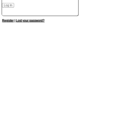
Register
|
Lost your password?