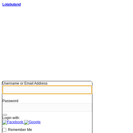
Lolabuland
Username or Email Address
Password
Login with:
Remember Me