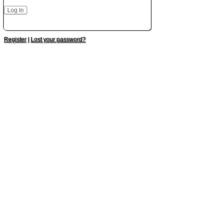
Register
|
Lost your password?