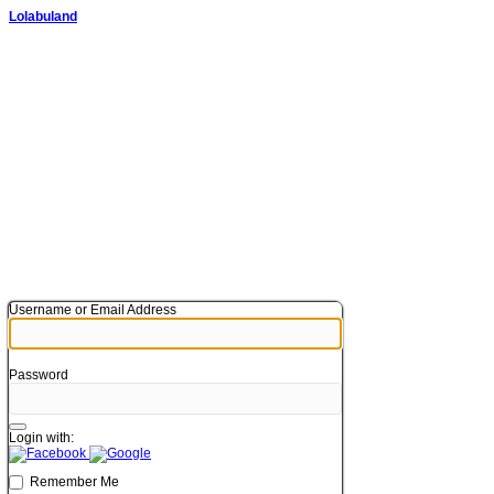
Lolabuland
Username or Email Address
Password
Login with:
Remember Me