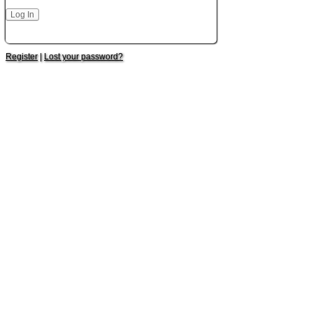
Register
|
Lost your password?