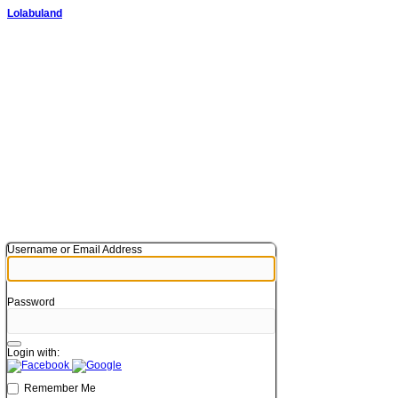
Lolabuland
Username or Email Address
Password
Login with:
Remember Me