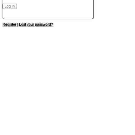
Register
|
Lost your password?