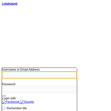
Lolabuland
Username or Email Address
Password
Login with:
Remember Me