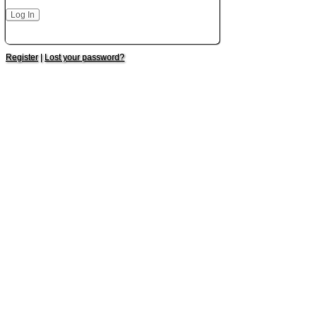
Register
|
Lost your password?