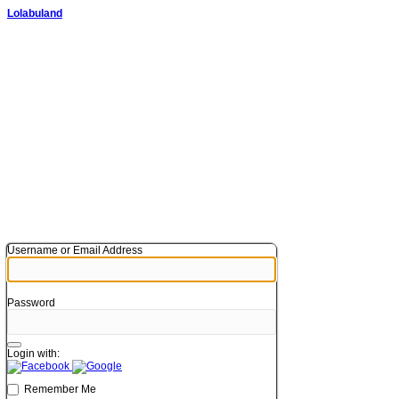
Lolabuland
Username or Email Address
Password
Login with:
Remember Me