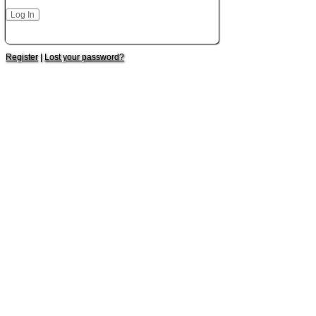
Register
|
Lost your password?