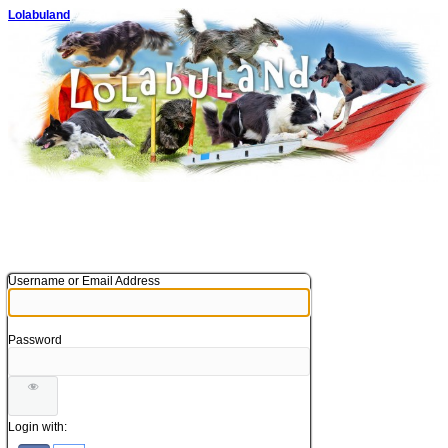
Lolabuland
Username or Email Address
Password
Login with: