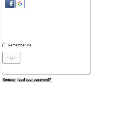
Remember Me
Register
|
Lost your password?