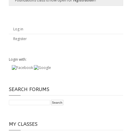
Foundations class is now open for
registration
!!!
Log in
Register
Login with:
SEARCH FORUMS
MY CLASSES