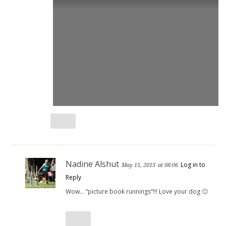
Nadine Alshut
Log in to
May 15, 2015
at 08:06
Reply
Wow… “picture book runnings”!!! Love your dog 🙂