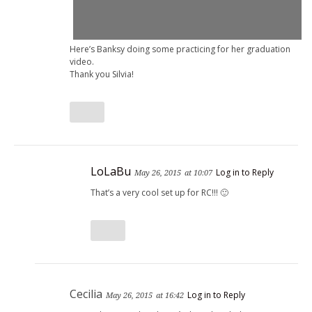
Here’s Banksy doing some practicing for her graduation
video.
Thank you Silvia!
LoLaBu
Log in to Reply
May 26, 2015
at 10:07
That’s a very cool set up for RC!!! 🙂
Cecilia
Log in to Reply
May 26, 2015
at 16:42