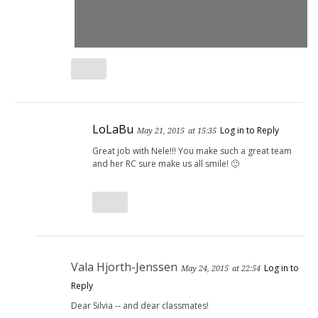
LoLaBu
Log in to Reply
May 21, 2015
at 15:35
Great job with Nele!!! You make such a great team
and her RC sure make us all smile! 🙂
Vala Hjorth-Jenssen
Log in to
May 24, 2015
at 22:54
Reply
Dear Silvia -- and dear classmates!