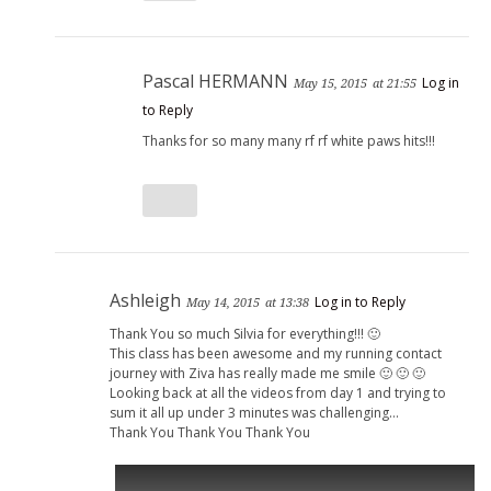
Pascal HERMANN
Log in
May 15, 2015
at 21:55
to Reply
Thanks for so many many rf rf white paws hits!!!
Ashleigh
Log in to Reply
May 14, 2015
at 13:38
Thank You so much Silvia for everything!!! 🙂
This class has been awesome and my running contact
journey with Ziva has really made me smile 🙂 🙂 🙂
Looking back at all the videos from day 1 and trying to
sum it all up under 3 minutes was challenging…
Thank You Thank You Thank You