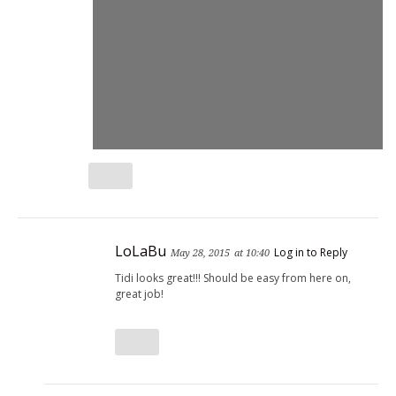
LoLaBu
Log in to Reply
May 28, 2015
at 10:40
Tidi looks great!!! Should be easy from here on,
great job!