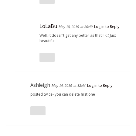
LoLaBu
Log in to Reply
May 18, 2015
at 20:49
Well, it doesn’t get any better as that!!! 🙂 Just
beautiful!
Ashleigh
Log in to Reply
May 14, 2015
at 13:44
posted twice- you can delete first one