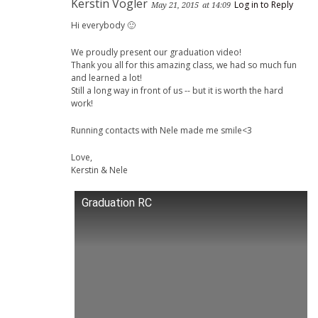
Kerstin Vogler
Log in to Reply
May 21, 2015
at 14:09
Hi everybody 🙂
We proudly present our graduation video!
Thank you all for this amazing class, we had so much fun
and learned a lot!
Still a long way in front of us -- but it is worth the hard
work!
Running contacts with Nele made me smile<3
Love,
Kerstin & Nele
Graduation RC