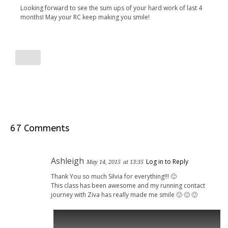
Looking forward to see the sum ups of your hard work of last 4
months! May your RC keep making you smile!
67 Comments
Ashleigh
Log in to Reply
May 14, 2015
at 13:35
Thank You so much Silvia for everything!!! 🙂
This class has been awesome and my running contact
journey with Ziva has really made me smile 🙂 🙂 🙂