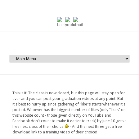
This is it! The class is now closed, but this page will stay open for
ever and you can post your graduation videos at any point. But
it's best to hurry up since gathering of "like"s starts whenever it's
posted. Whoever has the biggest number of likes (only "likes" on
this website count - those given directly on YouTube and
Facebook don't count to make it easier to track) by June 10 gets a
free next class of their choice
- And the next three get a free
download link to a training video of their choice!