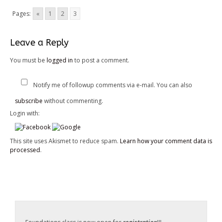
Pages:
«
1
2
3
Leave a Reply
You must be
logged in
to post a comment.
Notify me of followup comments via e-mail. You can also
subscribe
without commenting.
Login with:
This site uses Akismet to reduce spam.
Learn how your comment data is
processed
.