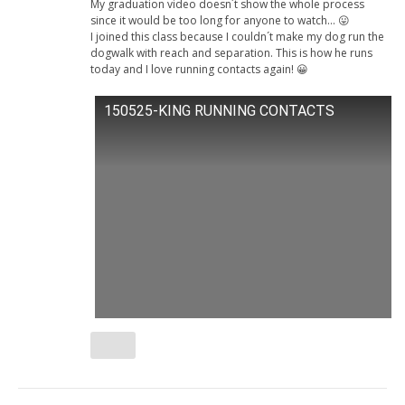
My graduation video doesn´t show the whole process
since it would be too long for anyone to watch… 😛
I joined this class because I couldn´t make my dog run the
dogwalk with reach and separation. This is how he runs
today and I love running contacts again! 😀
150525-KING RUNNING CONTACTS