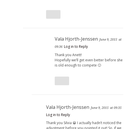
Vala Hjorth-Jenssen
June 9, 2015
at
Log in to Reply
09:36
Thank you Anett!
Hopefully we’ll get even better before she
is old enough to compete 🙂
Vala Hjorth-Jenssen
June 9, 2015
at 09:35
Log in to Reply
Thank you Silvia 😀 I actually hadn’t noticed the
adjustment before you pointed it out! So, if we