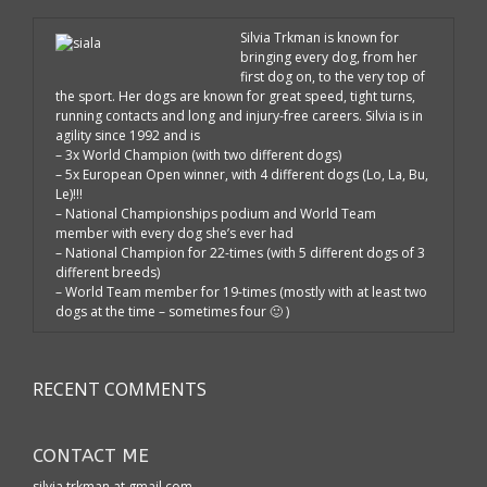
Silvia Trkman is known for
bringing every dog, from her
first dog on, to the very top of
the sport. Her dogs are known for great speed, tight turns,
running contacts and long and injury-free careers. Silvia is in
agility since 1992 and is
– 3x World Champion (with two different dogs)
– 5x European Open winner, with 4 different dogs (Lo, La, Bu,
Le)!!!
– National Championships podium and World Team
member with every dog she’s ever had
– National Champion for 22-times (with 5 different dogs of 3
different breeds)
– World Team member for 19-times (mostly with at least two
dogs at the time – sometimes four 🙂 )
RECENT COMMENTS
CONTACT ME
silvia.trkman at gmail.com