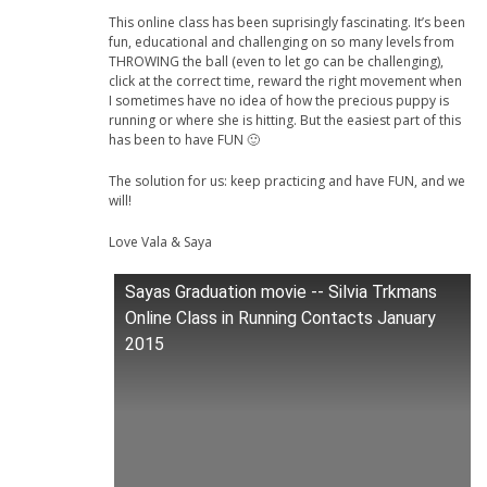
This online class has been suprisingly fascinating. It’s been
fun, educational and challenging on so many levels from
THROWING the ball (even to let go can be challenging),
click at the correct time, reward the right movement when
I sometimes have no idea of how the precious puppy is
running or where she is hitting. But the easiest part of this
has been to have FUN 🙂
The solution for us: keep practicing and have FUN, and we
will!
Love Vala & Saya
Sayas Graduation movie -- Silvia Trkmans
Online Class in Running Contacts January
2015