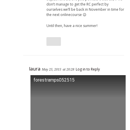
don’t manage to get the RC perfect by
ourselves we’ll be back in November in time for
the next onlinecourse 😉
Until then, have a nice summer!
laura
Log in to Reply
May 25, 2015
at 20:28
forestramps052515