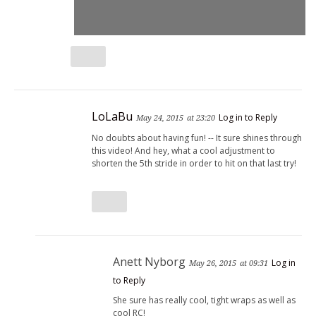
LoLaBu
Log in to Reply
May 24, 2015
at 23:20
No doubts about having fun! -- It sure shines through
this video! And hey, what a cool adjustment to
shorten the 5th stride in order to hit on that last try!
Anett Nyborg
Log in
May 26, 2015
at 09:31
to Reply
She sure has really cool, tight wraps as well as
cool RC!