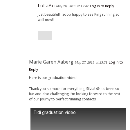
LoLaBu
Log in to Reply
May 26, 2015
at 17:42
Just beautiful!!! Sooo happy to see King running so
well now!!!
Marie Garen Aaberg
Log in to
May 27, 2015
at 23:31
Reply
Here is our graduation video!
Thank you so much for everything, Silvia! 😀 It’s been so
fun and also challenging. I’m looking forward to the rest
of our journy to perfect running contacts.
Tidi graduation video