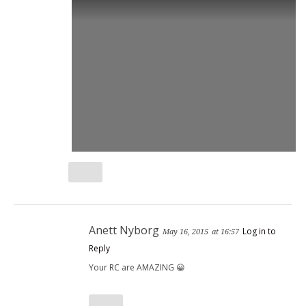
Anett Nyborg
Log in to
May 16, 2015
at 16:57
Reply
Your RC are AMAZING 😀