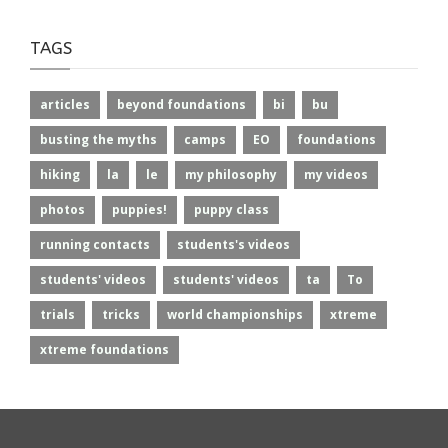
TAGS
articles
beyond foundations
bi
bu
busting the myths
camps
EO
foundations
hiking
la
le
my philosophy
my videos
photos
puppies!
puppy class
running contacts
students's videos
students' videos
students' videos
ta
To
trials
tricks
world championships
xtreme
xtreme foundations