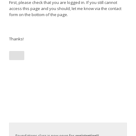
First, please check that you are logged in. If you still cannot
access this page and you should, let me know via the contact
form on the bottom of the page.
Thanks!
Foundations class is now open for
registration
!!!