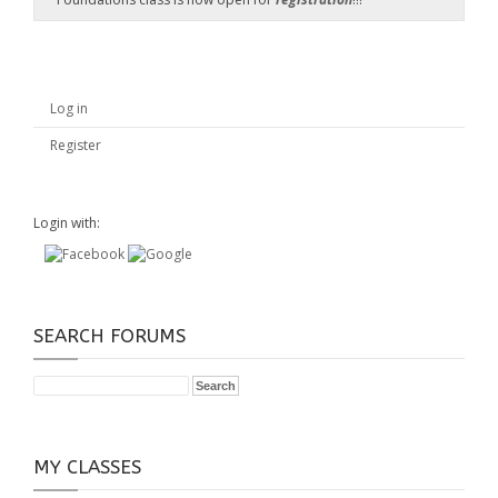
Log in
Register
Login with:
SEARCH FORUMS
MY CLASSES