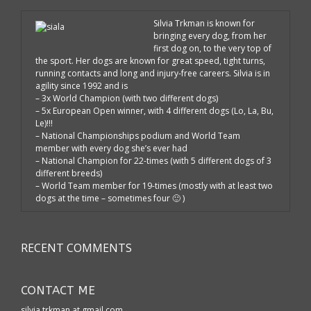
Silvia Trkman is known for
bringing every dog, from her
first dog on, to the very top of
the sport. Her dogs are known for great speed, tight turns,
running contacts and long and injury-free careers. Silvia is in
agility since 1992 and is
– 3x World Champion (with two different dogs)
– 5x European Open winner, with 4 different dogs (Lo, La, Bu,
Le)!!!
– National Championships podium and World Team
member with every dog she’s ever had
– National Champion for 22-times (with 5 different dogs of 3
different breeds)
– World Team member for 19-times (mostly with at least two
dogs at the time – sometimes four 🙂 )
RECENT COMMENTS
CONTACT ME
silvia.trkman at gmail.com