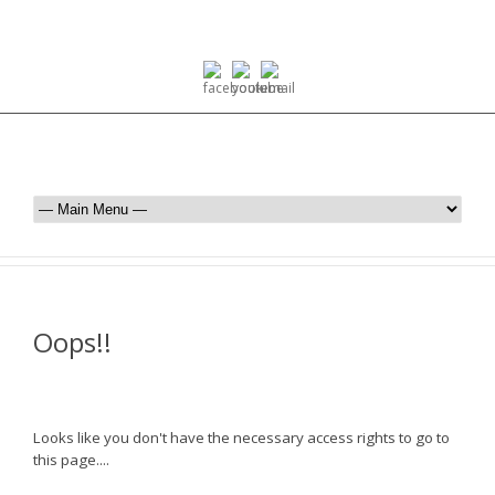
Oops!!
Looks like you don't have the necessary access rights to go to
this page....