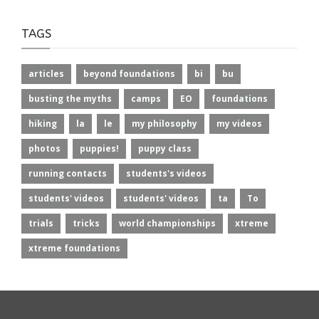
TAGS
articles
beyond foundations
bi
bu
busting the myths
camps
EO
foundations
hiking
la
le
my philosophy
my videos
photos
puppies!
puppy class
running contacts
students's videos
students' videos
students' videos
ta
To
trials
tricks
world championships
xtreme
xtreme foundations