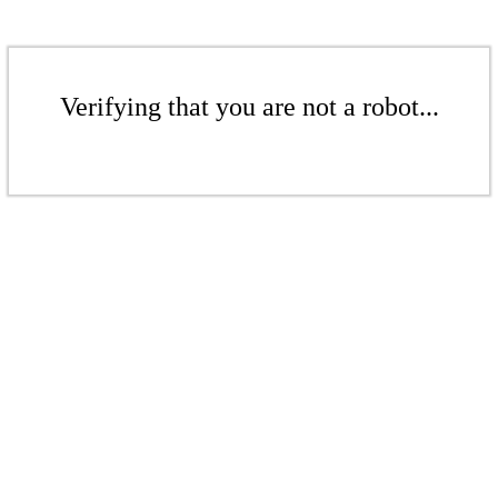
Verifying that you are not a robot...