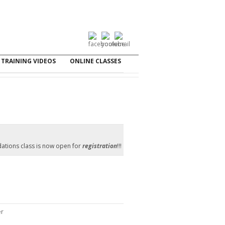
TRAINING VIDEOS
ONLINE CLASSES
ations class is now open for
registration
!!!
er