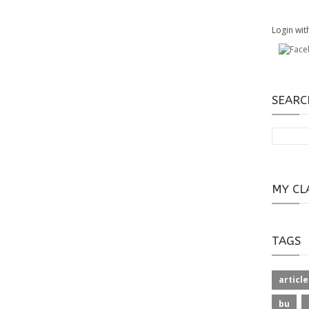
Login wit
SEARC
MY CL
TAGS
article
bu