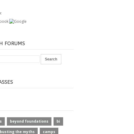
h:
H FORUMS
ASSES
s
beyond foundations
bi
busting the myths
camps