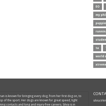
EO
my phi
puppie
runnin
studen
ta
world 
xtreme
CONTA
kman is known for bringing every dog, from her first dog on, to
top of the sport. Her dogs are known for great speed, tight
silvia.tr
ning contacts and long and injury-free careers. Silvia is in