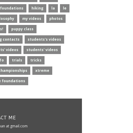
foundations
hiking
la
le
losophy
my videos
photos
s!
puppy class
g contacts
students's videos
ts' videos
students' videos
To
trials
tricks
championships
xtreme
 foundations
CT ME
kman at gmail.com