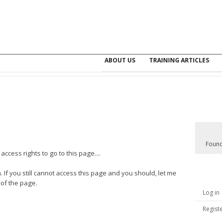
ABOUT US
TRAINING ARTICLES
Found
ccess rights to go to this page....
. If you still cannot access this page and you should, let me
 of the page.
Log in
Regist