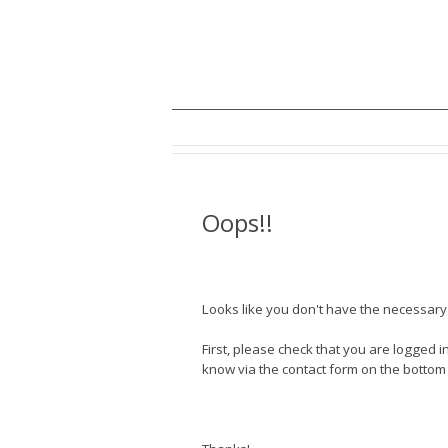
Oops!!
Looks like you don't have the necessary a
First, please check that you are logged in
know via the contact form on the bottom