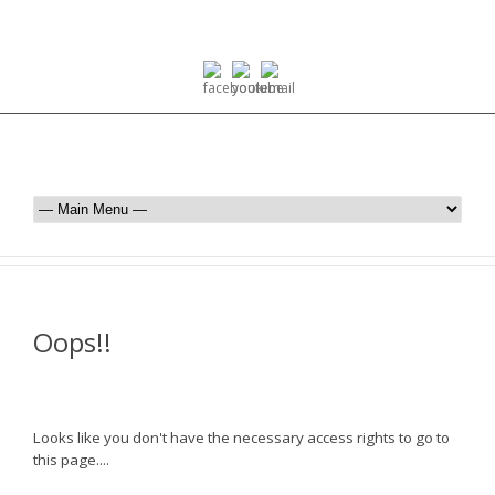
Oops!!
Looks like you don't have the necessary access rights to go to
this page....