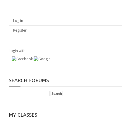
Log in
Register
Login with:
SEARCH FORUMS
MY CLASSES