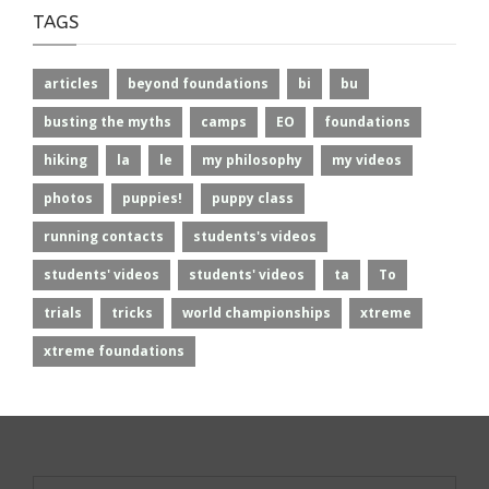
TAGS
articles
beyond foundations
bi
bu
busting the myths
camps
EO
foundations
hiking
la
le
my philosophy
my videos
photos
puppies!
puppy class
running contacts
students's videos
students' videos
students' videos
ta
To
trials
tricks
world championships
xtreme
xtreme foundations