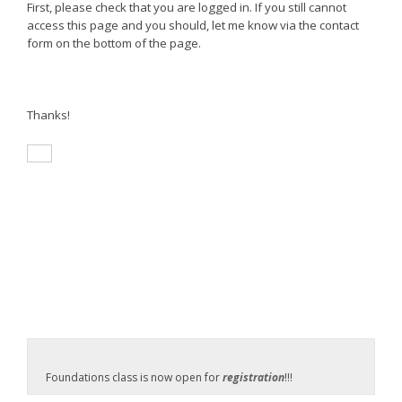
First, please check that you are logged in. If you still cannot
access this page and you should, let me know via the contact
form on the bottom of the page.
Thanks!
Foundations class is now open for
registration
!!!