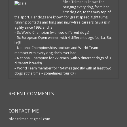
Silvia Trkman is known for
bringing every dog, from her
first dog on, to the very top of
the sport. Her dogs are known for great speed, tight turns,
running contacts and long and injury-free careers. Silvia is in
agility since 1992 and is
– 3x World Champion (with two different dogs)
– 5x European Open winner, with 4 different dogs (Lo, La, Bu,
Le)!!!
– National Championships podium and World Team
member with every dog she’s ever had
– National Champion for 22-times (with 5 different dogs of 3
different breeds)
– World Team member for 19-times (mostly with at least two
dogs at the time – sometimes four 🙂 )
RECENT COMMENTS
CONTACT ME
silvia.trkman at gmail.com