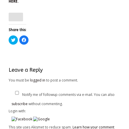
HERE.
Share this:
Click
Click
to
to
share
share
on
on
Twitter
Facebook
(Opens
(Opens
in
in
new
new
window)
window)
Leave a Reply
You must be
logged in
to post a comment.
Notify me of followup comments via e-mail. You can also
subscribe
without commenting.
Login with:
This site uses Akismet to reduce spam.
Learn how your comment