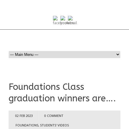
Foundations Class
graduation winners are….
02 FEB 2023
0 COMMENT
FOUNDATIONS
,
STUDENTS' VIDEOS