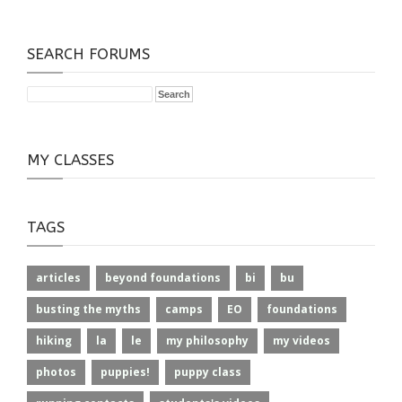
SEARCH FORUMS
MY CLASSES
TAGS
articles
beyond foundations
bi
bu
busting the myths
camps
EO
foundations
hiking
la
le
my philosophy
my videos
photos
puppies!
puppy class