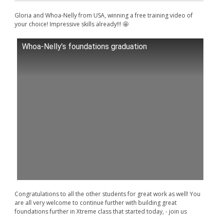
Gloria and Whoa-Nelly from USA, winning a free training video of
your choice! Impressive skills already!!! 🤩
Whoa-Nelly’s foundations graduation
Congratulations to all the other students for great work as well! You
are all very welcome to continue further with building great
foundations further in Xtreme class that started today, - join us