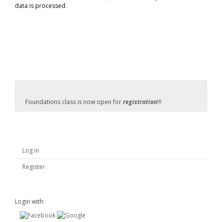
data is processed
.
Foundations class is now open for
registration
!!!
Log in
Register
Login with: