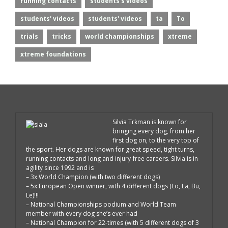
running contacts
students's videos
students' videos
students' videos
ta
To
trials
tricks
world championships
xtreme
xtreme foundations
Silvia Trkman is known for
bringing every dog, from her
first dog on, to the very top of
the sport. Her dogs are known for great speed, tight turns,
running contacts and long and injury-free careers. Silvia is in
agility since 1992 and is
– 3x World Champion (with two different dogs)
– 5x European Open winner, with 4 different dogs (Lo, La, Bu,
Le)!!!
– National Championships podium and World Team
member with every dog she’s ever had
– National Champion for 22-times (with 5 different dogs of 3