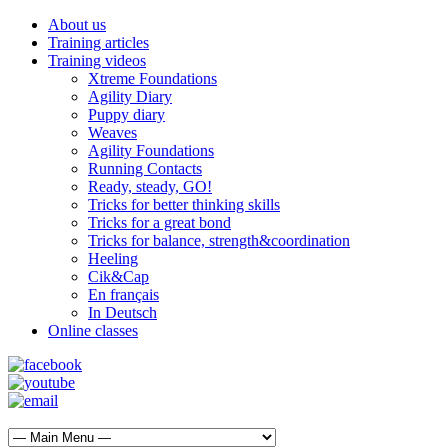
About us
Training articles
Training videos
Xtreme Foundations
Agility Diary
Puppy diary
Weaves
Agility Foundations
Running Contacts
Ready, steady, GO!
Tricks for better thinking skills
Tricks for a great bond
Tricks for balance, strength&coordination
Heeling
Cik&Cap
En français
In Deutsch
Online classes