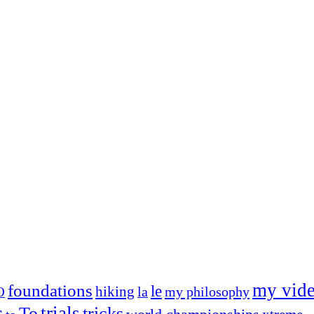
my vid
foundations
le
hiking
la
my philosophy
O
s
trials
To
tricks