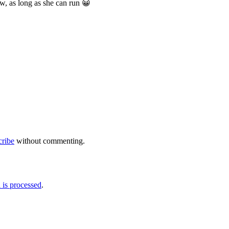
ow, as long as she can run 😀
cribe
without commenting.
is processed
.