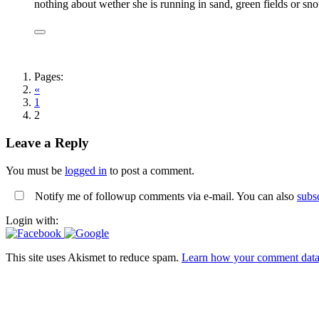
nothing about wether she is running in sand, green fields or sn
Pages:
«
1
2
Leave a Reply
You must be
logged in
to post a comment.
Notify me of followup comments via e-mail. You can also
subs
Login with:
This site uses Akismet to reduce spam.
Learn how your comment data 