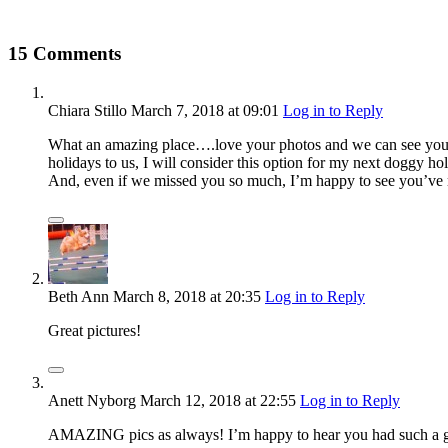
15 Comments
Chiara Stillo
March 7, 2018
at 09:01
Log in to Reply
What an amazing place….love your photos and we can see your gi
holidays to us, I will consider this option for my next doggy ho
And, even if we missed you so much, I’m happy to see you’ve
Beth Ann
March 8, 2018
at 20:35
Log in to Reply
Great pictures!
Anett Nyborg
March 12, 2018
at 22:55
Log in to Reply
AMAZING pics as always! I’m happy to hear you had such a great