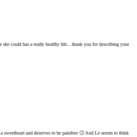
 she could has a really healthy life…thank you for describing your
h a sweetheart and deserves to be painfree 🙂 And Le seems to think