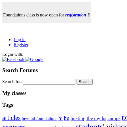
Foundations class is now open for
registration
!!!
Log in
Register
Login with:
Search Forums
Search for:
My classes
Tags
articles
bu
bi
E
camps
busting the myths
beyond foundations
students' video
contacts