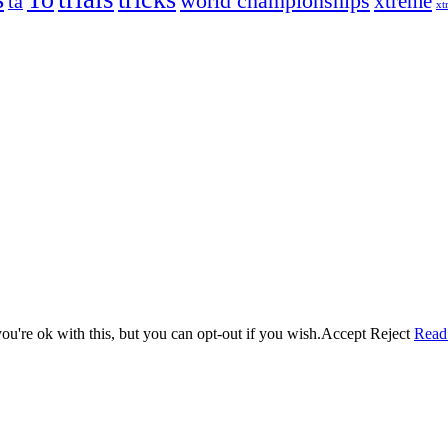
world championships
xtreme
ta
xt
og on, to the very top of the sport. Her dogs are known for great speed,
!
ry dog she’s ever had
t breeds)
the time – sometimes four 🙂 )
u're ok with this, but you can opt-out if you wish.
Accept
Reject
Read