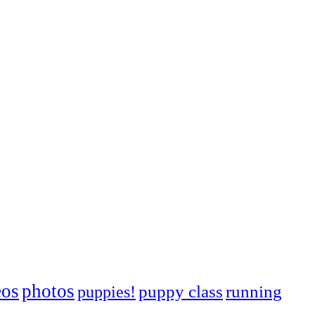
eos
photos
puppies!
puppy class
running