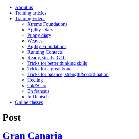
About us
Training articles
Training videos
Xtreme Foundations
Agility Diary
Puppy diary
Weaves
Agility Foundations
Running Contacts
Ready, steady, GO!
Tricks for better thinking skills
Tricks for a great bond
Tricks for balance, strength&coordination
Heeling
Cik&Cap
En français
In Deutsch
Online classes
Post
Gran Canaria