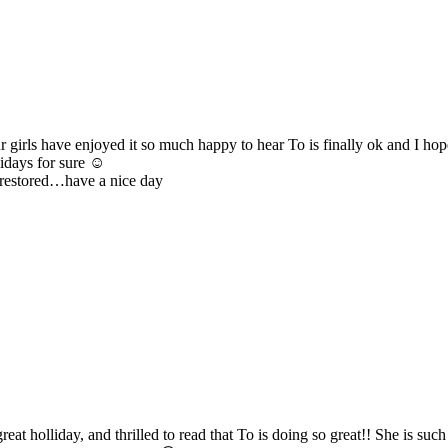
rls have enjoyed it so much happy to hear To is finally ok and I hope
lidays for sure ☺️
 restored…have a nice day
 holliday, and thrilled to read that To is doing so great!! She is suc