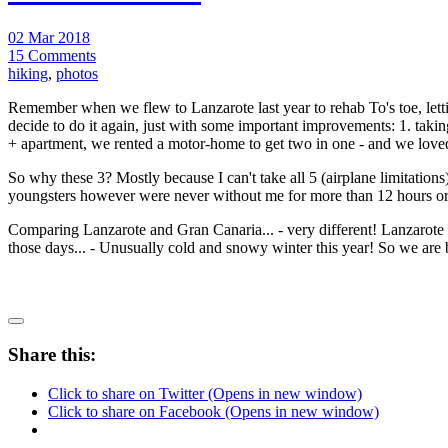
02 Mar 2018
15 Comments
hiking
,
photos
Remember when we flew to Lanzarote last year to rehab To's toe, let
decide to do it again, just with some important improvements: 1. taking
+ apartment, we rented a motor-home to get two in one - and we loved
So why these 3? Mostly because I can't take all 5 (airplane limitatio
youngsters however were never without me for more than 12 hours or 
Comparing Lanzarote and Gran Canaria... - very different! Lanzarote h
those days... - Unusually cold and snowy winter this year! So we are 
Share this:
Click to share on Twitter (Opens in new window)
Click to share on Facebook (Opens in new window)