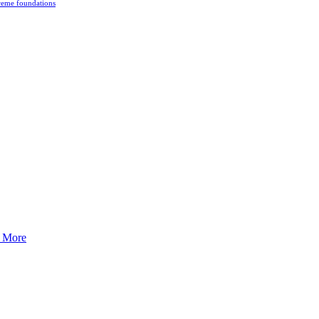
reme foundations
 tight turns, running contacts and long and injury-free careers. Silvia
 More