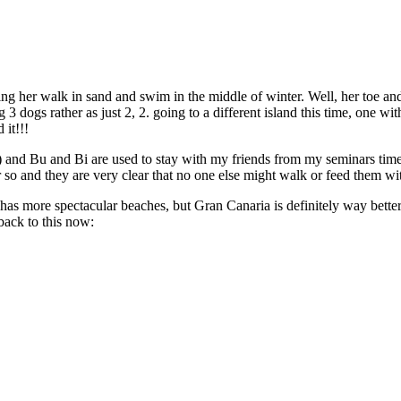
ting her walk in sand and swim in the middle of winter. Well, her toe
 3 dogs rather as just 2, 2. going to a different island this time, one w
 it!!!
ns) and Bu and Bi are used to stay with my friends from my seminars time
so and they are very clear that no one else might walk or feed them w
as more spectacular beaches, but Gran Canaria is definitely way better
back to this now: