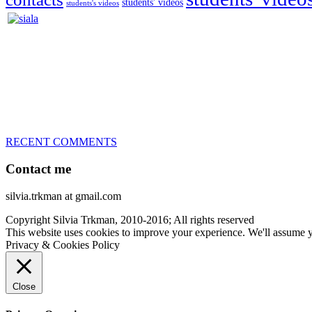
students' videos
students's videos
Silvia Trkman is known for bringing every dog, from her first d
is in agility since 1992 and is
– 3x World Champion (with two different dogs)
– 5x European Open winner, with 4 different dogs (Lo, La, Bu, Le)!!
– National Championships podium and World Team member with eve
– National Champion for 22-times (with 5 different dogs of 3 differen
– World Team member for 19-times (mostly with at least two dogs at 
RECENT COMMENTS
Contact me
silvia.trkman at gmail.com
Copyright Silvia Trkman, 2010-2016; All rights reserved
This website uses cookies to improve your experience. We'll assume yo
Privacy & Cookies Policy
Close