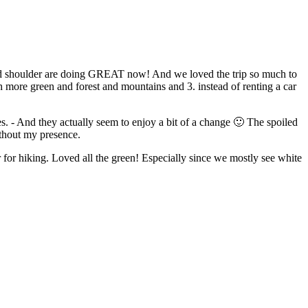
 and shoulder are doing GREAT now! And we loved the trip so much to
ith more green and forest and mountains and 3. instead of renting a car
s. - And they actually seem to enjoy a bit of a change 🙂 The spoiled
ithout my presence.
 for hiking. Loved all the green! Especially since we mostly see white