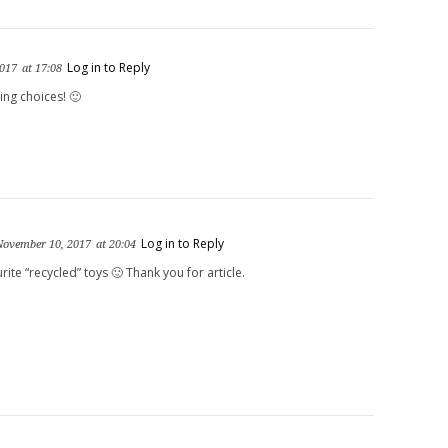
Log in to Reply
2017
at 17:08
ing choices! 🙂
Log in to Reply
November 10, 2017
at 20:04
te “recycled” toys 🙂 Thank you for article.