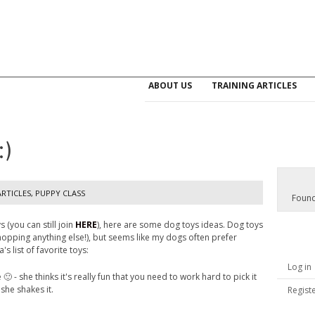
ABOUT US
TRAINING ARTICLES
:)
ARTICLES
,
PUPPY CLASS
Found
 (you can still join
HERE
), here are some dog toys ideas. Dog toys
hopping anything else!), but seems like my dogs often prefer
s list of favorite toys:
Log in
 - she thinks it's really fun that you need to work hard to pick it
he shakes it.
Regist