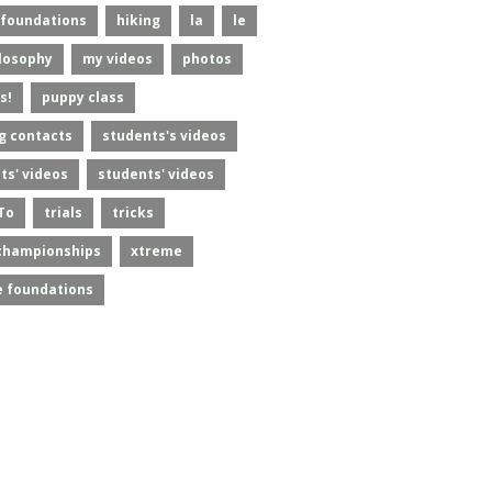
foundations
hiking
la
le
losophy
my videos
photos
s!
puppy class
g contacts
students's videos
ts' videos
students' videos
To
trials
tricks
championships
xtreme
 foundations