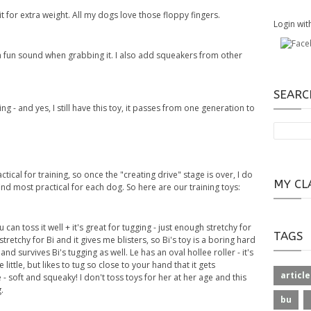
 it for extra weight. All my dogs love those floppy fingers.
Login wit
s a fun sound when grabbing it. I also add squeakers from other
SEARC
ng - and yes, I still have this toy, it passes from one generation to
cal for training, so once the "creating drive" stage is over, I do
MY CL
ind most practical for each dog. So here are our training toys:
u can toss it well + it's great for tugging - just enough stretchy for
TAGS
stretchy for Bi and it gives me blisters, so Bi's toy is a boring hard
 and survives Bi's tugging as well. Le has an oval hollee roller - it's
ittle, but likes to tug so close to your hand that it gets
article
e - soft and squeaky! I don't toss toys for her at her age and this
.
bu