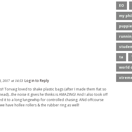
EO
my phi
puppie
runnin
studen
ta
world 
xtreme
Log in to Reply
, 2017
at 14:53
!! Torvaig loved to shake plastic bags (after I made them flat so
 head)…the noise it gives he thinks is AMAZING! And I also took off
ied it to a long lungewhip for controlled chasing. ANd offcourse
we have hollee rollers & the rubber ring as well!