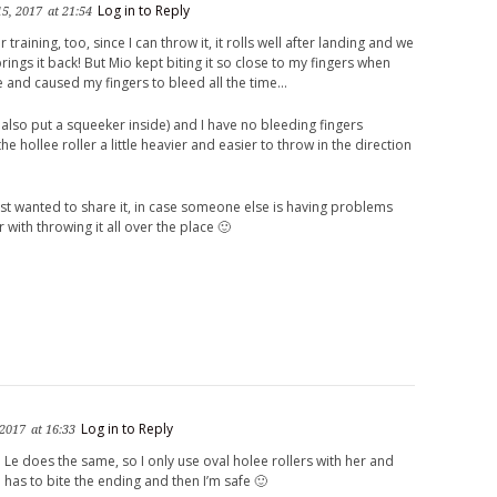
Log in to Reply
5, 2017
at 21:54
for training, too, since I can throw it, it rolls well after landing and we
rings it back! But Mio kept biting it so close to my fingers when
e and caused my fingers to bleed all the time…
d also put a squeeker inside) and I have no bleeding fingers
 hollee roller a little heavier and easier to throw in the direction
just wanted to share it, in case someone else is having problems
 with throwing it all over the place 🙂
Log in to Reply
 2017
at 16:33
! Le does the same, so I only use oval holee rollers with her and
e has to bite the ending and then I’m safe 🙂