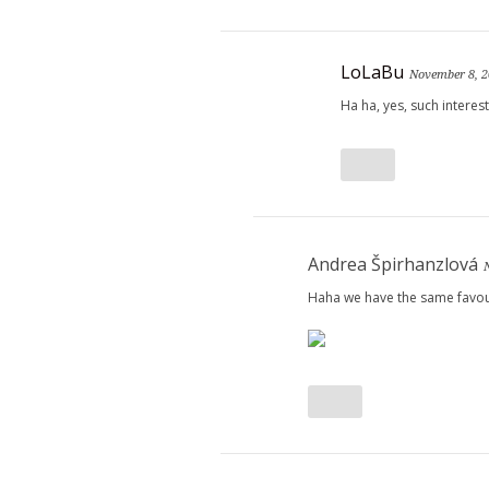
LoLaBu
November 8, 
Ha ha, yes, such interest
Andrea Špirhanzlová
Haha we have the same favouri