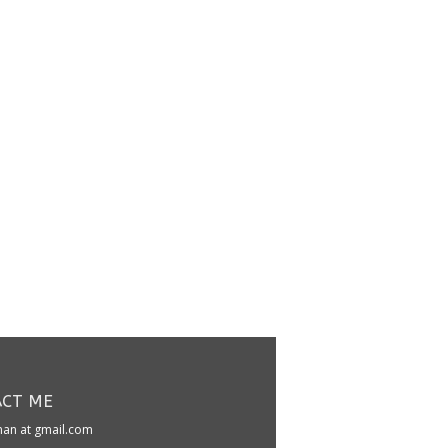
CT ME
kman at gmail.com