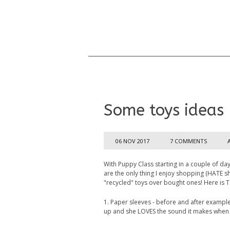
Some toys ideas 
06 NOV 2017
7 COMMENTS
With Puppy Class starting in a couple of days
are the only thing I enjoy shopping (HATE s
"recycled" toys over bought ones! Here is Ta'
1. Paper sleeves - before and after example 
up and she LOVES the sound it makes when s