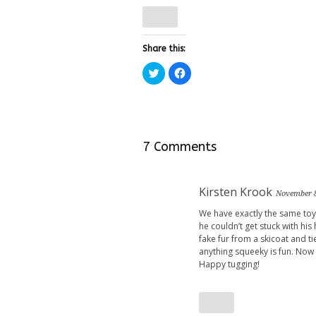
Share this:
Click
Click
to
to
share
share
on
on
Twitter
Facebook
(Opens
(Opens
in
in
new
new
window)
window)
7 Comments
Kirsten Krook
November 8
We have exactly the same toys
he couldn’t get stuck with his
fake fur from a skicoat and t
anything squeeky is fun. Now 
Happy tugging!