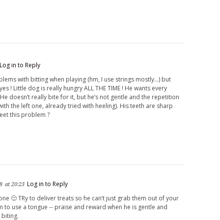
Log in to Reply
oblems with bitting when playing (hm, I use strings mostly…) but
es ! Little dog is really hungry ALL THE TIME ! He wants every
He doesn’t really bite for it, but he’s not gentle and the repetition
ith the left one, already tried with heeling). His teeth are sharp
eet this problem ?
Log in to Reply
8
at 20:23
l one 🙂 TRy to deliver treats so he can’t just grab them out of your
to use a tongue -- praise and reward when he is gentle and
biting.