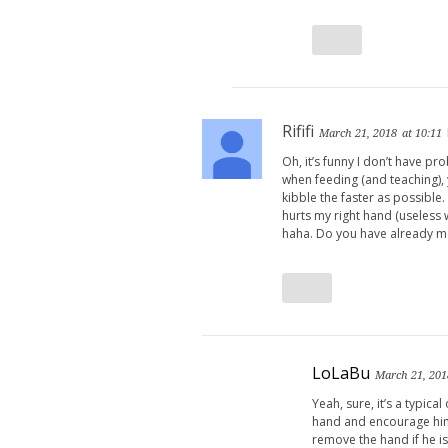
Rififi
March 21, 2018
at 10:11
Oh, it’s funny I don’t have pr
when feeding (and teaching), y
kibble the faster as possible. 
hurts my right hand (useless w
haha. Do you have already m
LoLaBu
March 21, 201
Yeah, sure, it’s a typica
hand and encourage him 
remove the hand if he is 