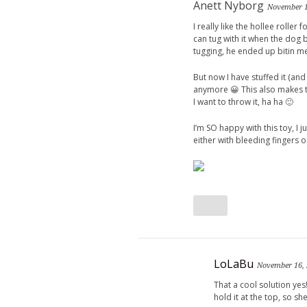
Anett Nyborg
November 1
I really like the hollee roller 
can tug with it when the dog b
tugging, he ended up bitin m
But now I have stuffed it (an
anymore 😀 This also makes the
I want to throw it, ha ha 🙂
I’m SO happy with this toy, I 
either with bleeding fingers or
LoLaBu
November 16,
That a cool solution yes
hold it at the top, so sh