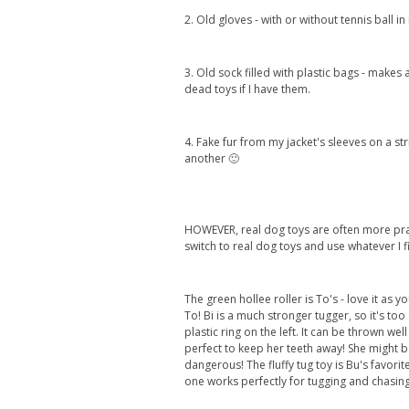
2. Old gloves - with or without tennis ball in
3. Old sock filled with plastic bags - make
dead toys if I have them.
4. Fake fur from my jacket's sleeves on a stri
another 🙂
HOWEVER, real dog toys are often more practi
switch to real dog toys and use whatever I f
The green hollee roller is To's - love it as yo
To! Bi is a much stronger tugger, so it's too 
plastic ring on the left. It can be thrown well
perfect to keep her teeth away! She might be l
dangerous! The fluffy tug toy is Bu's favorit
one works perfectly for tugging and chasing