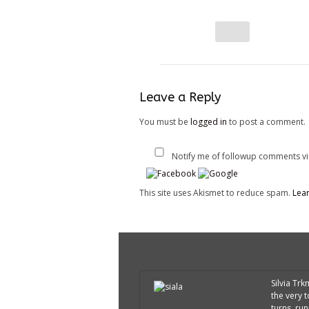
Leave a Reply
You must be
logged in
to post a comment.
Notify me of followup comments vi
This site uses Akismet to reduce spam.
Lea
Silvia Tr
the very 
turns, run