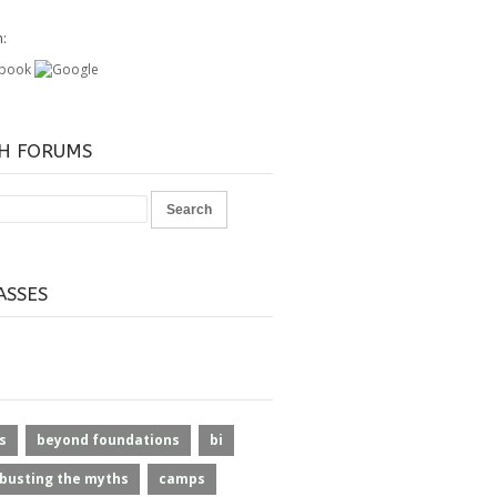
h:
H FORUMS
ASSES
s
beyond foundations
bi
busting the myths
camps