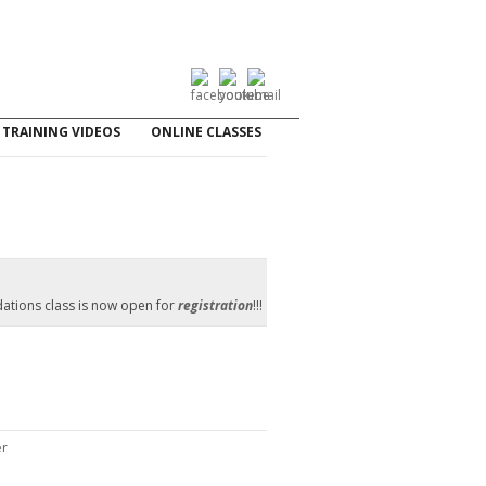
TRAINING VIDEOS
ONLINE CLASSES
ations class is now open for
registration
!!!
er