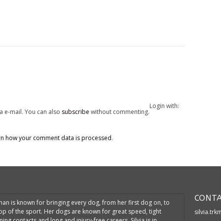
Login with:
a e-mail. You can also
subscribe
without commenting.
rn how your comment data is processed
.
CONTA
kman is known for bringing every dog, from her first dog on, to
top of the sport. Her dogs are known for great speed, tight
silvia.tr
ning contacts and long and injury-free careers. Silvia is in