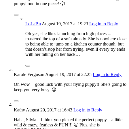
puppyhood in one piece! 🙂
LoLaBu
August 19, 2017
at 19:23
Log in to Reply
Oh yes, she likes launching from high places --
mastered the top of a sofa already. She is nowhere close
to being able to jump on a kitchen counter though, but
that doesn’t stop her from trying, even if every try ends
with her falling on her back…
Karole Ferguson
August 19, 2017
at 22:25
Log in to Reply
Oh wow -- good luck with your flying puppy!! She’s going to
keep you very busy. 😉
Kathy
August 20, 2017
at 16:43
Log in to Reply
Haha, Silvia…I think you picked the perfect puppy…a little
wild & crazy, fearless & FUN!!! 🙂 Plus, she is