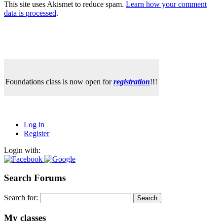
This site uses Akismet to reduce spam.
Learn how your comment
data is processed
.
Foundations class is now open for
registration
!!!
Log in
Register
Login with:
Search Forums
Search for:
My classes