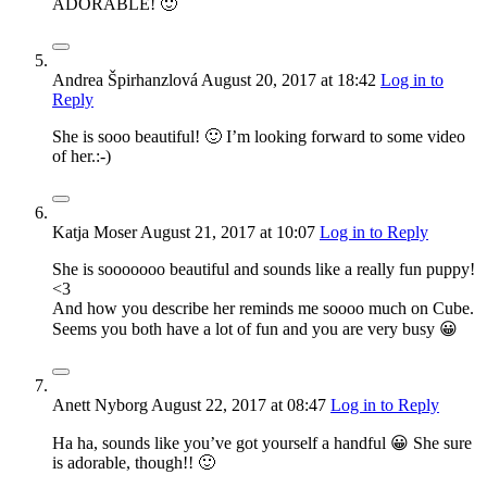
ADORABLE! 🙂
Andrea Špirhanzlová
August 20, 2017
at 18:42
Log in to
Reply
She is sooo beautiful! 🙂 I’m looking forward to some video
of her.:-)
Katja Moser
August 21, 2017
at 10:07
Log in to Reply
She is sooooooo beautiful and sounds like a really fun puppy!
<3
And how you describe her reminds me soooo much on Cube.
Seems you both have a lot of fun and you are very busy 😀
Anett Nyborg
August 22, 2017
at 08:47
Log in to Reply
Ha ha, sounds like you’ve got yourself a handful 😀 She sure
is adorable, though!! 🙂