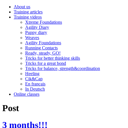
About us
Training articles
Training videos
Xtreme Foundations
Agility Diary
Puppy diary
Weaves
Agility Foundations
Running Contacts
Ready, steady, GO!
Tricks for better thinking skills
Tricks for a great bond
Tricks for balance, strength&coordination
Heeling
Cik&Cap
En français
In Deutsch
Online classes
Post
3 months!!!