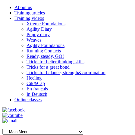
About us
Training articles
Training videos
Xtreme Foundations
Agility Diary
Puppy diary
Weaves
Agility Foundations
Running Contacts
Ready, steady, GO!
Tricks for better thinking skills
Tricks for a great bond
Tricks for balance, strength&coordination
Heeling
Cik&Cap
En français
In Deutsch
Online classes