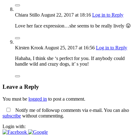
Chiara Stillo
August 22, 2017
at 18:16
Log in to Reply
Love her face expression…she seems to be really lively 😛
Kirsten Krook
August 25, 2017
at 16:56
Log in to Reply
Hahaha, I think she ‘s perfect for you. If anybody could
handle wild and crazy dogs, it’ s you!
Leave a Reply
You must be
logged in
to post a comment.
Notify me of followup comments via e-mail. You can also
subscribe
without commenting.
Login with: