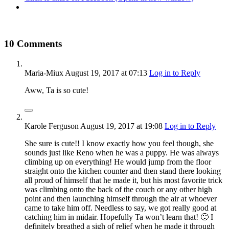
10 Comments
Maria-Miux
August 19, 2017
at 07:13
Log in to Reply
Aww, Ta is so cute!
Karole Ferguson
August 19, 2017
at 19:08
Log in to Reply
She sure is cute!! I know exactly how you feel though, she
sounds just like Reno when he was a puppy. He was always
climbing up on everything! He would jump from the floor
straight onto the kitchen counter and then stand there looking
all proud of himself that he made it, but his most favorite trick
was climbing onto the back of the couch or any other high
point and then launching himself through the air at whoever
came to take him off. Needless to say, we got really good at
catching him in midair. Hopefully Ta won’t learn that! 🙂 I
definitely breathed a sigh of relief when he made it through