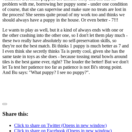
problem with me, borrowing her puppy some - under one condition
of course, that she can supervise and make sure no treats are lost in
the process! She seems quite proud of my work too and thinks we
should always have a puppy in the house. Or even better - 7!!!
Le wants to play as well, but it a kind of always ends with one or
the other crashing into the other one, so I don't let them play much -
these two really have absolutely no self-preservation skills, so
they're not the best match. Bi thinks 1 puppy is much better as 7 and
I even think she secretly thinks Ta is pretty cool, given she has the
same taste in toys as she does - because tossing metal bowls around
tiles is the best game ever, right? The louder the better! But we don't
let Ta test her patience too far as patience is not Bi's strong point.
And Bu says: "What puppy? I see no puppy?".
Share this:
Click to share on Twitter (Opens in new window)
Click to share on Facebook (Opens in new window)