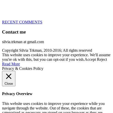
– World Team member for 19-times (mostly with at least two dogs
at the time – sometimes four 🙂 )
RECENT COMMENTS
Contact me
silvia.trkman at gmail.com
Copyright Silvia Trkman, 2010-2016; All rights reserved
This website uses cookies to improve your experience. We'll assume
you're ok with this, but you can opt-out if you wish.
Accept
Reject
Read More
Privacy & Cookies Policy
Close
Privacy Overview
This website uses cookies to improve your experience while you
navigate through the website. Out of these, the cookies that are
categorized as necessary are stored on your browser as they are