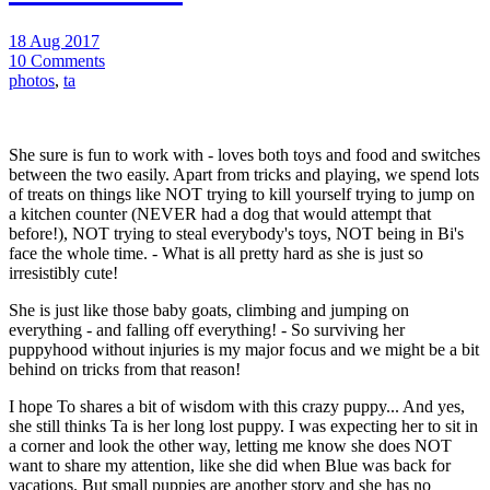
18 Aug 2017
10 Comments
photos
,
ta
She sure is fun to work with - loves both toys and food and switches
between the two easily. Apart from tricks and playing, we spend lots
of treats on things like NOT trying to kill yourself trying to jump on
a kitchen counter (NEVER had a dog that would attempt that
before!), NOT trying to steal everybody's toys, NOT being in Bi's
face the whole time. - What is all pretty hard as she is just so
irresistibly cute!
She is just like those baby goats, climbing and jumping on
everything - and falling off everything! - So surviving her
puppyhood without injuries is my major focus and we might be a bit
behind on tricks from that reason!
I hope To shares a bit of wisdom with this crazy puppy... And yes,
she still thinks Ta is her long lost puppy. I was expecting her to sit in
a corner and look the other way, letting me know she does NOT
want to share my attention, like she did when Blue was back for
vacations. But small puppies are another story and she has no