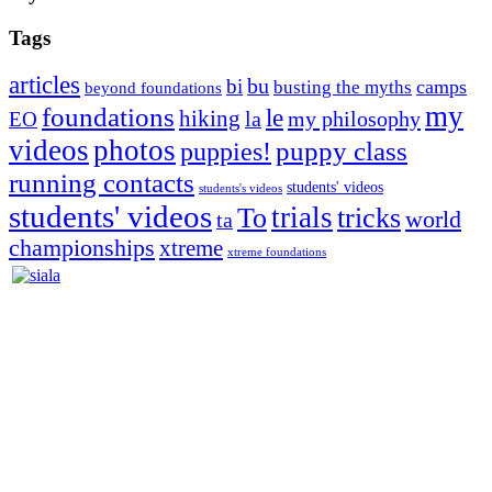
Tags
articles
bu
bi
camps
busting the myths
beyond foundations
my
foundations
le
hiking
la
my philosophy
EO
videos
photos
puppies!
puppy class
running contacts
students' videos
students's videos
students' videos
trials
To
tricks
world
ta
championships
xtreme
xtreme foundations
Silvia Trkman is known for bringing every dog, from her
first dog on, to the very top of the sport. Her dogs are known for
great speed, tight turns, running contacts and long and injury-free
careers. Silvia is in agility since 1992 and is
– 3x World Champion (with two different dogs)
– 5x European Open winner, with 4 different dogs (Lo, La, Bu,
Le)!!!
– National Championships podium and World Team member with
every dog she’s ever had
– National Champion for 22-times (with 5 different dogs of 3
different breeds)