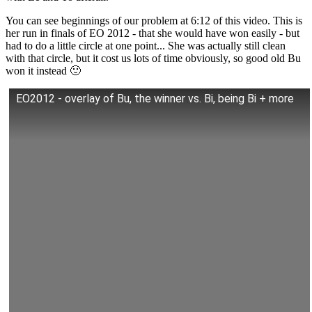
You can see beginnings of our problem at 6:12 of this video. This is
her run in finals of EO 2012 - that she would have won easily - but
had to do a little circle at one point... She was actually still clean
with that circle, but it cost us lots of time obviously, so good old Bu
won it instead 🙂
EO2012 - overlay of Bu, the winner vs. Bi, being Bi + more