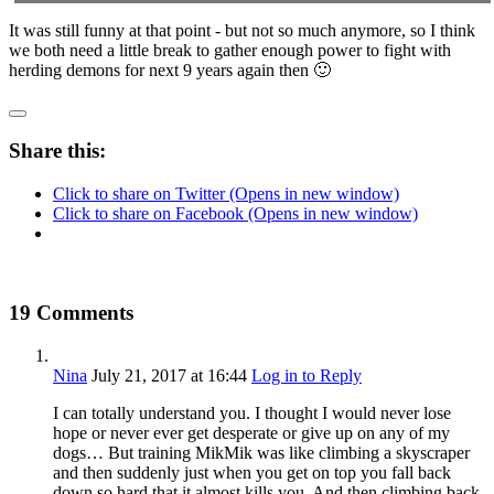
It was still funny at that point - but not so much anymore, so I think
we both need a little break to gather enough power to fight with
herding demons for next 9 years again then 🙂
Share this:
Click to share on Twitter (Opens in new window)
Click to share on Facebook (Opens in new window)
19 Comments
Nina
July 21, 2017
at 16:44
Log in to Reply
I can totally understand you. I thought I would never lose
hope or never ever get desperate or give up on any of my
dogs… But training MikMik was like climbing a skyscraper
and then suddenly just when you get on top you fall back
down so hard that it almost kills you. And then climbing back