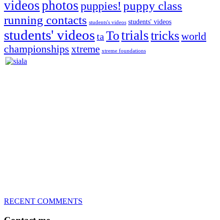
videos
photos
puppies!
puppy class
running contacts
students' videos
students's videos
students' videos
trials
To
tricks
world
ta
championships
xtreme
xtreme foundations
Silvia Trkman is known for bringing every dog, from her
first dog on, to the very top of the sport. Her dogs are known for
great speed, tight turns, running contacts and long and injury-free
careers. Silvia is in agility since 1992 and is
– 3x World Champion (with two different dogs)
– 5x European Open winner, with 4 different dogs (Lo, La, Bu,
Le)!!!
– National Championships podium and World Team member with
every dog she’s ever had
– National Champion for 22-times (with 5 different dogs of 3
different breeds)
– World Team member for 19-times (mostly with at least two dogs
at the time – sometimes four 🙂 )
RECENT COMMENTS