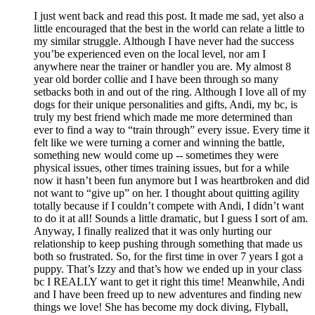
I just went back and read this post. It made me sad, yet also a
little encouraged that the best in the world can relate a little to
my similar struggle. Although I have never had the success
you’be experienced even on the local level, nor am I
anywhere near the trainer or handler you are. My almost 8
year old border collie and I have been through so many
setbacks both in and out of the ring. Although I love all of my
dogs for their unique personalities and gifts, Andi, my bc, is
truly my best friend which made me more determined than
ever to find a way to “train through” every issue. Every time it
felt like we were turning a corner and winning the battle,
something new would come up -- sometimes they were
physical issues, other times training issues, but for a while
now it hasn’t been fun anymore but I was heartbroken and did
not want to “give up” on her. I thought about quitting agility
totally because if I couldn’t compete with Andi, I didn’t want
to do it at all! Sounds a little dramatic, but I guess I sort of am.
Anyway, I finally realized that it was only hurting our
relationship to keep pushing through something that made us
both so frustrated. So, for the first time in over 7 years I got a
puppy. That’s Izzy and that’s how we ended up in your class
bc I REALLY want to get it right this time! Meanwhile, Andi
and I have been freed up to new adventures and finding new
things we love! She has become my dock diving, Flyball,