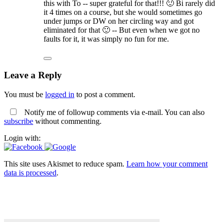
this with To -- super grateful for that!!! 🙂 Bi rarely did
it 4 times on a course, but she would sometimes go
under jumps or DW on her circling way and got
eliminated for that 🙂 -- But even when we got no
faults for it, it was simply no fun for me.
Leave a Reply
You must be
logged in
to post a comment.
Notify me of followup comments via e-mail. You can also
subscribe
without commenting.
Login with:
This site uses Akismet to reduce spam.
Learn how your comment
data is processed
.