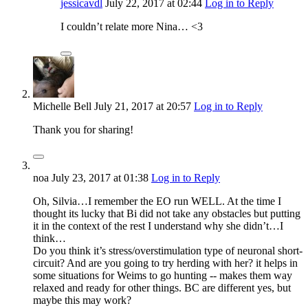
jessicavdl
July 22, 2017
at 02:44
Log in to Reply
I couldn’t relate more Nina… <3
Michelle Bell
July 21, 2017
at 20:57
Log in to Reply
Thank you for sharing!
noa
July 23, 2017
at 01:38
Log in to Reply
Oh, Silvia…I remember the EO run WELL. At the time I
thought its lucky that Bi did not take any obstacles but putting
it in the context of the rest I understand why she didn’t…I
think…
Do you think it’s stress/overstimulation type of neuronal short-
circuit? And are you going to try herding with her? it helps in
some situations for Weims to go hunting -- makes them way
relaxed and ready for other things. BC are different yes, but
maybe this may work?