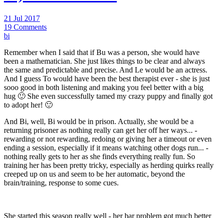
21 Jul 2017
19 Comments
bi
Remember when I said that if Bu was a person, she would have
been a mathematician. She just likes things to be clear and always
the same and predictable and precise. And Le would be an actress.
And I guess To would have been the best therapist ever - she is just
sooo good in both listening and making you feel better with a big
hug 🙂 She even successfully tamed my crazy puppy and finally got
to adopt her! 🙂
And Bi, well, Bi would be in prison. Actually, she would be a
returning prisoner as nothing really can get her off her ways... -
rewarding or not rewarding, redoing or giving her a timeout or even
ending a session, especially if it means watching other dogs run... -
nothing really gets to her as she finds everything really fun. So
training her has been pretty tricky, especially as herding quirks really
creeped up on us and seem to be her automatic, beyond the
brain/training, response to some cues.
She started this season really well - her bar problem got much better