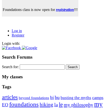
Foundations class is now open for
registration
!!!
Log in
Register
Login with:
Search Forums
Search for:
My classes
Tags
articles
bu
bi
camps
busting the myths
beyond foundations
my
foundations
le
hiking
la
my philosophy
EO