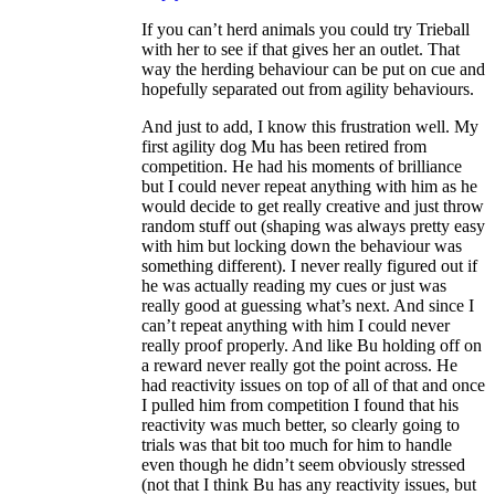
If you can’t herd animals you could try Trieball
with her to see if that gives her an outlet. That
way the herding behaviour can be put on cue and
hopefully separated out from agility behaviours.
And just to add, I know this frustration well. My
first agility dog Mu has been retired from
competition. He had his moments of brilliance
but I could never repeat anything with him as he
would decide to get really creative and just throw
random stuff out (shaping was always pretty easy
with him but locking down the behaviour was
something different). I never really figured out if
he was actually reading my cues or just was
really good at guessing what’s next. And since I
can’t repeat anything with him I could never
really proof properly. And like Bu holding off on
a reward never really got the point across. He
had reactivity issues on top of all of that and once
I pulled him from competition I found that his
reactivity was much better, so clearly going to
trials was that bit too much for him to handle
even though he didn’t seem obviously stressed
(not that I think Bu has any reactivity issues, but