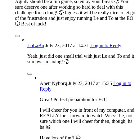
Agility should be a fun game, so enjoy your break 🙂 You
sure deserve one after working so hard to deal with this
challenge for so long! 🙂 I guess it will be really nice to let go
of the frustration and just enjoy running Le and To at the EO
🙂 Best of luck!
LoLaBu
July 23, 2017
at 14:31
Log in to Reply
Yeah, just did one small trial with just Le and To and it
sure was relaxing! 🙂
Anett Nyborg
July 23, 2017
at 15:35
Log in to
Reply
Great! Perfect preparation for EO!
I will cheer for you in front of my computer, and
REALLY look forward to watch Wii vs Le, not
sure which one I will cheer for then, though, ha
ha 😀
Have lots of fun!! 😀