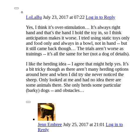
LoLaBu
July 23, 2017
at 07:22
Log in to Reply
Yes, I think it’s over-stimulation… It’s always right
hand and that’s the hand I hold the toy in, so I think
anticipation makes it worse. I tried using static toys only
and food only and always in a bowl, not in hand -- but
it still came back though… The trials aren’t worse as
trainings -- it’s all the same for her (not a dog of details).
I like the herding idea -- I agree that might help yes. It’s
a bit tricky though as there aren’t many herding options
around here and when I did try she never noticed the
sheep. Only looked at me and had no idea there are
some animals there. She only herds some particular
(barky) dogs -- and obstacles…
Jenn Embree
July 25, 2017
at 21:01
Log in to
Reply