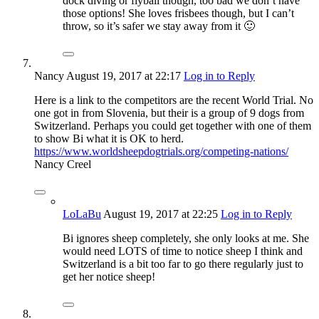
dock diving or flyball though, too bad we don’t have
those options! She loves frisbees though, but I can’t
throw, so it’s safer we stay away from it 🙂
Nancy
August 19, 2017
at 22:17
Log in to Reply
Here is a link to the competitors are the recent World Trial. No
one got in from Slovenia, but their is a group of 9 dogs from
Switzerland. Perhaps you could get together with one of them
to show Bi what it is OK to herd.
https://www.worldsheepdogtrials.org/competing-nations/
Nancy Creel
LoLaBu
August 19, 2017
at 22:25
Log in to Reply
Bi ignores sheep completely, she only looks at me. She
would need LOTS of time to notice sheep I think and
Switzerland is a bit too far to go there regularly just to
get her notice sheep!