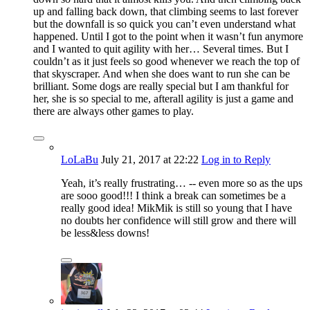
up and falling back down, that climbing seems to last forever
but the downfall is so quick you can’t even understand what
happened. Until I got to the point when it wasn’t fun anymore
and I wanted to quit agility with her… Several times. But I
couldn’t as it just feels so good whenever we reach the top of
that skyscraper. And when she does want to run she can be
brilliant. Some dogs are really special but I am thankful for
her, she is so special to me, afterall agility is just a game and
there are always other games to play.
LoLaBu
July 21, 2017
at 22:22
Log in to Reply
Yeah, it’s really frustrating… -- even more so as the ups
are sooo good!!! I think a break can sometimes be a
really good idea! MikMik is still so young that I have
no doubts her confidence will still grow and there will
be less&less downs!