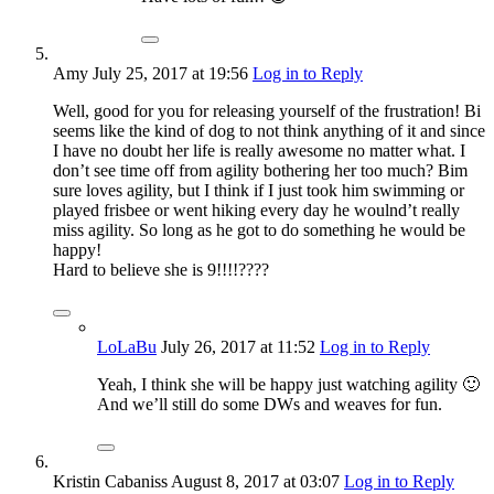
Amy
July 25, 2017
at 19:56
Log in to Reply
Well, good for you for releasing yourself of the frustration! Bi
seems like the kind of dog to not think anything of it and since
I have no doubt her life is really awesome no matter what. I
don’t see time off from agility bothering her too much? Bim
sure loves agility, but I think if I just took him swimming or
played frisbee or went hiking every day he woulnd’t really
miss agility. So long as he got to do something he would be
happy!
Hard to believe she is 9!!!!????
LoLaBu
July 26, 2017
at 11:52
Log in to Reply
Yeah, I think she will be happy just watching agility 🙂
And we’ll still do some DWs and weaves for fun.
Kristin Cabaniss
August 8, 2017
at 03:07
Log in to Reply