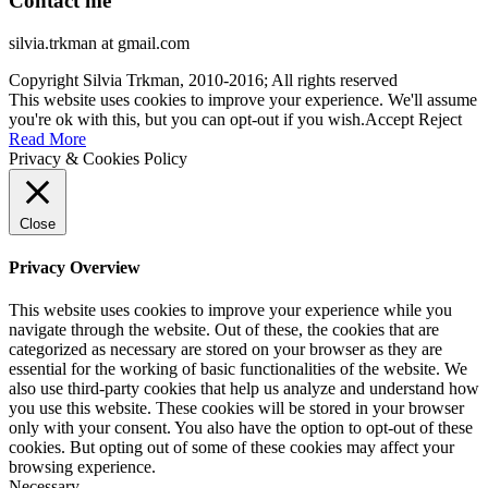
Contact me
silvia.trkman at gmail.com
Copyright Silvia Trkman, 2010-2016; All rights reserved
This website uses cookies to improve your experience. We'll assume
you're ok with this, but you can opt-out if you wish.
Accept
Reject
Read More
Privacy & Cookies Policy
Close
Privacy Overview
This website uses cookies to improve your experience while you
navigate through the website. Out of these, the cookies that are
categorized as necessary are stored on your browser as they are
essential for the working of basic functionalities of the website. We
also use third-party cookies that help us analyze and understand how
you use this website. These cookies will be stored in your browser
only with your consent. You also have the option to opt-out of these
cookies. But opting out of some of these cookies may affect your
browsing experience.
Necessary