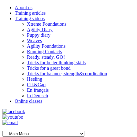
About us
Training articles
Training videos
Xtreme Foundations
Agility Diary
Puppy diary
Weaves
Agility Foundations
Running Contacts
Ready, steady, GO!
Tricks for better thinking skills
Tricks for a great bond
Tricks for balance, strength&coordination
Heeling
Cik&Cap
En français
In Deutsch
Online classes