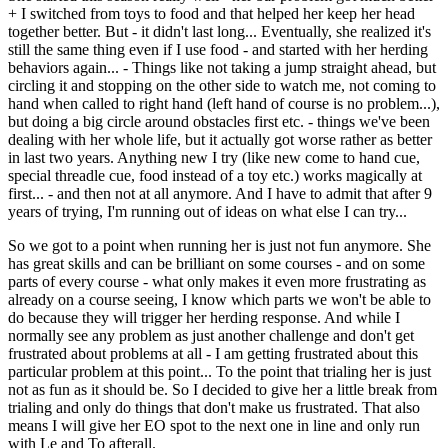
+ I switched from toys to food and that helped her keep her head
together better. But - it didn't last long... Eventually, she realized it's
still the same thing even if I use food - and started with her herding
behaviors again... - Things like not taking a jump straight ahead, but
circling it and stopping on the other side to watch me, not coming to
hand when called to right hand (left hand of course is no problem...),
but doing a big circle around obstacles first etc. - things we've been
dealing with her whole life, but it actually got worse rather as better
in last two years. Anything new I try (like new come to hand cue,
special threadle cue, food instead of a toy etc.) works magically at
first... - and then not at all anymore. And I have to admit that after 9
years of trying, I'm running out of ideas on what else I can try...
So we got to a point when running her is just not fun anymore. She
has great skills and can be brilliant on some courses - and on some
parts of every course - what only makes it even more frustrating as
already on a course seeing, I know which parts we won't be able to
do because they will trigger her herding response. And while I
normally see any problem as just another challenge and don't get
frustrated about problems at all - I am getting frustrated about this
particular problem at this point... To the point that trialing her is just
not as fun as it should be. So I decided to give her a little break from
trialing and only do things that don't make us frustrated. That also
means I will give her EO spot to the next one in line and only run
with Le and To afterall.