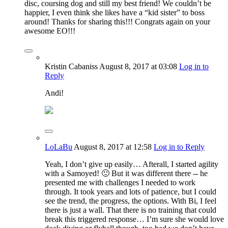
disc, coursing dog and still my best friend! We couldn’t be
happier, I even think she likes have a “kid sister” to boss
around! Thanks for sharing this!!! Congrats again on your
awesome EO!!!
Kristin Cabaniss
August 8, 2017
at 03:08
Log in to
Reply
Andi!
LoLaBu
August 8, 2017
at 12:58
Log in to Reply
Yeah, I don’t give up easily… Afterall, I started agility
with a Samoyed! 🙂 But it was different there -- he
presented me with challenges I needed to work
through. It took years and lots of patience, but I could
see the trend, the progress, the options. With Bi, I feel
there is just a wall. That there is no training that could
break this triggered response… I’m sure she would love