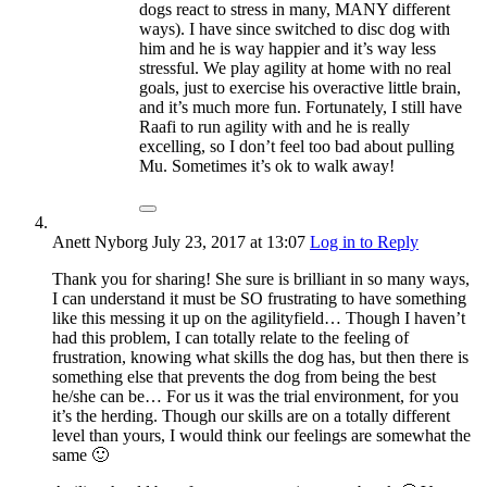
dogs react to stress in many, MANY different
ways). I have since switched to disc dog with
him and he is way happier and it’s way less
stressful. We play agility at home with no real
goals, just to exercise his overactive little brain,
and it’s much more fun. Fortunately, I still have
Raafi to run agility with and he is really
excelling, so I don’t feel too bad about pulling
Mu. Sometimes it’s ok to walk away!
Anett Nyborg
July 23, 2017
at 13:07
Log in to Reply
Thank you for sharing! She sure is brilliant in so many ways,
I can understand it must be SO frustrating to have something
like this messing it up on the agilityfield… Though I haven’t
had this problem, I can totally relate to the feeling of
frustration, knowing what skills the dog has, but then there is
something else that prevents the dog from being the best
he/she can be… For us it was the trial environment, for you
it’s the herding. Though our skills are on a totally different
level than yours, I would think our feelings are somewhat the
same 🙂