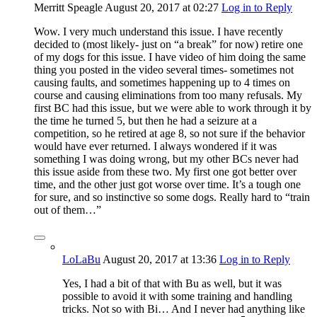
Merritt Speagle
August 20, 2017
at 02:27
Log in to Reply
Wow. I very much understand this issue. I have recently
decided to (most likely- just on “a break” for now) retire one
of my dogs for this issue. I have video of him doing the same
thing you posted in the video several times- sometimes not
causing faults, and sometimes happening up to 4 times on
course and causing eliminations from too many refusals. My
first BC had this issue, but we were able to work through it by
the time he turned 5, but then he had a seizure at a
competition, so he retired at age 8, so not sure if the behavior
would have ever returned. I always wondered if it was
something I was doing wrong, but my other BCs never had
this issue aside from these two. My first one got better over
time, and the other just got worse over time. It’s a tough one
for sure, and so instinctive so some dogs. Really hard to “train
out of them…”
LoLaBu
August 20, 2017
at 13:36
Log in to Reply
Yes, I had a bit of that with Bu as well, but it was
possible to avoid it with some training and handling
tricks. Not so with Bi… And I never had anything like