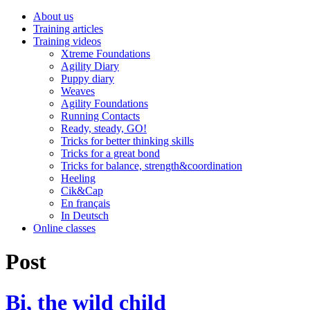
About us
Training articles
Training videos
Xtreme Foundations
Agility Diary
Puppy diary
Weaves
Agility Foundations
Running Contacts
Ready, steady, GO!
Tricks for better thinking skills
Tricks for a great bond
Tricks for balance, strength&coordination
Heeling
Cik&Cap
En français
In Deutsch
Online classes
Post
Bi, the wild child