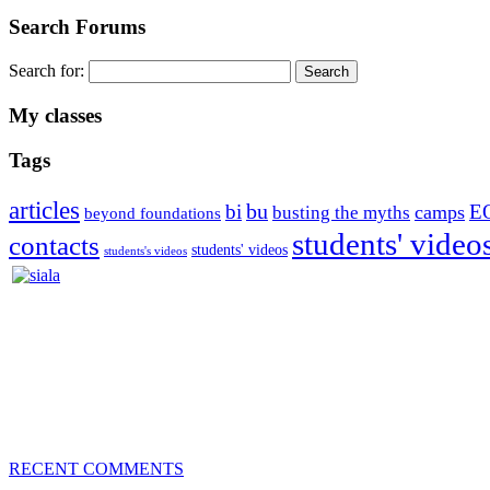
Search Forums
Search for:
My classes
Tags
articles
bu
bi
E
camps
busting the myths
beyond foundations
students' video
contacts
students' videos
students's videos
Silvia Trkman is known for bringing every dog, from her first d
is in agility since 1992 and is
– 3x World Champion (with two different dogs)
– 5x European Open winner, with 4 different dogs (Lo, La, Bu, Le)!!
– National Championships podium and World Team member with eve
– National Champion for 22-times (with 5 different dogs of 3 differen
– World Team member for 19-times (mostly with at least two dogs at 
RECENT COMMENTS