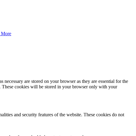
 More
s necessary are stored on your browser as they are essential for the
e. These cookies will be stored in your browser only with your
nalities and security features of the website. These cookies do not