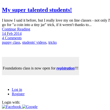
My super talented students!
I know I said it before, but I really love my on line classes - not only
go for "a coin into a tiny jar" trick, if it weren't thanks to...
Continue Reading
14 Feb 2014
4 Comments
puppy class
,
students' videos
,
tricks
Foundations class is now open for
registration
!!!
Log in
Register
Login with: