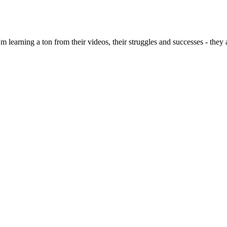
 I'm learning a ton from their videos, their struggles and successes - th