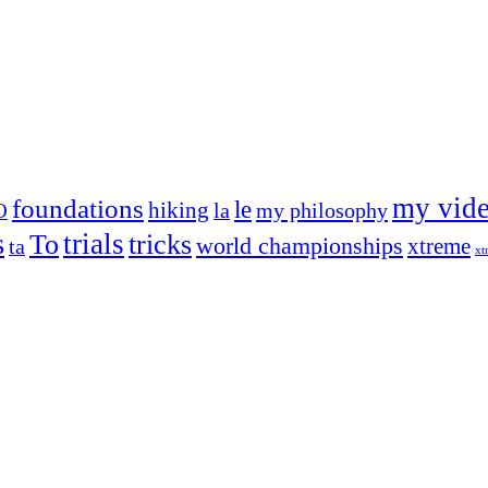
my vid
foundations
le
hiking
la
my philosophy
O
s
trials
To
tricks
world championships
xtreme
ta
xt
og on, to the very top of the sport. Her dogs are known for great speed,
!
ry dog she’s ever had
t breeds)
the time – sometimes four 🙂 )