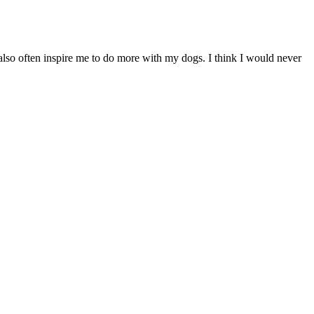
ey also often inspire me to do more with my dogs. I think I would never