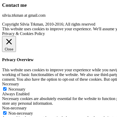
Contact me
silvia.trkman at gmail.com
Copyright Silvia Trkman, 2010-2016; All rights reserved
This website uses cookies to improve your experience. We'll assume yo
Privacy & Cookies Policy
Close
Privacy Overview
This website uses cookies to improve your experience while you navigat
working of basic functionalities of the website. We also use third-pa
consent. You also have the option to opt-out of these cookies. But op
Necessary
Necessary
Always Enabled
Necessary cookies are absolutely essential for the website to function 
store any personal information.
Non-necessary
Non-necessary