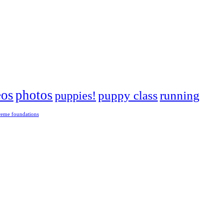
eos
photos
puppies!
puppy class
running
reme foundations
 tight turns, running contacts and long and injury-free careers. Silvia