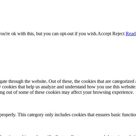
u're ok with this, but you can opt-out if you wish.
Accept
Reject
Read
e through the website. Out of these, the cookies that are categorized a
rty cookies that help us analyze and understand how you use this websit
ting out of some of these cookies may affect your browsing experience.
properly. This category only includes cookies that ensures basic functio