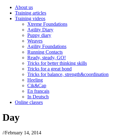
About us
Training articles
Training videos
Xtreme Foundations
Agility Diary
Puppy diary
Weaves
Agility Foundations
Running Contacts
Ready, steady, GO!
Tricks for better thinking skills
Tricks for a great bond
Tricks for balance, strength&coordination
Heeling
Cik&Cap
En français
In Deutsch
Online classes
Day
//
February 14, 2014