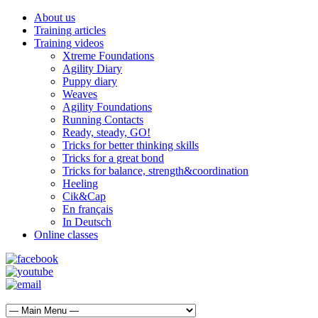
About us
Training articles
Training videos
Xtreme Foundations
Agility Diary
Puppy diary
Weaves
Agility Foundations
Running Contacts
Ready, steady, GO!
Tricks for better thinking skills
Tricks for a great bond
Tricks for balance, strength&coordination
Heeling
Cik&Cap
En français
In Deutsch
Online classes