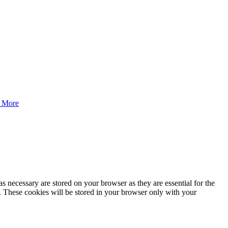
 More
s necessary are stored on your browser as they are essential for the
e. These cookies will be stored in your browser only with your