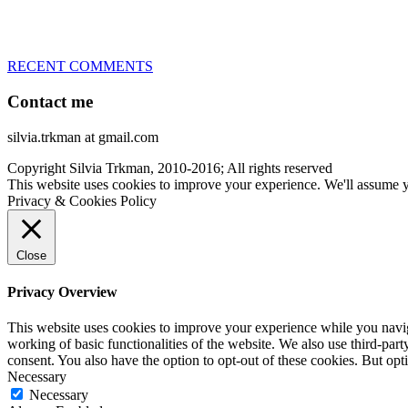
– World Team member for 19-times (mostly with at least two dogs at 
RECENT COMMENTS
Contact me
silvia.trkman at gmail.com
Copyright Silvia Trkman, 2010-2016; All rights reserved
This website uses cookies to improve your experience. We'll assume yo
Privacy & Cookies Policy
Close
Privacy Overview
This website uses cookies to improve your experience while you navigat
working of basic functionalities of the website. We also use third-pa
consent. You also have the option to opt-out of these cookies. But op
Necessary
Necessary