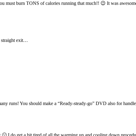
w you must burn TONS of calories running that much!! 😉 It was awesom
 straight exit…
so many runs! You should make a “Ready-steady-go” DVD also for handle
oring 🙂 I do get a bit tired of all the warming up and cooling down pr