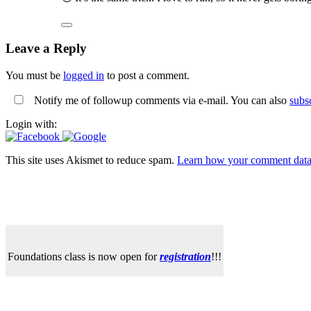
Leave a Reply
You must be
logged in
to post a comment.
Notify me of followup comments via e-mail. You can also
subs
Login with:
This site uses Akismet to reduce spam.
Learn how your comment data 
Foundations class is now open for
registration
!!!