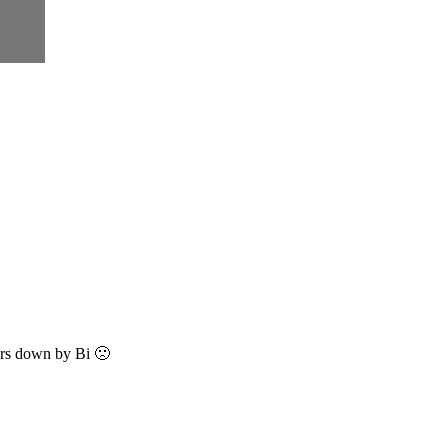
bars down by Bi 🙁