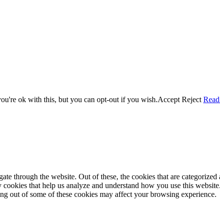
the time – sometimes four 🙂 )
u're ok with this, but you can opt-out if you wish.
Accept
Reject
Read
e through the website. Out of these, the cookies that are categorized a
rty cookies that help us analyze and understand how you use this websit
ting out of some of these cookies may affect your browsing experience.