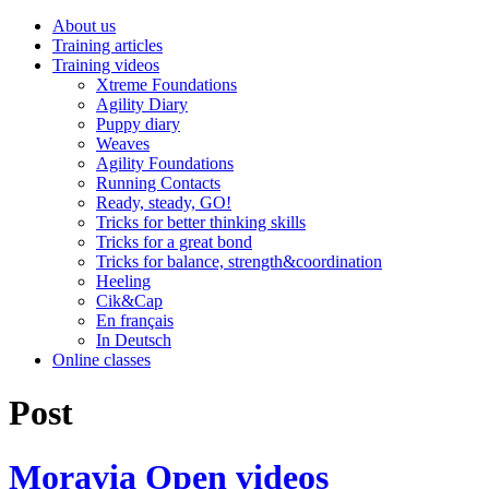
About us
Training articles
Training videos
Xtreme Foundations
Agility Diary
Puppy diary
Weaves
Agility Foundations
Running Contacts
Ready, steady, GO!
Tricks for better thinking skills
Tricks for a great bond
Tricks for balance, strength&coordination
Heeling
Cik&Cap
En français
In Deutsch
Online classes
Post
Moravia Open videos