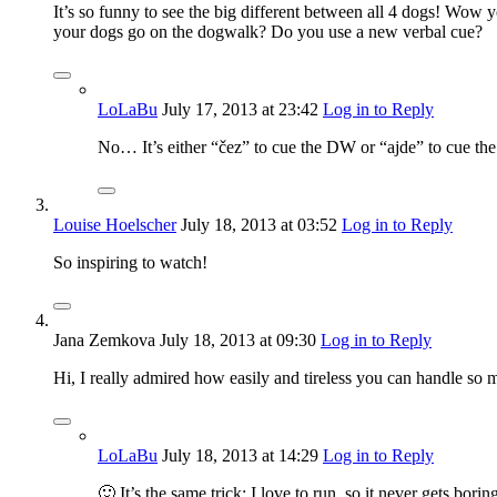
It’s so funny to see the big different between all 4 dogs! Wo
your dogs go on the dogwalk? Do you use a new verbal cue?
LoLaBu
July 17, 2013
at 23:42
Log in to Reply
No… It’s either “čez” to cue the DW or “ajde” to cue the
Louise Hoelscher
July 18, 2013
at 03:52
Log in to Reply
So inspiring to watch!
Jana Zemkova
July 18, 2013
at 09:30
Log in to Reply
Hi, I really admired how easily and tireless you can handle 
LoLaBu
July 18, 2013
at 14:29
Log in to Reply
🙂 It’s the same trick: I love to run, so it never gets b