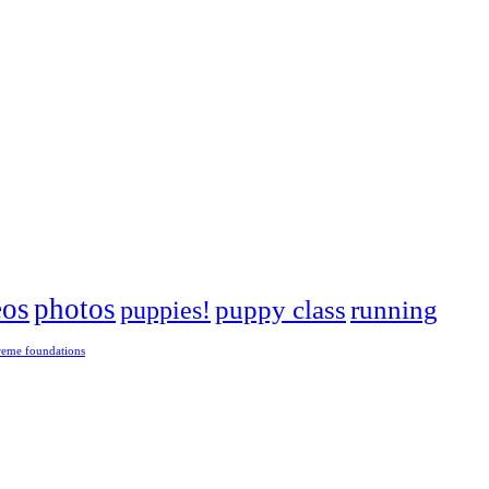
eos
photos
puppies!
puppy class
running
reme foundations
 tight turns, running contacts and long and injury-free careers. Silvia