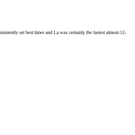
tently set best times and La was certainly the fastest almost-12-