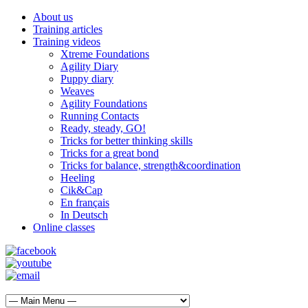
About us
Training articles
Training videos
Xtreme Foundations
Agility Diary
Puppy diary
Weaves
Agility Foundations
Running Contacts
Ready, steady, GO!
Tricks for better thinking skills
Tricks for a great bond
Tricks for balance, strength&coordination
Heeling
Cik&Cap
En français
In Deutsch
Online classes