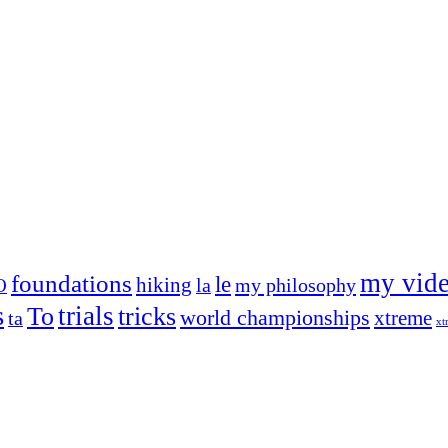
my vid
foundations
le
hiking
la
my philosophy
O
s
trials
To
tricks
world championships
xtreme
ta
xt
og on, to the very top of the sport. Her dogs are known for great speed,
!
ry dog she’s ever had
t breeds)