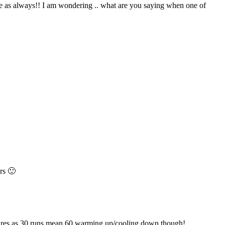
e as always!! I am wondering .. what are you saying when one of
rs 🙂
ocedures as 30 runs mean 60 warming up/cooling down though!