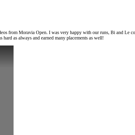
 from Moravia Open. I was very happy with our runs, Bi and Le consis
 as hard as always and earned many placements as well!