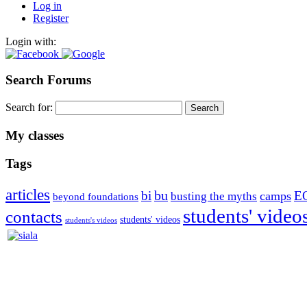
Log in
Register
Login with:
Search Forums
Search for:
My classes
Tags
articles
bu
bi
E
camps
busting the myths
beyond foundations
students' video
contacts
students' videos
students's videos
Silvia Trkman is known for bringing every dog, from her first d
is in agility since 1992 and is
– 3x World Champion (with two different dogs)
– 5x European Open winner, with 4 different dogs (Lo, La, Bu, Le)!!
– National Championships podium and World Team member with eve
– National Champion for 22-times (with 5 different dogs of 3 differen