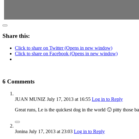
Share this:
Click to share on Twitter (Opens in new window)
Click to share on Facebook (Opens in new window)
6 Comments
JUAN MUNIZ
July 17, 2013
at 16:55
Log in to Reply
Great runs, Le is the quickest dog in the world 🙂 pitty those 
Jonina
July 17, 2013
at 23:03
Log in to Reply