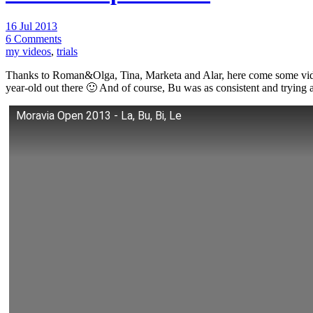
16 Jul 2013
6 Comments
my videos
,
trials
Thanks to Roman&Olga, Tina, Marketa and Alar, here come some videos
year-old out there 🙂 And of course, Bu was as consistent and trying
Moravia Open 2013 - La, Bu, Bi, Le