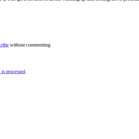
cribe
without commenting.
is processed
.