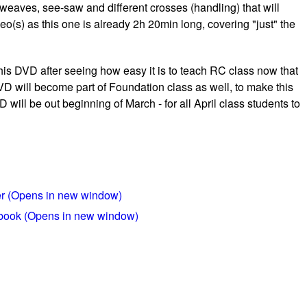
 weaves, see-saw and different crosses (handling) that will
eo(s) as this one is already 2h 20min long, covering "just" the
this DVD after seeing how easy it is to teach RC class now that
VD will become part of Foundation class as well, to make this
 will be out beginning of March - for all April class students to
ter (Opens in new window)
ebook (Opens in new window)