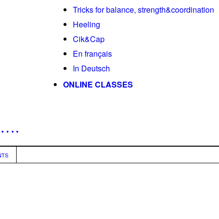
Tricks for balance, strength&coordination
Heeling
Cik&Cap
En français
In Deutsch
ONLINE CLASSES
n….
NTS