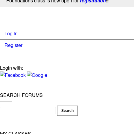
Foundations class is now open for
registration
!!!
Log in
Register
Login with:
SEARCH FORUMS
MY CLASSES