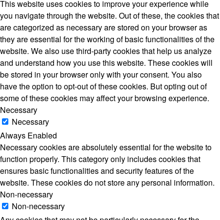
This website uses cookies to improve your experience while
you navigate through the website. Out of these, the cookies that
are categorized as necessary are stored on your browser as
they are essential for the working of basic functionalities of the
website. We also use third-party cookies that help us analyze
and understand how you use this website. These cookies will
be stored in your browser only with your consent. You also
have the option to opt-out of these cookies. But opting out of
some of these cookies may affect your browsing experience.
Necessary
Necessary
Always Enabled
Necessary cookies are absolutely essential for the website to
function properly. This category only includes cookies that
ensures basic functionalities and security features of the
website. These cookies do not store any personal information.
Non-necessary
Non-necessary
Any cookies that may not be particularly necessary for the