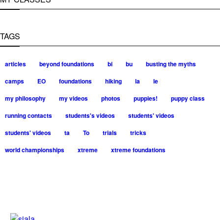
TAGS
articles
beyond foundations
bi
bu
busting the myths
camps
EO
foundations
hiking
la
le
my philosophy
my videos
photos
puppies!
puppy class
running contacts
students's videos
students' videos
students' videos
ta
To
trials
tricks
world championships
xtreme
xtreme foundations
Silvia Trkman is known for