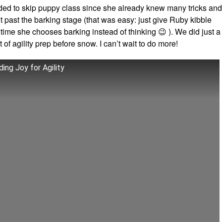
ided to skip puppy class since she already knew many tricks and
 past the barking stage (that was easy: just give Ruby kibble
time she chooses barking instead of thinking 😉 ). We did just a
it of agility prep before snow. I can’t wait to do more!
ding Joy for Agility