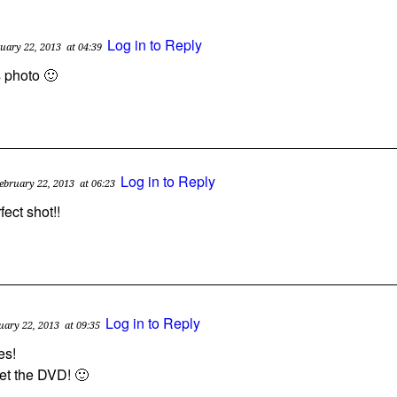
Log in to Reply
uary 22, 2013
at 04:39
is photo 🙂
Log in to Reply
ebruary 22, 2013
at 06:23
rfect shot!!
Log in to Reply
uary 22, 2013
at 09:35
es!
get the DVD! 🙂