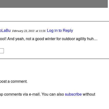
oLaBu
Log in to Reply
February 23, 2013
at 11:56
ool! And yeah, not a good winter for outdoor agility huh…
post a comment.
wup comments via e-mail. You can also
subscribe
without