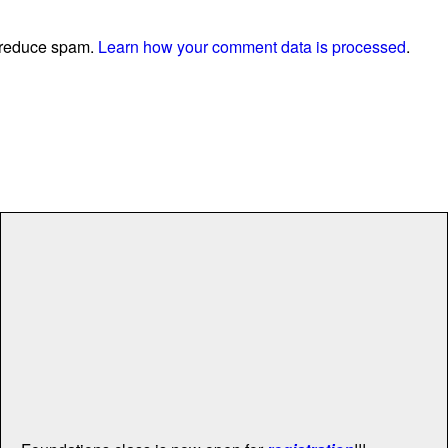
o reduce spam.
Learn how your comment data is processed
.