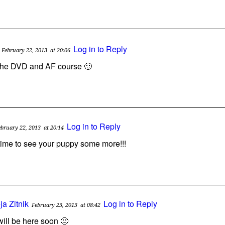
Log in to Reply
February 22, 2013
at 20:06
r the DVD and AF course 🙂
Log in to Reply
ebruary 22, 2013
at 20:14
 time to see your puppy some more!!!
ja Zitnik
Log in to Reply
February 23, 2013
at 08:42
will be here soon 🙂