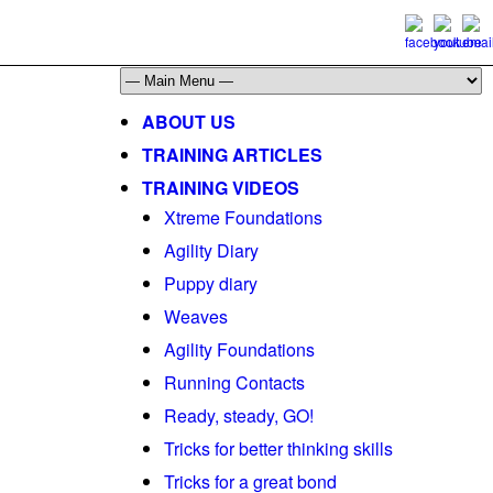
ABOUT US
TRAINING ARTICLES
TRAINING VIDEOS
Xtreme Foundations
Agility Diary
Puppy diary
Weaves
Agility Foundations
Running Contacts
Ready, steady, GO!
Tricks for better thinking skills
Tricks for a great bond