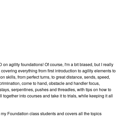
n agility foundations! Of course, I'm a bit biased, but I really
e, covering everything from first introduction to agility elements to
n skills, from perfect turns, to great distance, sends, speed,
rimination, come to hand, obstacle and handler focus,
stays, serpentines, pushes and threadles, with tips on how to
l together into courses and take it to trials, while keeping it all
my Foundation class students and covers all the topics