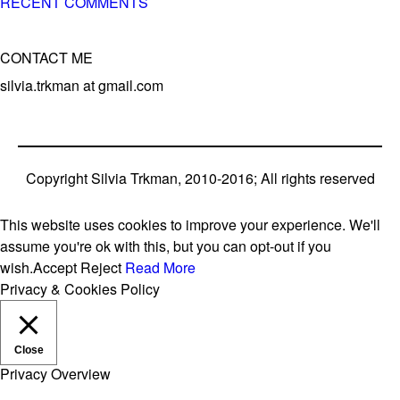
RECENT COMMENTS
CONTACT ME
silvia.trkman at gmail.com
Copyright Silvia Trkman, 2010-2016; All rights reserved
This website uses cookies to improve your experience. We'll
assume you're ok with this, but you can opt-out if you
wish.
Accept
Reject
Read More
Privacy & Cookies Policy
Close
Privacy Overview